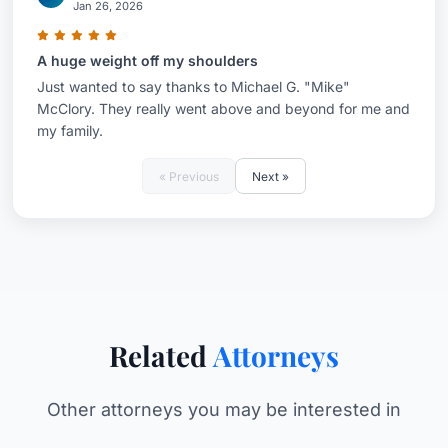
Jan 26, 2026
A huge weight off my shoulders
Just wanted to say thanks to Michael G. "Mike"
McClory. They really went above and beyond for me and
my family.
« Previous
Next »
Related
Attorneys
Other attorneys you may be interested in