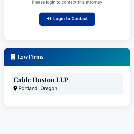
Please login to contact this attorney
Login to Contact
Law Firms
Cable Huston LLP
Portland, Oregon