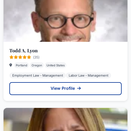
Todd A. Lyon
(35)
Portland
Oregon
United States
Employment Law - Management
Labor Law - Management
View Profile