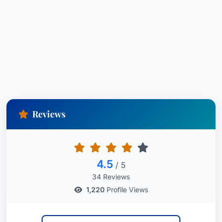
Reviews
4.5
/ 5
34 Reviews
1,220
Profile Views