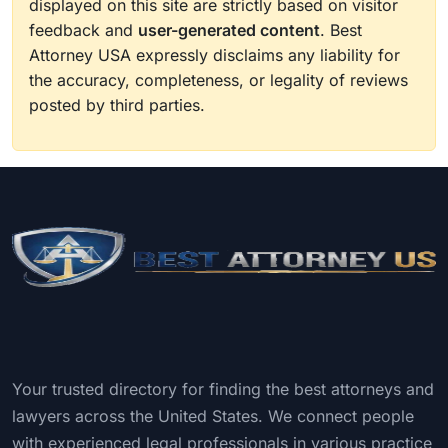
displayed on this site are strictly based on visitor
feedback and
user-generated content
. Best
Attorney USA expressly disclaims any liability for
the accuracy, completeness, or legality of reviews
posted by third parties.
Your trusted directory for finding the best attorneys and
lawyers across the United States. We connect people
with experienced legal professionals in various practice