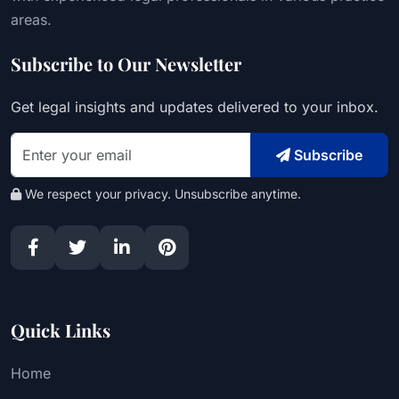
areas.
Subscribe to Our Newsletter
Get legal insights and updates delivered to your inbox.
Subscribe
We respect your privacy. Unsubscribe anytime.
Quick Links
Home