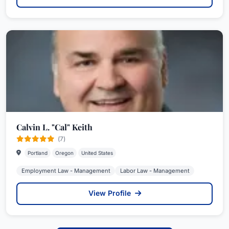
Calvin L. "Cal" Keith
(7)
Portland
Oregon
United States
Employment Law - Management
Labor Law - Management
View Profile