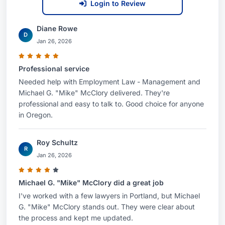
Login to Review
Diane Rowe
D
Jan 26, 2026
Professional service
Needed help with Employment Law - Management and
Michael G. "Mike" McClory delivered. They're
professional and easy to talk to. Good choice for anyone
in Oregon.
Roy Schultz
R
Jan 26, 2026
Michael G. "Mike" McClory did a great job
I've worked with a few lawyers in Portland, but Michael
G. "Mike" McClory stands out. They were clear about
the process and kept me updated.