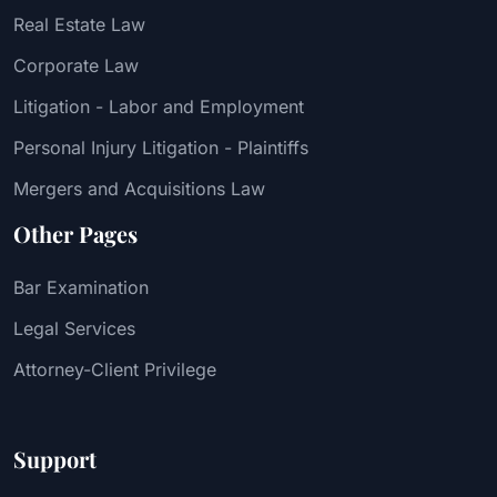
Real Estate Law
Corporate Law
Litigation - Labor and Employment
Personal Injury Litigation - Plaintiffs
Mergers and Acquisitions Law
Other Pages
Bar Examination
Legal Services
Attorney-Client Privilege
Support