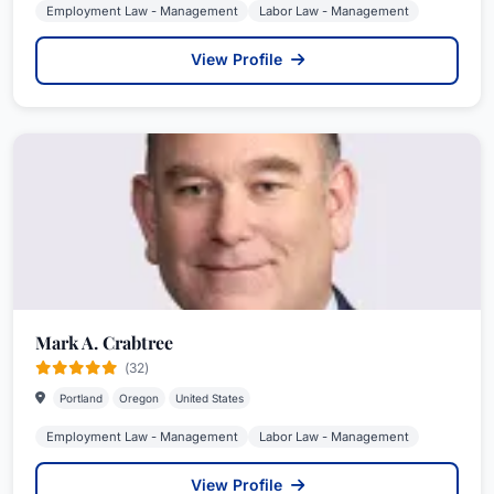
Employment Law - Management
Labor Law - Management
View Profile
Mark A. Crabtree
(32)
Portland
Oregon
United States
Employment Law - Management
Labor Law - Management
View Profile