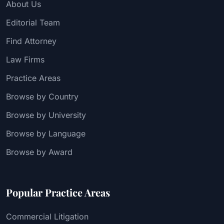
About Us
Editorial Team
Find Attorney
Law Firms
Practice Areas
Browse by Country
Browse by University
Browse by Language
Browse by Award
Popular Practice Areas
Commercial Litigation