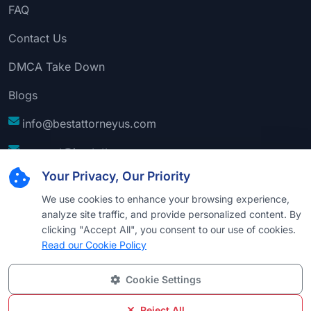
FAQ
Contact Us
DMCA Take Down
Blogs
info@bestattorneyus.com
support@bestattorneyus.com
Your Privacy, Our Priority
We use cookies to enhance your browsing experience,
analyze site traffic, and provide personalized content. By
clicking "Accept All", you consent to our use of cookies.
Read our Cookie Policy
Cookie Settings
© 2026
Best Attorney USA
. All Rights Reserved |
Technical Support:
Naim
Reject All