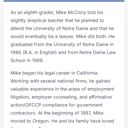
As an eighth-grader, Mike McClory told his
slightly skeptical teacher that he planned to
attend the University of Notre Dame and that he
would eventually be a lawyer. Mike did both. He
graduated from the University of Notre Dame in
1986 (B.A. in English) and from Notre Dame Law
School in 1989.
Mike began his legal career in California.
Working with several national firms, he gained
valuable experience in the areas of employment
litigation, employer counseling, and affirmative
action/OFCCP compliance for government
contractors. At the beginning of 1997, Mike
moved to Oregon. He and his family have loved