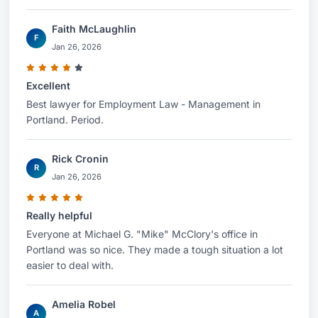
Faith McLaughlin
F
Jan 26, 2026
Excellent
Best lawyer for Employment Law - Management in
Portland. Period.
Rick Cronin
R
Jan 26, 2026
Really helpful
Everyone at Michael G. "Mike" McClory's office in
Portland was so nice. They made a tough situation a lot
easier to deal with.
Amelia Robel
A