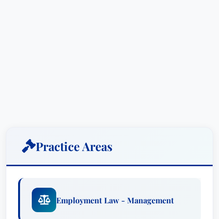
Practice Areas
Employment Law - Management