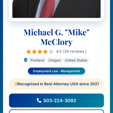
Michael G. "Mike"
McClory
4.5 (34 reviews )
Portland
Oregon
United States
Employment Law - Management
Recognized in Best Attorney USA since 2021
503-224-3092