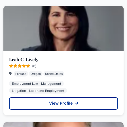
Leah C. Lively
(6)
Portland
Oregon
United States
Employment Law - Management
Litigation - Labor and Employment
View Profile