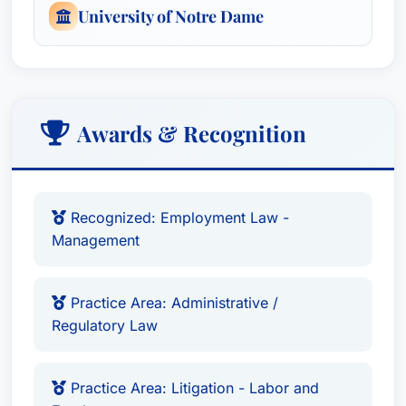
University of Notre Dame
Awards & Recognition
Recognized: Employment Law -
Management
Practice Area: Administrative /
Regulatory Law
Practice Area: Litigation - Labor and