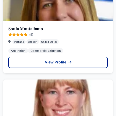
Sonia Montalbano
(5)
Portland
Oregon
United States
Arbitration
Commercial Litigation
View Profile