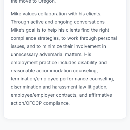
the move to Oregon.
Mike values collaboration with his clients.
Through active and ongoing conversations,
Mike’s goal is to help his clients find the right
compliance strategies, to work through personal
issues, and to minimize their involvement in
unnecessary adversarial matters. His
employment practice includes disability and
reasonable accommodation counseling,
termination/employee performance counseling,
discrimination and harassment law litigation,
employee/employer contracts, and affirmative
action/OFCCP compliance.