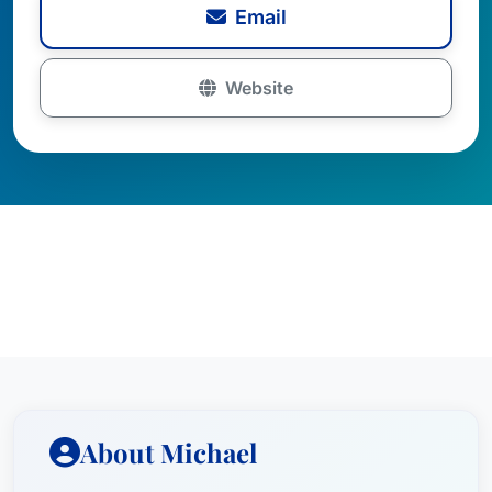
Email
Website
About Michael