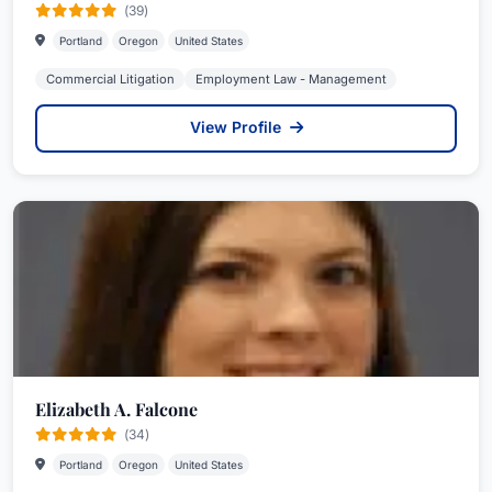
(39)
Portland
Oregon
United States
Commercial Litigation
Employment Law - Management
View Profile
Elizabeth A. Falcone
(34)
Portland
Oregon
United States