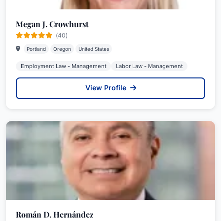
Megan J. Crowhurst
(40)
Portland
Oregon
United States
Employment Law - Management
Labor Law - Management
View Profile
Román D. Hernández