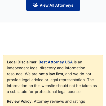
View All Attorneys
Legal Disclaimer:
Best Attorney USA
is an
independent legal directory and information
resource. We are
not a law firm
, and we do not
provide legal advice or legal representation. The
information on this website should not be taken as
a substitute for professional legal counsel.
Review Policy:
Attorney reviews and ratings