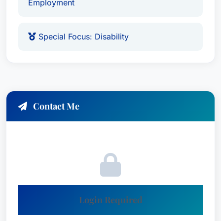
Employment
Special Focus: Disability
Contact Me
Login Required