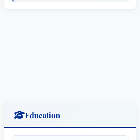
Education