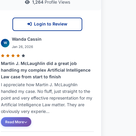
1,264
Profile Views
Login to Review
Wanda Cassin
W
Jan 26, 2026
Martin J. McLaughlin did a great job
handling my complex Artificial Intelligence
Law case from start to finish
I appreciate how Martin J. McLaughlin
handled my case. No fluff, just straight to the
point and very effective representation for my
Artificial Intelligence Law matter. They are
obviously very experie...
Read More