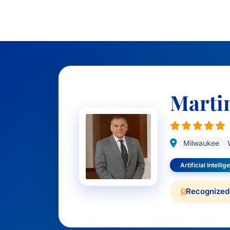
Marti
Milwaukee
Artificial Intelli
Recognized 