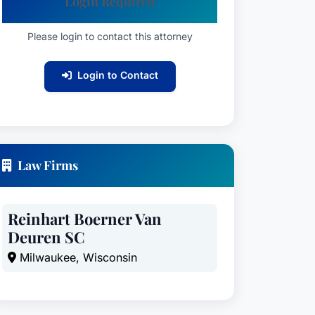
Login Required
Please login to contact this attorney
Login to Contact
Law Firms
Reinhart Boerner Van
Deuren SC
Milwaukee, Wisconsin