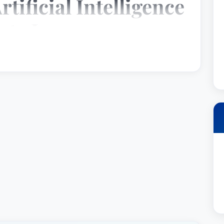
rtificial Intelligence
ate Law
een recognized by Best Lawyer as a top attorney
Intelligence Law and Corporate Law. He is deeply
l counsel and defending his clients with
ilwaukee, Wisconsin, which is part of the United