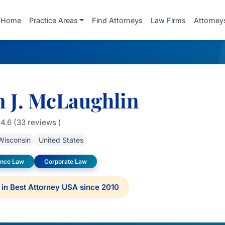
Home
Practice Areas
Find Attorneys
Law Firms
Attorney
n J. McLaughlin
4.6 (33 reviews )
Wisconsin
United States
gence Law
Corporate Law
in Best Attorney USA since 2010