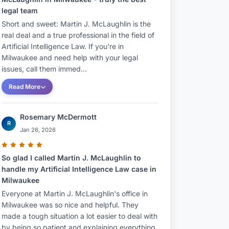
legal team
Short and sweet: Martin J. McLaughlin is the
real deal and a true professional in the field of
Artificial Intelligence Law. If you're in
Milwaukee and need help with your legal
issues, call them immed...
Read More
Rosemary McDermott
R
Jan 26, 2026
So glad I called Martin J. McLaughlin to
handle my Artificial Intelligence Law case in
Milwaukee
Everyone at Martin J. McLaughlin's office in
Milwaukee was so nice and helpful. They
made a tough situation a lot easier to deal with
by being so patient and explaining everything