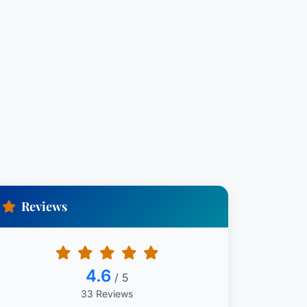
Reviews
4.6
/ 5
33 Reviews