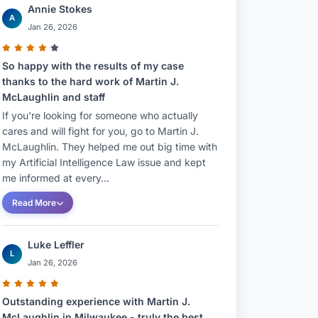
Annie Stokes
A
Jan 26, 2026
So happy with the results of my case
thanks to the hard work of Martin J.
McLaughlin and staff
If you're looking for someone who actually
cares and will fight for you, go to Martin J.
McLaughlin. They helped me out big time with
my Artificial Intelligence Law issue and kept
me informed at every...
Read More
Luke Leffler
L
Jan 26, 2026
Outstanding experience with Martin J.
McLaughlin in Milwaukee - truly the best