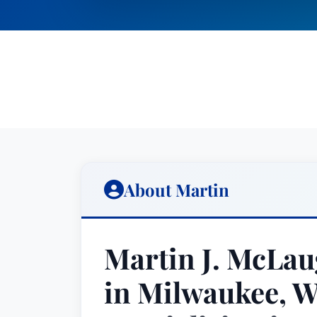
About Martin
Martin J. McLau
in Milwaukee, W