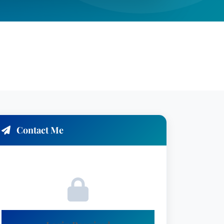
Contact Me