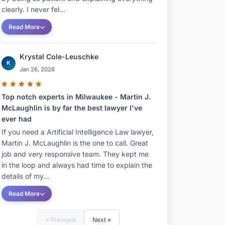
clearly. I never fel...
Read More
Krystal Cole-Leuschke
K
Jan 26, 2026
Top notch experts in Milwaukee - Martin J.
McLaughlin is by far the best lawyer I've
ever had
If you need a Artificial Intelligence Law lawyer,
Martin J. McLaughlin is the one to call. Great
job and very responsive team. They kept me
in the loop and always had time to explain the
details of my...
Read More
« Previous
Next »