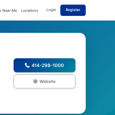
Login
Register
s Near Me
Locations
414-298-1000
Website