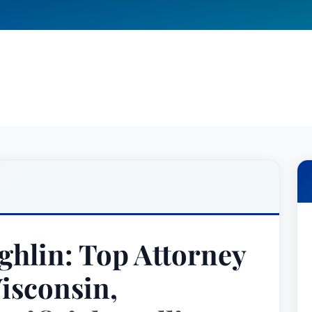
ghlin: Top Attorney
isconsin,