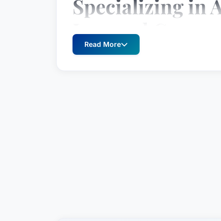
Specializing in A
Law and Corpor
Read More
Since 2010, Martin J. McLaughlin has b
within the practice areas of Artificial 
committed to providing exceptional lega
unwavering dedication.
Location
Martin J. McLaughlin practices law in M
States.
Practice Areas
Artificial Intelligence Law