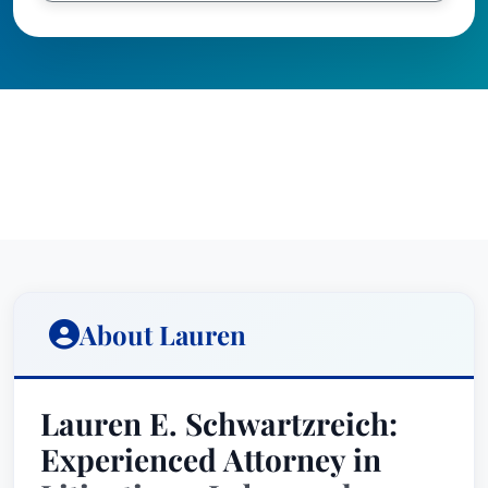
About Lauren
Lauren E. Schwartzreich:
Experienced Attorney in