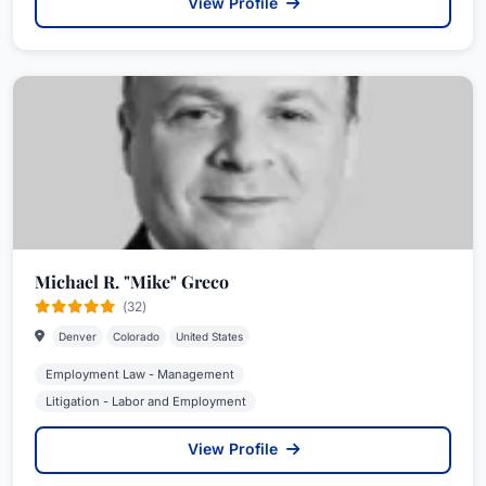
View Profile
Michael R. "Mike" Greco
(32)
Denver
Colorado
United States
Employment Law - Management
Litigation - Labor and Employment
View Profile