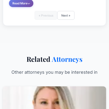
Read More
« Previous
Next »
Related
Attorneys
Other attorneys you may be interested in