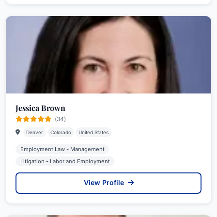
Jessica Brown
(34)
Denver
Colorado
United States
Employment Law - Management
Litigation - Labor and Employment
View Profile