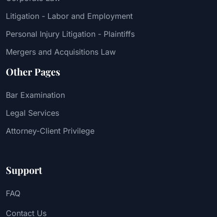
Litigation - Labor and Employment
Personal Injury Litigation - Plaintiffs
Mergers and Acquisitions Law
Other Pages
Bar Examination
Legal Services
Attorney-Client Privilege
Support
FAQ
Contact Us