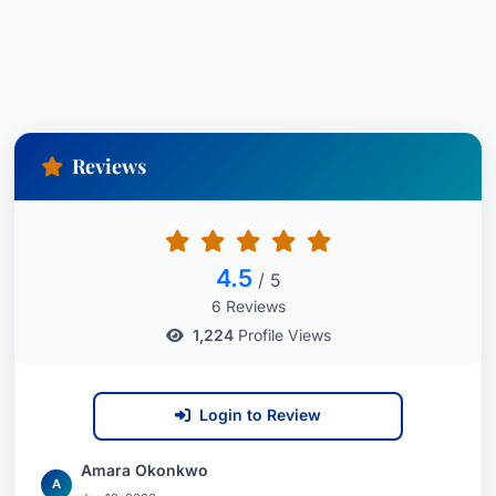
Reviews
4.5
/ 5
6 Reviews
1,224
Profile Views
Login to Review
Amara Okonkwo
A