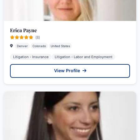
Erica Payne
(8)
Denver
Colorado
United States
Litigation - Insurance
Litigation - Labor and Employment
View Profile