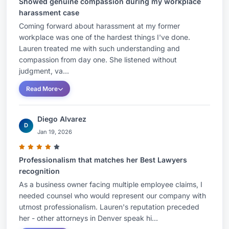
Showed genuine compassion during my workplace
harassment case
Coming forward about harassment at my former
workplace was one of the hardest things I've done.
Lauren treated me with such understanding and
compassion from day one. She listened without
judgment, va...
Read More
Diego Alvarez
D
Jan 19, 2026
Professionalism that matches her Best Lawyers
recognition
As a business owner facing multiple employee claims, I
needed counsel who would represent our company with
utmost professionalism. Lauren's reputation preceded
her - other attorneys in Denver speak hi...