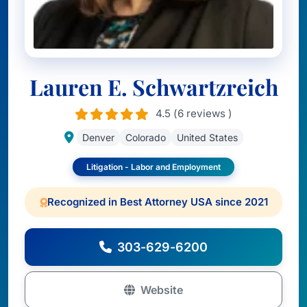
Lauren E. Schwartzreich
4.5 (6 reviews )
Denver
Colorado
United States
Litigation - Labor and Employment
Recognized in Best Attorney USA since 2021
303-629-6200
Website