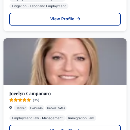
Litigation - Labor and Employment
View Profile
Jocelyn Campanaro
(35)
Denver
Colorado
United States
Employment Law - Management
Immigration Law