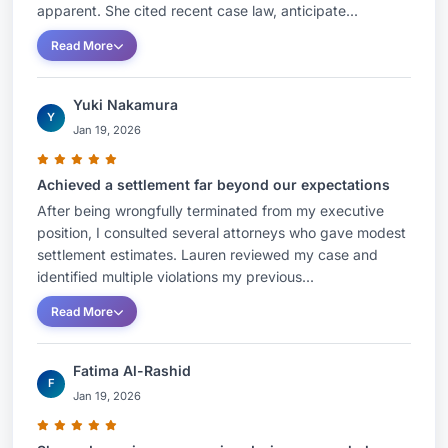
apparent. She cited recent case law, anticipate...
Read More
Yuki Nakamura
Y
Jan 19, 2026
Achieved a settlement far beyond our expectations
After being wrongfully terminated from my executive
position, I consulted several attorneys who gave modest
settlement estimates. Lauren reviewed my case and
identified multiple violations my previous...
Read More
Fatima Al-Rashid
F
Jan 19, 2026