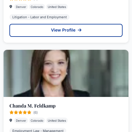
Denver
Colorado
United States
Litigation - Labor and Employment
View Profile
Chanda M. Feldkamp
(6)
Denver
Colorado
United States
Employment Law - Management