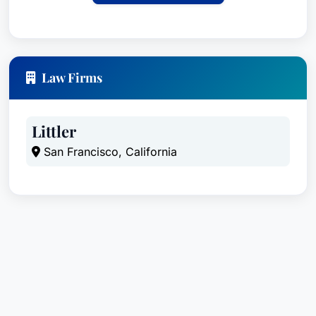
proficiency in other languages upon request.
Law Firms
Littler
San Francisco, California