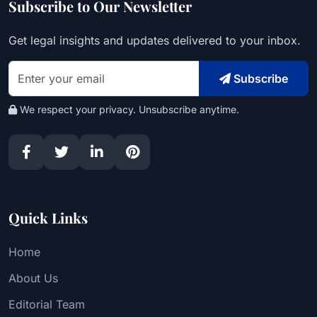
Subscribe to Our Newsletter
Get legal insights and updates delivered to your inbox.
Subscribe
We respect your privacy. Unsubscribe anytime.
Quick Links
Home
About Us
Editorial Team