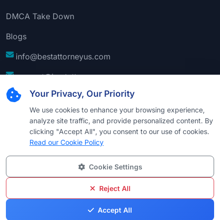
DMCA Take Down
Blogs
info@bestattorneyus.com
support@bestattorneyus.com
Your Privacy, Our Priority
We use cookies to enhance your browsing experience,
analyze site traffic, and provide personalized content. By
clicking "Accept All", you consent to our use of cookies.
Read our Cookie Policy
Cookie Settings
© 2026
Best Attorney USA
. All Rights Reserved |
Technical Support:
Naim
Reject All
Privacy
Cookie
Terms &
Disclaimer
Sitemap
Accept All
Policy
Policy
Conditions