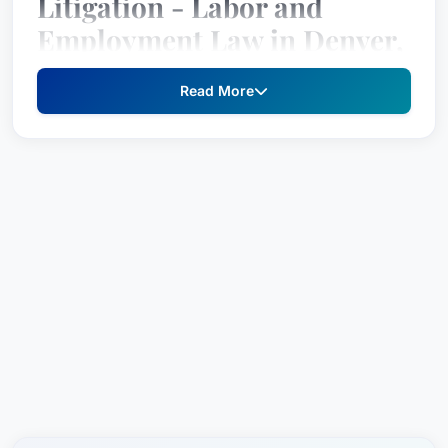
Litigation - Labor and
Employment Law in Denver,
Colorado, United States
Read More
Lauren E. Schwartzreich is a highly regarded
attorney specializing in
Litigation - Labor and
Employment Law
. Recognized by Best Attorney
USA since 2021, Lauren has established herself
as a top-tier lawyer within her practice area.
Professional Experience
Lauren E. practices law in Denver, Colorado,
United States from
Littler
, one of the largest and
most respected labor and employment firms in
the country. Her experience spans a wide array
of cases involving
Litigation - Labor and