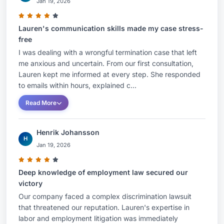
Jan 19, 2026
Lauren's communication skills made my case stress-
free
I was dealing with a wrongful termination case that left
me anxious and uncertain. From our first consultation,
Lauren kept me informed at every step. She responded
to emails within hours, explained c...
Read More
Henrik Johansson
H
Jan 19, 2026
Deep knowledge of employment law secured our
victory
Our company faced a complex discrimination lawsuit
that threatened our reputation. Lauren's expertise in
labor and employment litigation was immediately