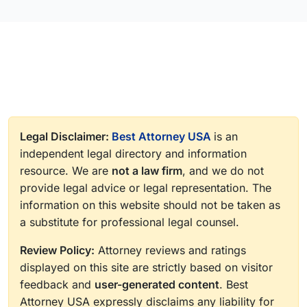
Legal Disclaimer:
Best Attorney USA
is an
independent legal directory and information
resource. We are
not a law firm
, and we do not
provide legal advice or legal representation. The
information on this website should not be taken as
a substitute for professional legal counsel.
Review Policy:
Attorney reviews and ratings
displayed on this site are strictly based on visitor
feedback and
user-generated content
. Best
Attorney USA expressly disclaims any liability for