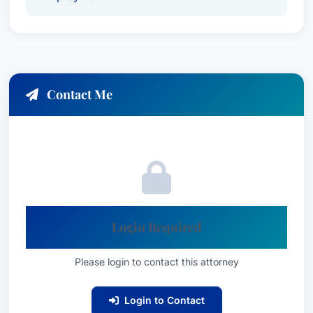
American Bar Association (ABA)
Littler Mendelson, P.C.
Lauren E. is deeply committed to her clients and
dedicated to delivering results that matter. She
Contact Me
prides herself on building strong, meaningful
relationships with those she represents, ensuring
they feel heard and supported throughout the
legal process. Her approach to
Litigation - Labor
and Employment Law
reflects a deep
understanding of the complex dynamics at play
in these cases.
Login Required
Languages & Interpreting
Please login to contact this attorney
Services
Lauren E. Schwartzreich is fluent in English, with
Login to Contact