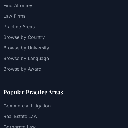
Find Attorney
Law Firms
Practice Areas
Browse by Country
Browse by University
Browse by Language
Browse by Award
Popular Practice Areas
Commercial Litigation
Real Estate Law
Corporate Law