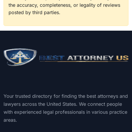
the accuracy, completeness, or legality of reviews
posted by third parties.
Your trusted directory for finding the best attorneys and
lawyers across the United States. We connect people
with experienced legal professionals in various practice
areas.