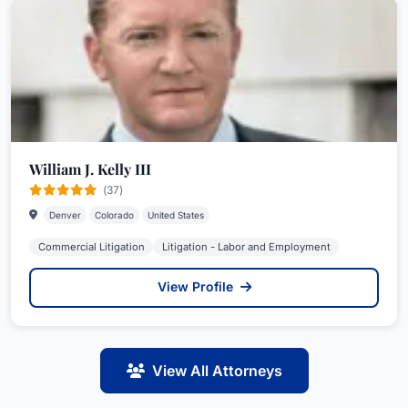
William J. Kelly III
(37)
Denver
Colorado
United States
Commercial Litigation
Litigation - Labor and Employment
View Profile
View All Attorneys