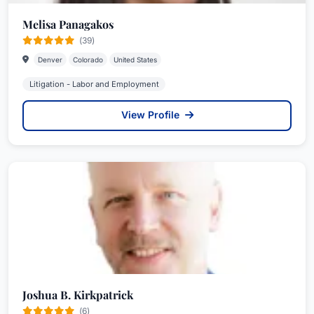
Melisa Panagakos
(39)
Denver
Colorado
United States
Litigation - Labor and Employment
View Profile
Joshua B. Kirkpatrick
(6)