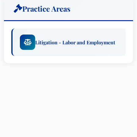
Employment Law
.
Practice Areas
Practice Areas
Litigation - Labor and Employment Law
Employment Discrimination Claims
Litigation - Labor and Employment
Wrongful Termination Cases
Sexual Harassment Litigation
EEOC and OSHA Appeals
Awards & Recognitions
Recognized by Best Attorney USA since
2021 for her expertise in Litigation - Labor
and Employment Law
Educational Background
Lauren E. earned her law degree from Emory