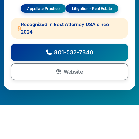
Appellate Practice
Litigation - Real Estate
Recognized in Best Attorney USA since
2024
801-532-7840
Website