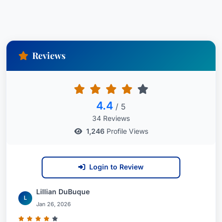
Reviews
4.4
/ 5
34 Reviews
1,246
Profile Views
Login to Review
Lillian DuBuque
L
Jan 26, 2026