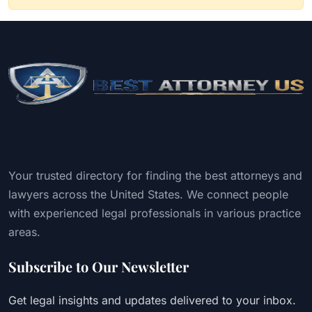
Your trusted directory for finding the best attorneys and
lawyers across the United States. We connect people
with experienced legal professionals in various practice
areas.
Subscribe to Our Newsletter
Get legal insights and updates delivered to your inbox.