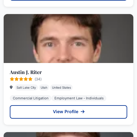
Austin J. Riter
(34)
Salt Lake City
Utah
United States
Commercial Litigation
Employment Law - Individuals
View Profile