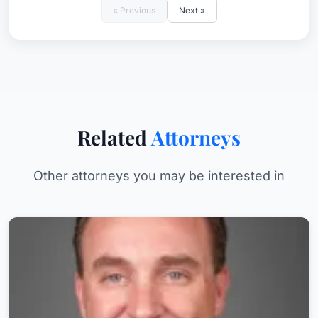
« Previous
Next »
Related
Attorneys
Other attorneys you may be interested in