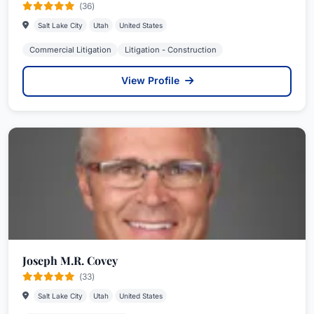
(36)
Salt Lake City
Utah
United States
Commercial Litigation
Litigation - Construction
View Profile
Joseph M.R. Covey
(33)
Salt Lake City
Utah
United States