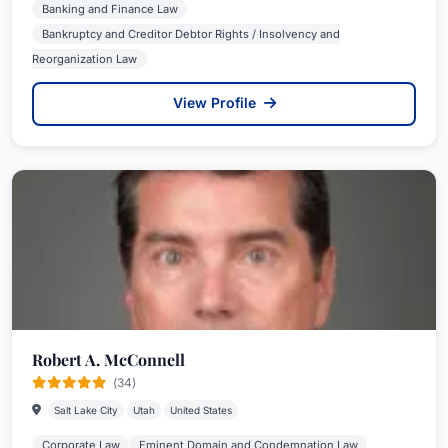
Banking and Finance Law
Bankruptcy and Creditor Debtor Rights / Insolvency and
Reorganization Law
View Profile
Robert A. McConnell
(34)
Salt Lake City
Utah
United States
Corporate Law
Eminent Domain and Condemnation Law