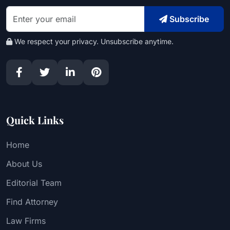
Subscribe
We respect your privacy. Unsubscribe anytime.
Quick Links
Home
About Us
Editorial Team
Find Attorney
Law Firms