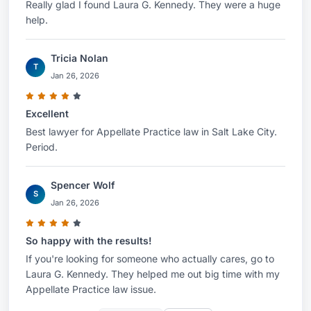
Really glad I found Laura G. Kennedy. They were a huge
help.
Tricia Nolan
T
Jan 26, 2026
Excellent
Best lawyer for Appellate Practice law in Salt Lake City.
Period.
Spencer Wolf
S
Jan 26, 2026
So happy with the results!
If you're looking for someone who actually cares, go to
Laura G. Kennedy. They helped me out big time with my
Appellate Practice law issue.