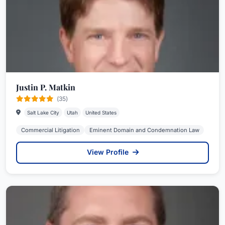
Justin P. Matkin
(35)
Salt Lake City
Utah
United States
Commercial Litigation
Eminent Domain and Condemnation Law
View Profile