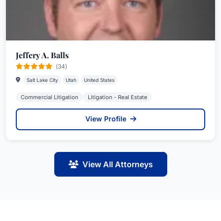
Jeffery A. Balls
(34)
Salt Lake City
Utah
United States
Commercial Litigation
Litigation - Real Estate
View Profile
View All Attorneys