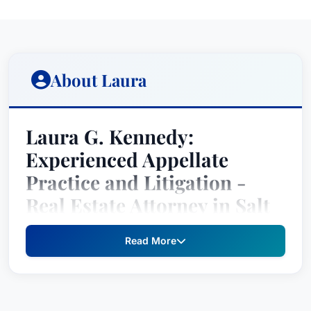
About Laura
Laura G. Kennedy:
Experienced Appellate
Practice and Litigation -
Real Estate Attorney in Salt
Lake City, Utah
Read More
Laura G. Kennedy is a distinguished attorney
recognized by Best Attorney USA since 2024,
holding top rankings in the practice areas of