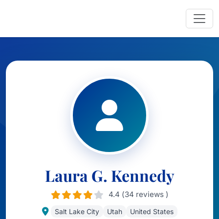
Laura G. Kennedy
4.4 (34 reviews )
Salt Lake City
Utah
United States