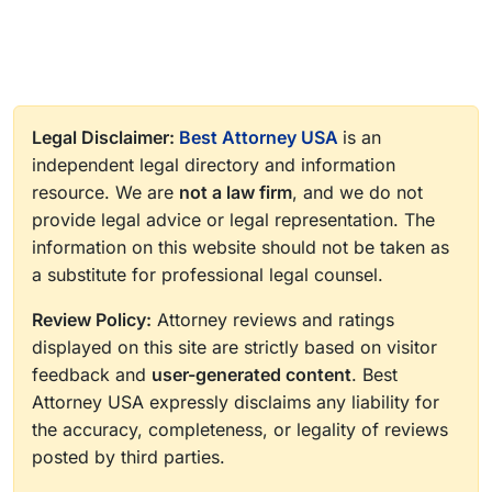
Legal Disclaimer:
Best Attorney USA
is an
independent legal directory and information
resource. We are
not a law firm
, and we do not
provide legal advice or legal representation. The
information on this website should not be taken as
a substitute for professional legal counsel.
Review Policy:
Attorney reviews and ratings
displayed on this site are strictly based on visitor
feedback and
user-generated content
. Best
Attorney USA expressly disclaims any liability for
the accuracy, completeness, or legality of reviews
posted by third parties.