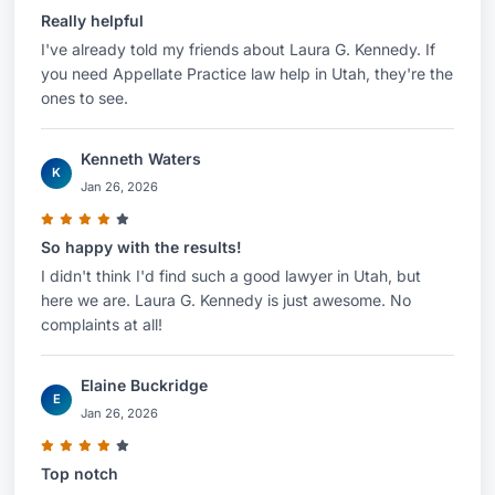
Really helpful
I've already told my friends about Laura G. Kennedy. If
you need Appellate Practice law help in Utah, they're the
ones to see.
Kenneth Waters
K
Jan 26, 2026
So happy with the results!
I didn't think I'd find such a good lawyer in Utah, but
here we are. Laura G. Kennedy is just awesome. No
complaints at all!
Elaine Buckridge
E
Jan 26, 2026
Top notch