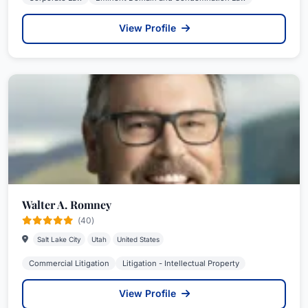
View Profile
Walter A. Romney
(40)
Salt Lake City
Utah
United States
Commercial Litigation
Litigation - Intellectual Property
View Profile