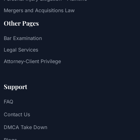
Mergers and Acquisitions Law
Other Pages
Bar Examination
Legal Services
Attorney-Client Privilege
Support
FAQ
Contact Us
DMCA Take Down
Blogs