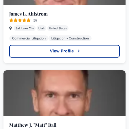
James L. Ahlstrom
(6)
Salt Lake City
Utah
United States
Commercial Litigation
Litigation - Construction
View Profile
Matthew J. "Matt" Ball