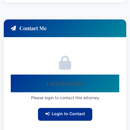
Contact Me
Login Required
Please login to contact this attorney
Login to Contact