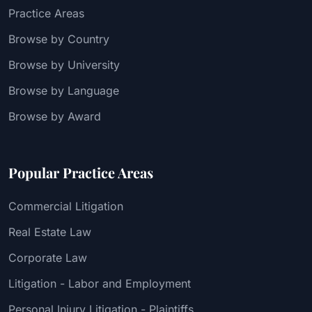
Practice Areas
Browse by Country
Browse by University
Browse by Language
Browse by Award
Popular Practice Areas
Commercial Litigation
Real Estate Law
Corporate Law
Litigation - Labor and Employment
Personal Injury Litigation - Plaintiffs