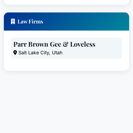
Law Firms
Parr Brown Gee & Loveless
Salt Lake City, Utah