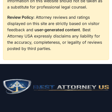
information on this website should not be taken as
a substitute for professional legal counsel.
Review Policy:
Attorney reviews and ratings
displayed on this site are strictly based on visitor
feedback and
user-generated content
. Best
Attorney USA expressly disclaims any liability for
the accuracy, completeness, or legality of reviews
posted by third parties.