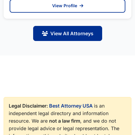
View Profile
View All Attorneys
Legal Disclaimer:
Best Attorney USA
is an
independent legal directory and information
resource. We are
not a law firm
, and we do not
provide legal advice or legal representation. The