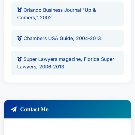
Orlando Business Journal "Up &
Comers," 2002
Chambers USA Guide, 2004-2013
Super Lawyers magazine, Florida Super
Lawyers, 2006-2013
Contact Me