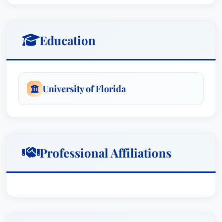
Education
University of Florida
Professional Affiliations