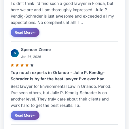
I didn't think I'd find such a good lawyer in Florida, but
here we are and I am thoroughly impressed. Julie P.
Kendig-Schrader is just awesome and exceeded all my
expectations. No complaints at all! T...
Read More
Spencer Zieme
S
Jan 26, 2026
Top notch experts in Orlando - Julie P. Kendig-
Schrader is by far the best lawyer I've ever had
Best lawyer for Environmental Law in Orlando. Period.
I've seen others, but Julie P. Kendig-Schrader is on
another level. They truly care about their clients and
work hard to get the best results. I a...
Read More