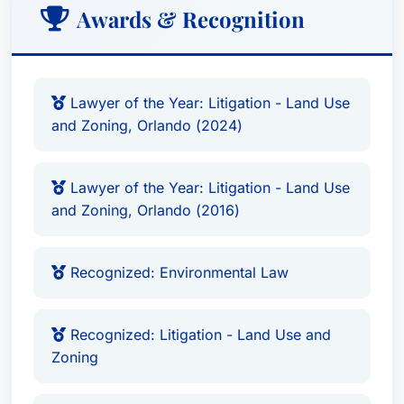
Awards & Recognition
Lawyer of the Year: Litigation - Land Use
and Zoning, Orlando (2024)
Lawyer of the Year: Litigation - Land Use
and Zoning, Orlando (2016)
Recognized: Environmental Law
Recognized: Litigation - Land Use and
Zoning