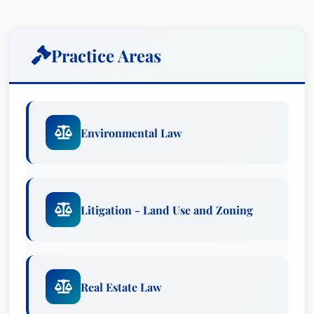
environmental matters and administrative
litigation. She works with clients to create
public/private partnerships for infrastructure
Practice Areas
needs, particularly those related to
transportation. With sustainability concerns and
initiatives cutting across virtually all sectors of
business today, Julie strives to keep her clients
Environmental Law
ahead of the curve to maximize opportunities
and minimize unnecessary costs and risks.Prior
to joining the firm, Julie was with the South
Florida Water Management District Office of
Litigation - Land Use and Zoning
Counsel.
Julie P. Kendig-Schrader represents both the
public and private sector in land use and
Real Estate Law
environmental matters and administrative
litigation. She works with clients to create