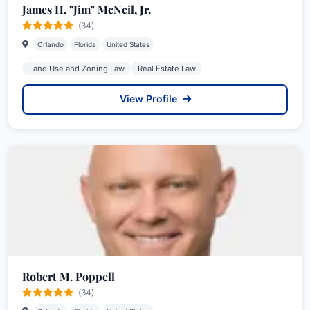
James H. "Jim" McNeil, Jr.
(34)
Orlando
Florida
United States
Land Use and Zoning Law
Real Estate Law
View Profile
Robert M. Poppell
(34)