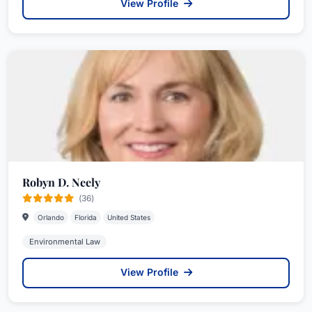
View Profile
Robyn D. Neely
(36)
Orlando
Florida
United States
Environmental Law
View Profile