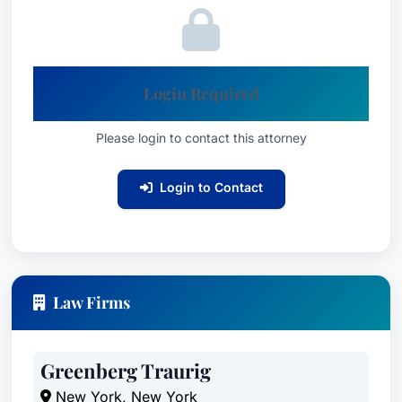
Login Required
Please login to contact this attorney
Login to Contact
Law Firms
Greenberg Traurig
New York, New York