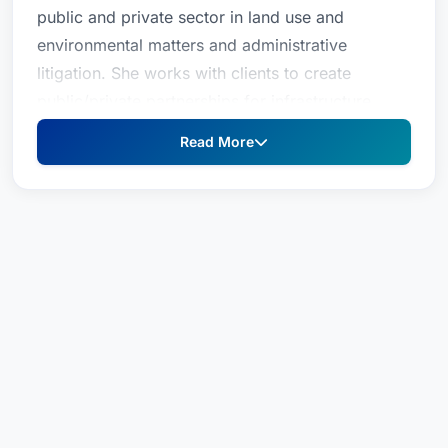
public and private sector in land use and
environmental matters and administrative
litigation. She works with clients to create
public/private partnerships for infrastructure
needs, particularly those related to
Read More
transportation. With sustainability concerns and
initiatives cutting across virtually all sectors of
business today, Julie strives to keep her clients
ahead of the curve to maximize opportunities
and minimize unnecessary costs and risks.Prior
to joining the firm, Julie was with the South
Florida Water Management District Office of
Counsel.
Julie P. Kendig-Schrader represents both the
public and private sector in land use and