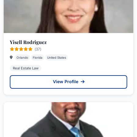
Yisell Rodriguez
(37)
Orlando
Florida
United States
Real Estate Law
View Profile