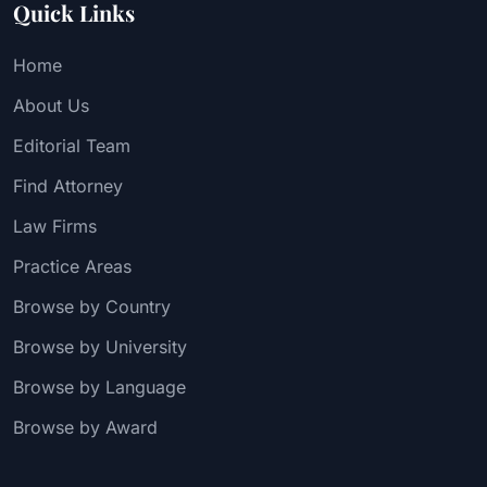
Quick Links
Home
About Us
Editorial Team
Find Attorney
Law Firms
Practice Areas
Browse by Country
Browse by University
Browse by Language
Browse by Award