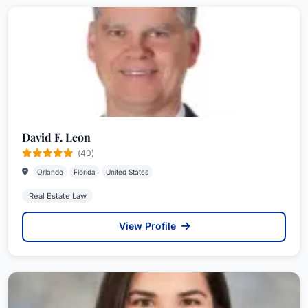
David F. Leon
(40)
Orlando
Florida
United States
Real Estate Law
View Profile