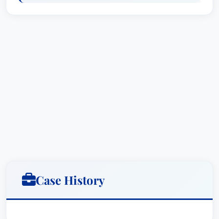
public/private partnerships for infrastructure
needs, particularly those related to
transportation. With sustainability concerns and
initiatives cutting across virtually all sectors of
business today, Julie strives to keep her clients
ahead of the curve to maximize opportunities
and minimize unnecessary costs and risks.
Prior to joining the firm, Julie was with the South
Florida Water Management District Office of
Counsel.
Case History