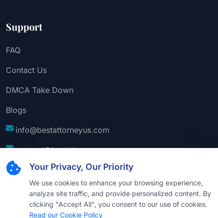
Support
FAQ
Contact Us
DMCA Take Down
Blogs
info@bestattorneyus.com
support@bestattorneyus.com
Your Privacy, Our Priority
We use cookies to enhance your browsing experience,
analyze site traffic, and provide personalized content. By
clicking "Accept All", you consent to our use of cookies.
Read our Cookie Policy