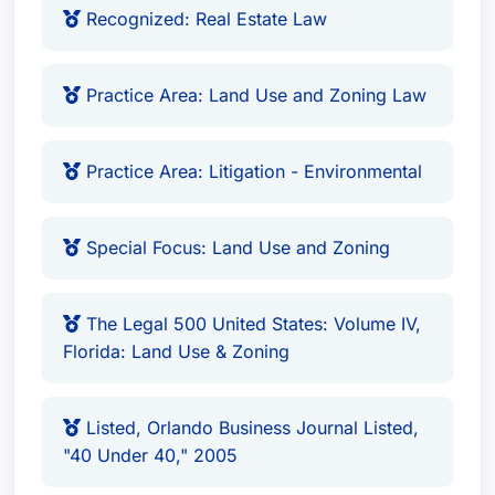
Recognized: Real Estate Law
Practice Area: Land Use and Zoning Law
Practice Area: Litigation - Environmental
Special Focus: Land Use and Zoning
The Legal 500 United States: Volume IV,
Florida: Land Use & Zoning
Listed, Orlando Business Journal Listed,
"40 Under 40," 2005