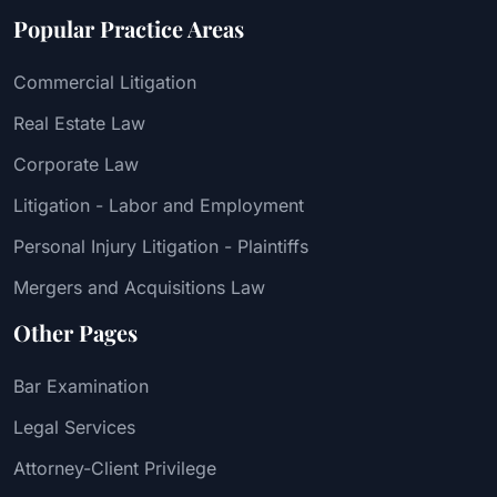
Popular Practice Areas
Commercial Litigation
Real Estate Law
Corporate Law
Litigation - Labor and Employment
Personal Injury Litigation - Plaintiffs
Mergers and Acquisitions Law
Other Pages
Bar Examination
Legal Services
Attorney-Client Privilege