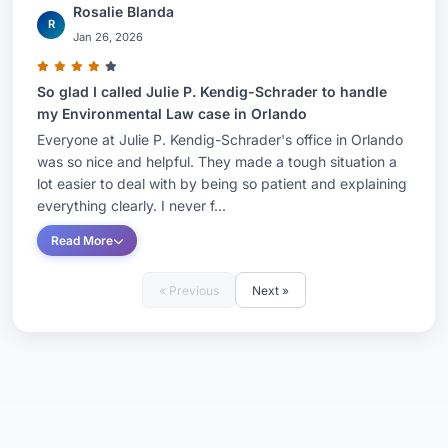
Rosalie Blanda
R
Jan 26, 2026
So glad I called Julie P. Kendig-Schrader to handle
my Environmental Law case in Orlando
Everyone at Julie P. Kendig-Schrader's office in Orlando
was so nice and helpful. They made a tough situation a
lot easier to deal with by being so patient and explaining
everything clearly. I never f...
Read More
« Previous
Next »