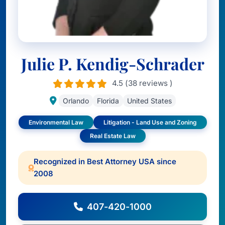
Julie P. Kendig-Schrader
4.5 (38 reviews )
Orlando
Florida
United States
Environmental Law
Litigation - Land Use and Zoning
Real Estate Law
Recognized in Best Attorney USA since
2008
407-420-1000