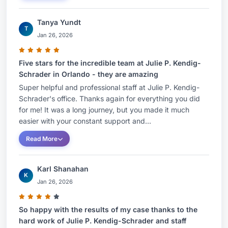
Tanya Yundt
T
Jan 26, 2026
Five stars for the incredible team at Julie P. Kendig-
Schrader in Orlando - they are amazing
Super helpful and professional staff at Julie P. Kendig-
Schrader's office. Thanks again for everything you did
for me! It was a long journey, but you made it much
easier with your constant support and...
Read More
Karl Shanahan
K
Jan 26, 2026
So happy with the results of my case thanks to the
hard work of Julie P. Kendig-Schrader and staff