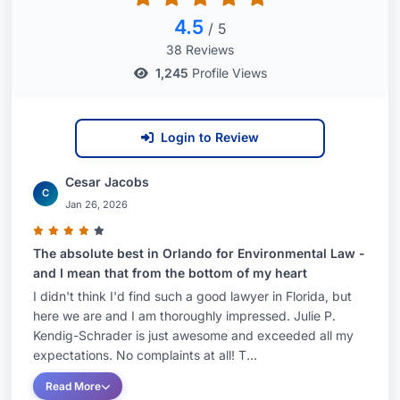
4.5
/ 5
38 Reviews
1,245
Profile Views
Login to Review
Cesar Jacobs
C
Jan 26, 2026
The absolute best in Orlando for Environmental Law -
and I mean that from the bottom of my heart
I didn't think I'd find such a good lawyer in Florida, but
here we are and I am thoroughly impressed. Julie P.
Kendig-Schrader is just awesome and exceeded all my
expectations. No complaints at all! T...
Read More