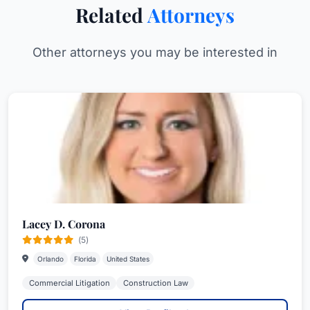
Related
Attorneys
Other attorneys you may be interested in
Lacey D. Corona
(5)
Orlando
Florida
United States
Commercial Litigation
Construction Law