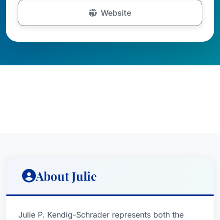
Website
About Julie
Julie P. Kendig-Schrader represents both the