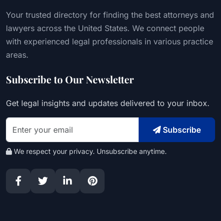
Your trusted directory for finding the best attorneys and
lawyers across the United States. We connect people
with experienced legal professionals in various practice
areas.
Subscribe to Our Newsletter
Get legal insights and updates delivered to your inbox.
Subscribe
We respect your privacy. Unsubscribe anytime.