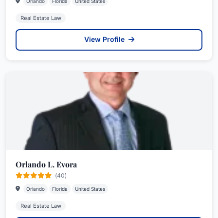
Orlando
Florida
United States
Real Estate Law
View Profile
Orlando L. Evora
(40)
Orlando
Florida
United States
Real Estate Law