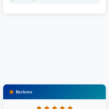
Reviews