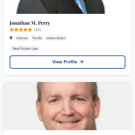
Jonathan M. Perry
(30)
Orlando
Florida
United States
Real Estate Law
View Profile