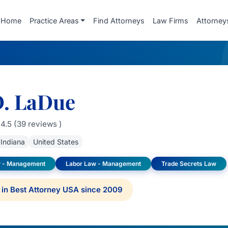
Home
Practice Areas
Find Attorneys
Law Firms
Attorney
D. LaDue
4.5 (39 reviews )
Indiana
United States
 - Management
Labor Law - Management
Trade Secrets Law
in Best Attorney USA since 2009