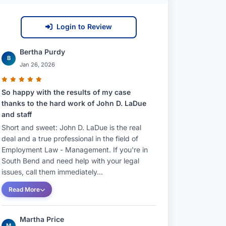
Login to Review
Bertha Purdy
B
Jan 26, 2026
So happy with the results of my case
thanks to the hard work of John D. LaDue
and staff
Short and sweet: John D. LaDue is the real
deal and a true professional in the field of
Employment Law - Management. If you're in
South Bend and need help with your legal
issues, call them immediately...
Read More
Martha Price
M