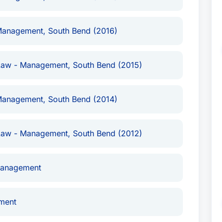
dent of a publicly-traded company in a
rmer employer.Represented a nationally recognized
Management, South Bend (2016)
copyright infringement lawsuits.Represented
nufacturers in multiple product liability and
versity in employment discrimination cases,
Law - Management, South Bend (2015)
olving the university’s head football
and individuals in trade secret and non-compete
Management, South Bend (2014)
vestigations for universities and companies
duct, employment discrimination, and Fair Labor
porate executive under federal investigation for
Law - Management, South Bend (2012)
pt Practices Act.
and his practice focuses on complex commercial
Management
, and serving as a mediator to help litigants
urring the time, expense, and uncertainty of
ment
 the firm’s commercial litigation team ranked in
s of practice, John has represented individuals