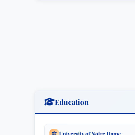
concerned about potential criminal con
Standards Act violations.Defended a cor
potential violations of the Foreign Corru
John is a founder of SouthBank Legal 
litigation, white-collar criminal defense
resolve commercial disputes without inc
modern litigation. He is a key member of
Chambers in 2023. In more than 30 year
and companies in state and federal cou
cases to jury verdict. John’s litigation 
substantive issues, including contract 
Education
product liability and warranty cases, em
under the Fair Labor Standards Act, tr
internal investigations for companies an
businesses under investigation for alle
University of Notre Dame