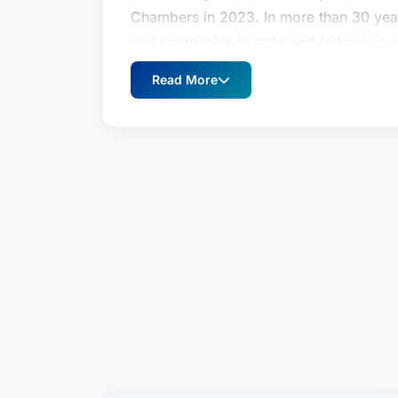
Chambers in 2023. In more than 30 year
and companies in state and federal cou
cases to jury verdict. John’s litigation 
Read More
substantive issues, including contract 
product liability and warranty cases, em
under the Fair Labor Standards Act, tr
internal investigations for companies an
businesses under investigation for alle
practice as a Judge Advocate in the Un
as “trial counsel,” prosecuting more th
Military Justice, including seven murder
sentence. After John was honorably dis
litigation practice with an Am Law 100
Legal in 2008.In addition to his law pr
professor at the Notre Dame Law School
skills, and military law, and also serves 