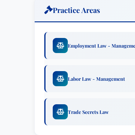
Advocacy.Practice AreasCommercial Li
Practice Areas
Defense & InvestigationsExperienceRepr
contract disputes with an international g
for John’s client collectively exceeding
defense liaison counsel representing a
Employment Law - Managem
multidistrict litigation involving more t
commercial vehicle manufacturer in a 
filed by a major international automobil
John’s client.Defended the former presi
Labor Law - Management
multimillion-dollar dispute with his fo
artist and a home designer in multiple 
automobile, commercial truck, and RV ma
warranty cases.Represented a major uni
Trade Secrets Law
including an age discrimination case inv
coach.Represented multiple companies 
disputes.Conducted multiple internal in