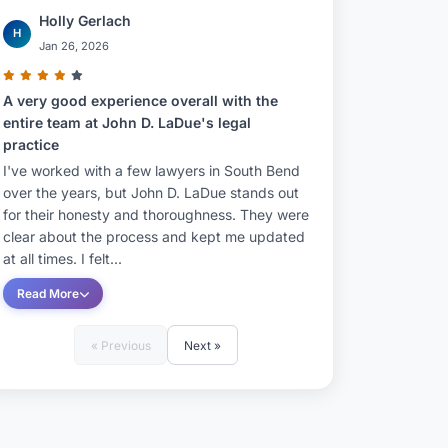
Holly Gerlach
H
Jan 26, 2026
A very good experience overall with the
entire team at John D. LaDue's legal
practice
I've worked with a few lawyers in South Bend
over the years, but John D. LaDue stands out
for their honesty and thoroughness. They were
clear about the process and kept me updated
at all times. I felt...
Read More
« Previous
Next »