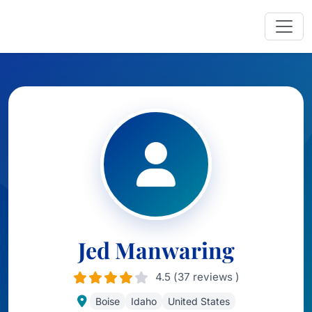
Jed Manwaring
4.5 (37 reviews )
Boise
Idaho
United States