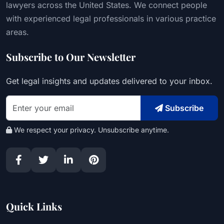
lawyers across the United States. We connect people
with experienced legal professionals in various practice
areas.
Subscribe to Our Newsletter
Get legal insights and updates delivered to your inbox.
Subscribe
We respect your privacy. Unsubscribe anytime.
Quick Links