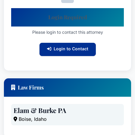
Login Required
Please login to contact this attorney
Login to Contact
Law Firms
Elam & Burke PA
Boise, Idaho