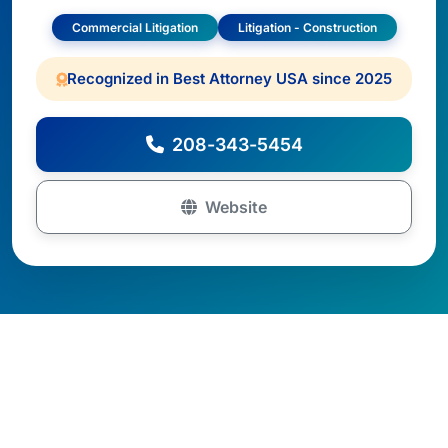
Commercial Litigation
Litigation - Construction
Recognized in Best Attorney USA since 2025
208-343-5454
Website