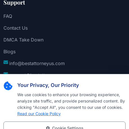
Support
FAQ
Contact Us
DMCA Take Down
Blogs
info@bestattorneyus.com
support@bestattorneyus.com
Your Privacy, Our Priority
We use cookies to enhance your browsing experience,
analyze site traffic, and provide personalized content. By
clicking "Accept All", you consent to our use of cookies.
Read our Cookie Policy
Cookie Settings