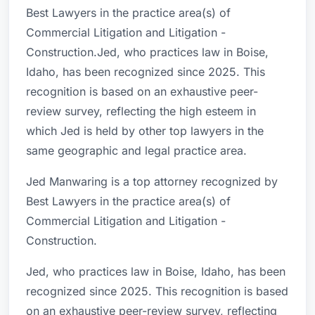
Best Lawyers in the practice area(s) of
Commercial Litigation and Litigation -
Construction.Jed, who practices law in Boise,
Idaho, has been recognized since 2025. This
recognition is based on an exhaustive peer-
review survey, reflecting the high esteem in
which Jed is held by other top lawyers in the
same geographic and legal practice area.
Jed Manwaring is a top attorney recognized by
Best Lawyers in the practice area(s) of
Commercial Litigation and Litigation -
Construction.
Jed, who practices law in Boise, Idaho, has been
recognized since 2025. This recognition is based
on an exhaustive peer-review survey, reflecting