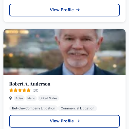
View Profile
Robert A. Anderson
(31)
Boise
Idaho
United States
Bet-the-Company Litigation
Commercial Litigation
View Profile