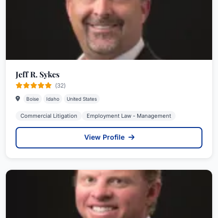
Jeff R. Sykes
(32)
Boise
Idaho
United States
Commercial Litigation
Employment Law - Management
View Profile