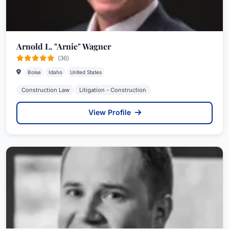
Arnold L. "Arnie" Wagner
(36)
Boise
Idaho
United States
Construction Law
Litigation - Construction
View Profile