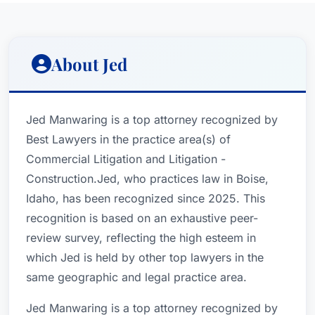
About Jed
Jed Manwaring is a top attorney recognized by
Best Lawyers in the practice area(s) of
Commercial Litigation and Litigation -
Construction.Jed, who practices law in Boise,
Idaho, has been recognized since 2025. This
recognition is based on an exhaustive peer-
review survey, reflecting the high esteem in
which Jed is held by other top lawyers in the
same geographic and legal practice area.
Jed Manwaring is a top attorney recognized by