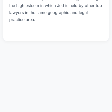
the high esteem in which Jed is held by other top
lawyers in the same geographic and legal
practice area.