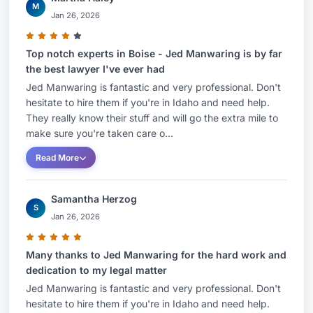
M
Jan 26, 2026
Top notch experts in Boise - Jed Manwaring is by far
the best lawyer I've ever had
Jed Manwaring is fantastic and very professional. Don't
hesitate to hire them if you're in Idaho and need help.
They really know their stuff and will go the extra mile to
make sure you're taken care o...
Read More
Samantha Herzog
S
Jan 26, 2026
Many thanks to Jed Manwaring for the hard work and
dedication to my legal matter
Jed Manwaring is fantastic and very professional. Don't
hesitate to hire them if you're in Idaho and need help.