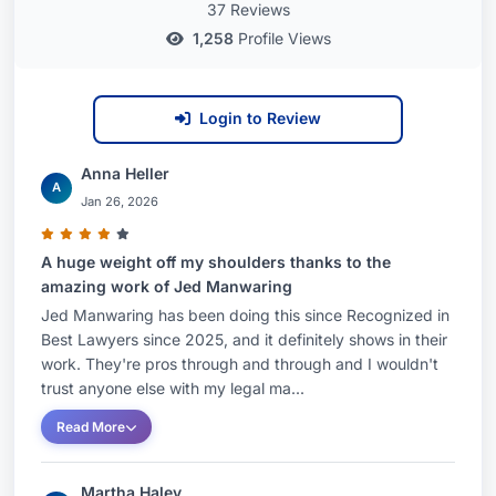
37 Reviews
1,258
Profile Views
Login to Review
Anna Heller
A
Jan 26, 2026
A huge weight off my shoulders thanks to the
amazing work of Jed Manwaring
Jed Manwaring has been doing this since Recognized in
Best Lawyers since 2025, and it definitely shows in their
work. They're pros through and through and I wouldn't
trust anyone else with my legal ma...
Read More
Martha Haley