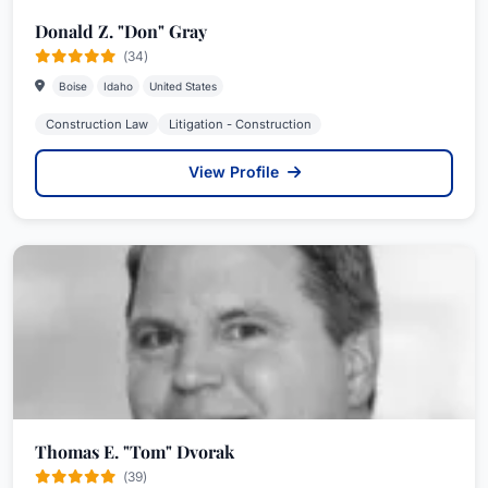
Donald Z. "Don" Gray
(34)
Boise
Idaho
United States
Construction Law
Litigation - Construction
View Profile
Thomas E. "Tom" Dvorak
(39)