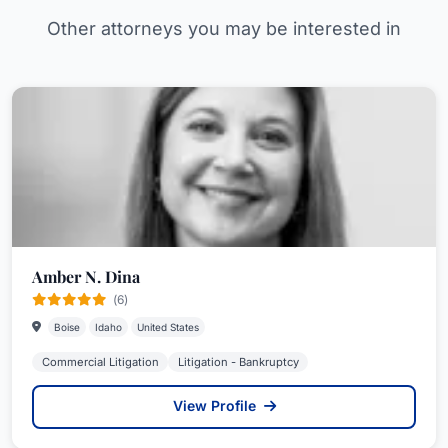
Other attorneys you may be interested in
Amber N. Dina
(6)
Boise
Idaho
United States
Commercial Litigation
Litigation - Bankruptcy
View Profile