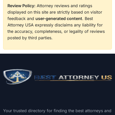
Review Policy:
Attorney reviews and ratings
displayed on this site are strictly based on visitor
feedback and
user-generated content
. Best
Attorney USA expressly disclaims any liability for
the accuracy, completeness, or legality of reviews
posted by third parties.
Your trusted directory for finding the best attorneys and