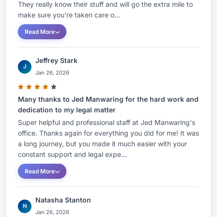
They really know their stuff and will go the extra mile to
make sure you're taken care o...
Read More
Jeffrey Stark
J
Jan 26, 2026
Many thanks to Jed Manwaring for the hard work and
dedication to my legal matter
Super helpful and professional staff at Jed Manwaring's
office. Thanks again for everything you did for me! It was
a long journey, but you made it much easier with your
constant support and legal expe...
Read More
Natasha Stanton
N
Jan 26, 2026