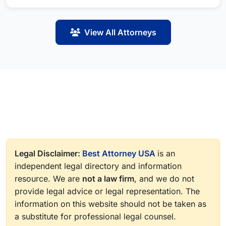
View All Attorneys
Legal Disclaimer:
Best Attorney USA
is an
independent legal directory and information
resource. We are
not a law firm
, and we do not
provide legal advice or legal representation. The
information on this website should not be taken as
a substitute for professional legal counsel.