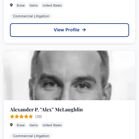
Boise
Idaho
United States
Commercial Litigation
View Profile
Alexander P. "Alex" McLaughlin
(39)
Boise
Idaho
United States
Commercial Litigation