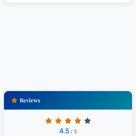
Reviews
4.5
/ 5