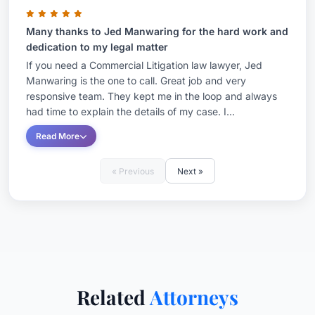
Many thanks to Jed Manwaring for the hard work and
dedication to my legal matter
If you need a Commercial Litigation law lawyer, Jed
Manwaring is the one to call. Great job and very
responsive team. They kept me in the loop and always
had time to explain the details of my case. I...
Read More
« Previous
Next »
Related
Attorneys