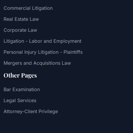
Commercial Litigation
Real Estate Law
Corporate Law
Litigation - Labor and Employment
Personal Injury Litigation - Plaintiffs
Mergers and Acquisitions Law
Other Pages
Bar Examination
Legal Services
Attorney-Client Privilege