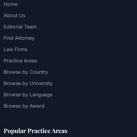
Home
About Us
Editorial Team
Find Attorney
Law Firms
Practice Areas
Browse by Country
Browse by University
Browse by Language
Browse by Award
Popular Practice Areas