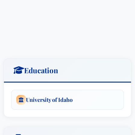
Education
University of Idaho