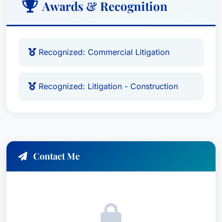
Awards & Recognition
Recognized: Commercial Litigation
Recognized: Litigation - Construction
Contact Me