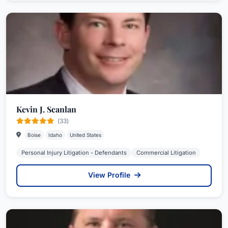
Kevin J. Scanlan
(33)
Boise
Idaho
United States
Personal Injury Litigation - Defendants
Commercial Litigation
View Profile