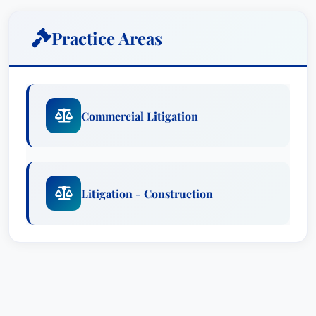
Practice Areas
Commercial Litigation
Litigation - Construction