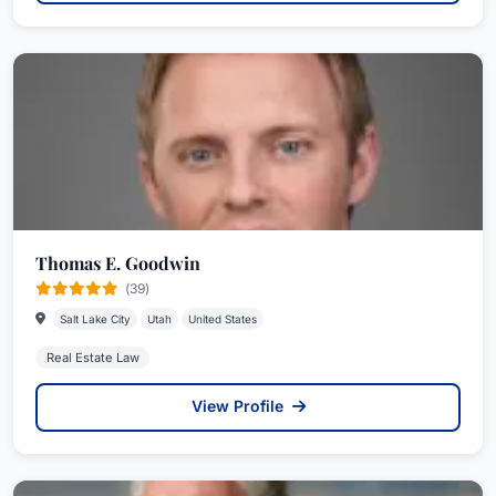
Thomas E. Goodwin
(39)
Salt Lake City
Utah
United States
Real Estate Law
View Profile