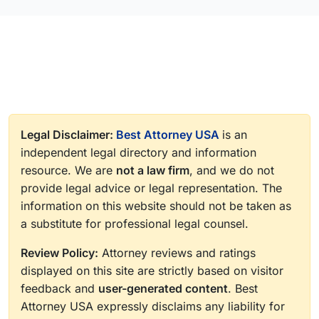
Legal Disclaimer:
Best Attorney USA
is an
independent legal directory and information
resource. We are
not a law firm
, and we do not
provide legal advice or legal representation. The
information on this website should not be taken as
a substitute for professional legal counsel.
Review Policy:
Attorney reviews and ratings
displayed on this site are strictly based on visitor
feedback and
user-generated content
. Best
Attorney USA expressly disclaims any liability for