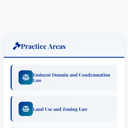
Practice Areas
Eminent Domain and Condemnation
Law
Land Use and Zoning Law