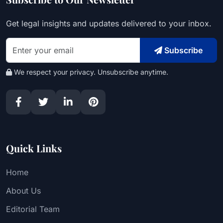
Get legal insights and updates delivered to your inbox.
Subscribe
We respect your privacy. Unsubscribe anytime.
Quick Links
Home
About Us
Editorial Team