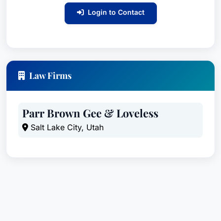
Login to Contact
Law Firms
Parr Brown Gee & Loveless
Salt Lake City, Utah