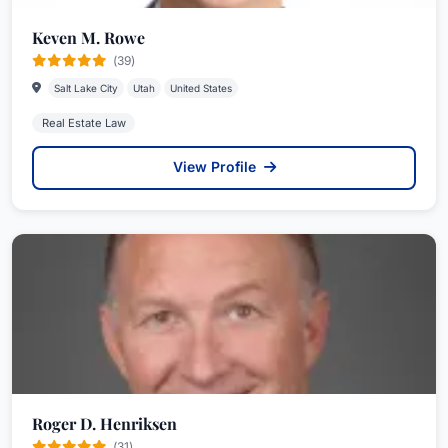
Keven M. Rowe
(39)
Salt Lake City
Utah
United States
Real Estate Law
View Profile
Roger D. Henriksen
(31)