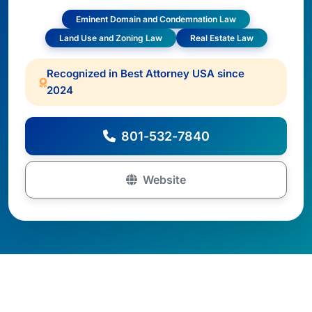
Eminent Domain and Condemnation Law
Land Use and Zoning Law
Real Estate Law
Recognized in Best Attorney USA since
2024
801-532-7840
Website