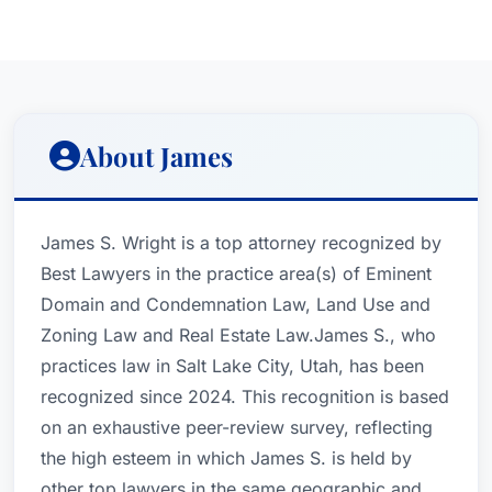
About James
James S. Wright is a top attorney recognized by
Best Lawyers in the practice area(s) of Eminent
Domain and Condemnation Law, Land Use and
Zoning Law and Real Estate Law.James S., who
practices law in Salt Lake City, Utah, has been
recognized since 2024. This recognition is based
on an exhaustive peer-review survey, reflecting
the high esteem in which James S. is held by
other top lawyers in the same geographic and