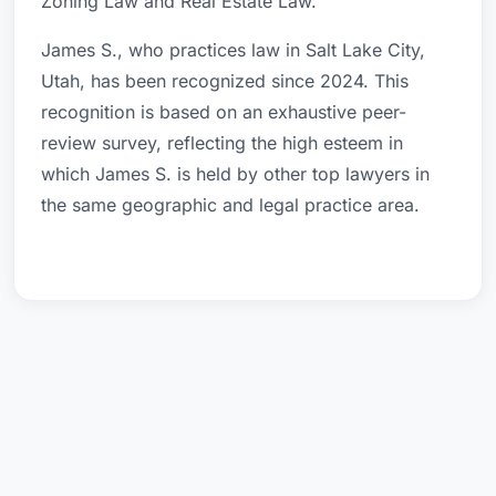
Zoning Law and Real Estate Law.
James S., who practices law in Salt Lake City,
Utah, has been recognized since 2024. This
recognition is based on an exhaustive peer-
review survey, reflecting the high esteem in
which James S. is held by other top lawyers in
the same geographic and legal practice area.