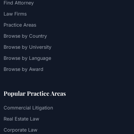
Find Attorney
Law Firms
Practice Areas
Browse by Country
Browse by University
Browse by Language
Browse by Award
Popular Practice Areas
Commercial Litigation
Real Estate Law
Corporate Law