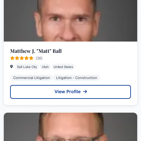
Matthew J. "Matt" Ball
(36)
Salt Lake City
Utah
United States
Commercial Litigation
Litigation - Construction
View Profile