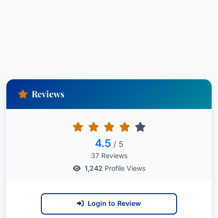
Reviews
4.5
/ 5
37 Reviews
1,242
Profile Views
Login to Review