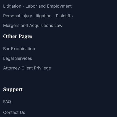
Litigation - Labor and Employment
Personal Injury Litigation - Plaintiffs
Mergers and Acquisitions Law
Other Pages
Bar Examination
Legal Services
Attorney-Client Privilege
Support
FAQ
Contact Us