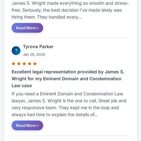
James S. Wright made everything so smooth and stress-
free. Seriously, the best decision I've made lately was
hiring them. They handled every...
Read More
Tyrone Parker
T
Jan 26, 2026
Excellent legal representation provided by James S.
Wright for my Eminent Domain and Condemnation
Law case
If you need a Eminent Domain and Condemnation Law
lawyer, James S. Wright is the one to call. Great job and
very responsive team. They kept me in the loop and
always had time to explain the details of...
Read More