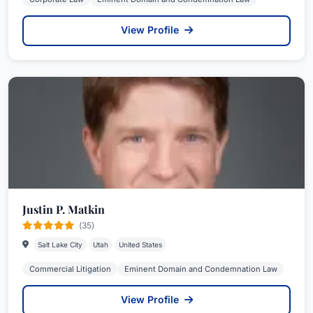
View Profile
Justin P. Matkin
(35)
Salt Lake City
Utah
United States
Commercial Litigation
Eminent Domain and Condemnation Law
View Profile