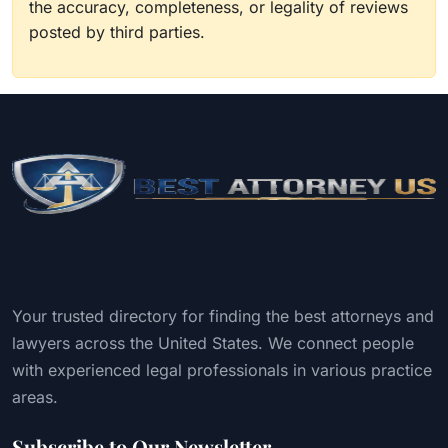
the accuracy, completeness, or legality of reviews
posted by third parties.
Your trusted directory for finding the best attorneys and
lawyers across the United States. We connect people
with experienced legal professionals in various practice
areas.
Subscribe to Our Newsletter