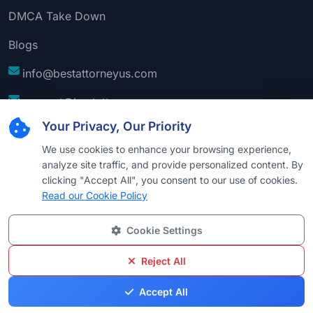
DMCA Take Down
Blogs
info@bestattorneyus.com
support@bestattorneyus.com
Your Privacy, Our Priority
We use cookies to enhance your browsing experience,
analyze site traffic, and provide personalized content. By
clicking "Accept All", you consent to our use of cookies.
Read our Cookie Policy
Cookie Settings
© 2026
Best Attorney USA
. All Rights Reserved |
Technical Support:
Naim
Reject All
Privacy
Cookie
Terms &
Disclaimer
Sitemap
Accept All
Policy
Policy
Conditions