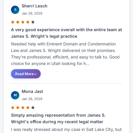
Sherri Lesch
S
Jan 26, 2026
A very good experience overall with the entire team at
James S. Wright's legal practice
Needed help with Eminent Domain and Condemnation
Law and James S. Wright delivered on their promises.
They're professional, efficient, and easy to talk to. Good
choice for anyone in Utah looking for h...
Read More
Mona Jast
M
Jan 26, 2026
Simply amazing representation from James S.
Wright's office during my recent legal matter
I was really stressed about my case in Salt Lake City, but