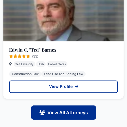
Edwin C. "Ted" Barnes
(33)
Salt Lake City
Utah
United States
Construction Law
Land Use and Zoning Law
View Profile
View All Attorneys