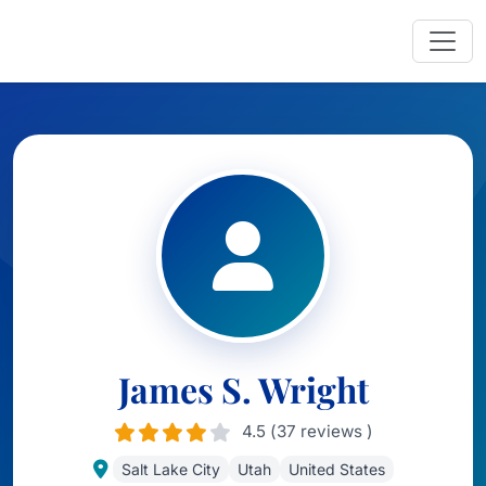
James S. Wright
4.5 (37 reviews )
Salt Lake City
Utah
United States