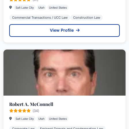
Salt Lake City
Utah
United States
Commercial Transactions / UCC Law
Construction Law
View Profile
Robert A. McConnell
(34)
Salt Lake City
Utah
United States
Corporate Law
Eminent Domain and Condemnation Law