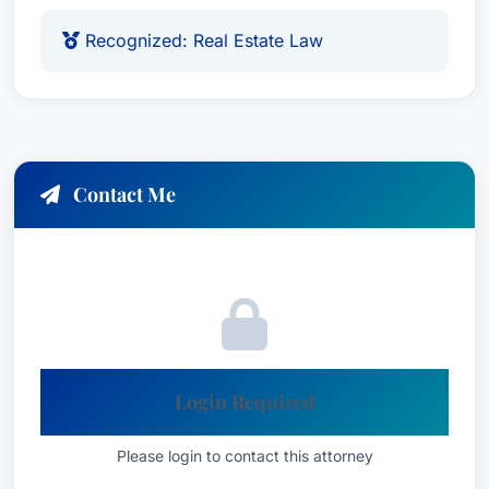
Recognized: Real Estate Law
Contact Me
Login Required
Please login to contact this attorney