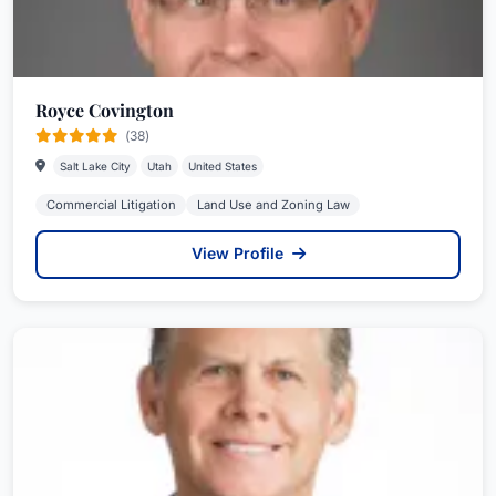
Royce Covington
(38)
Salt Lake City
Utah
United States
Commercial Litigation
Land Use and Zoning Law
View Profile