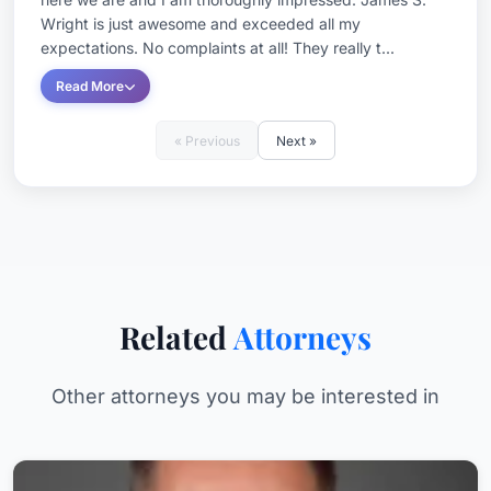
Wright is just awesome and exceeded all my
expectations. No complaints at all! They really t...
Read More
« Previous
Next »
Related
Attorneys
Other attorneys you may be interested in