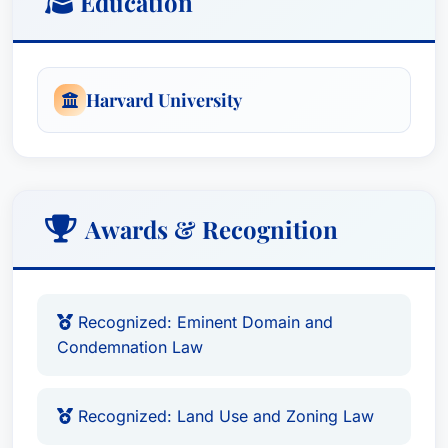
Education
Harvard University
Awards & Recognition
Recognized: Eminent Domain and
Condemnation Law
Recognized: Land Use and Zoning Law