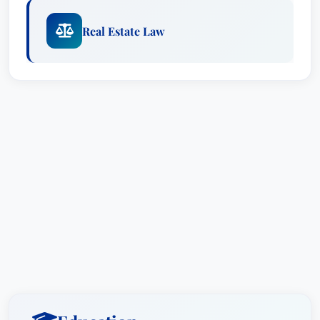
Real Estate Law