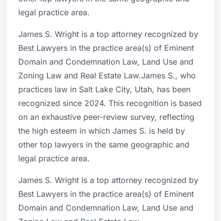
legal practice area.
James S. Wright is a top attorney recognized by
Best Lawyers in the practice area(s) of Eminent
Domain and Condemnation Law, Land Use and
Zoning Law and Real Estate Law.James S., who
practices law in Salt Lake City, Utah, has been
recognized since 2024. This recognition is based
on an exhaustive peer-review survey, reflecting
the high esteem in which James S. is held by
other top lawyers in the same geographic and
legal practice area.
James S. Wright is a top attorney recognized by
Best Lawyers in the practice area(s) of Eminent
Domain and Condemnation Law, Land Use and