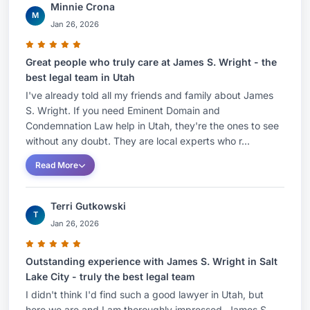
Minnie Crona
M
Jan 26, 2026
Great people who truly care at James S. Wright - the
best legal team in Utah
I've already told all my friends and family about James
S. Wright. If you need Eminent Domain and
Condemnation Law help in Utah, they're the ones to see
without any doubt. They are local experts who r...
Read More
Terri Gutkowski
T
Jan 26, 2026
Outstanding experience with James S. Wright in Salt
Lake City - truly the best legal team
I didn't think I'd find such a good lawyer in Utah, but
here we are and I am thoroughly impressed. James S.