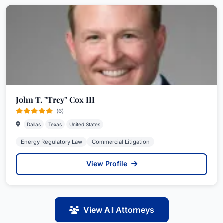
John T. "Trey" Cox III
(6)
Dallas
Texas
United States
Energy Regulatory Law
Commercial Litigation
View Profile
View All Attorneys