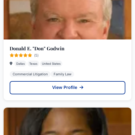
Donald E. "Don" Godwin
(5)
Dallas
Texas
United States
Commercial Litigation
Family Law
View Profile