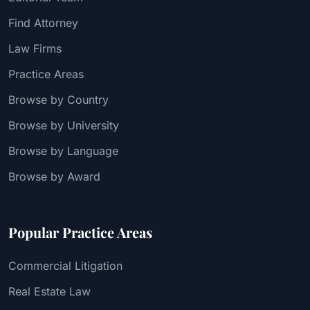
Find Attorney
Law Firms
Practice Areas
Browse by Country
Browse by University
Browse by Language
Browse by Award
Popular Practice Areas
Commercial Litigation
Real Estate Law