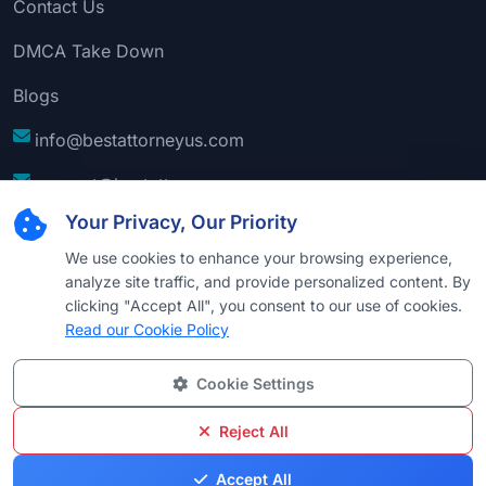
Contact Us
DMCA Take Down
Blogs
info@bestattorneyus.com
support@bestattorneyus.com
Your Privacy, Our Priority
We use cookies to enhance your browsing experience,
analyze site traffic, and provide personalized content. By
clicking "Accept All", you consent to our use of cookies.
Read our Cookie Policy
Cookie Settings
© 2026
Best Attorney USA
. All Rights Reserved |
Technical Support:
Naim
Reject All
Privacy
Cookie
Terms &
Disclaimer
Sitemap
Accept All