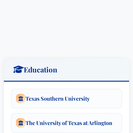
perspective—one built on empathy, patience, and
a genuine appreciation for the difficulties
individuals and families face when dealing with
serious injury and trauma. He understands the
emotional toll these events can take and
approaches each case with sensitivity and a
steadfast commitment to providing
comprehensive support to his clients throughout
Education
their journey. This background informs his
strategic approach, allowing him to anticipate
challenges and advocate effectively on behalf of
those who need it most.
Texas Southern University
Mr. Kennedy’s expertise encompasses a wide
range of serious injury cases, including but not
The University of Texas at Arlington
limited to: