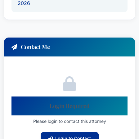
2026
compensation in all types of serious injury
cases, ensuring clients receive the resources
they require to rebuild their lives.
James Kennedy’s dedication to his clients is
further reflected in his consistent recognition
Contact Me
within the legal community. He has been
recognized as one of the
“Best Attorneys in
America: Ones to Watch,” (recognized since
2026)
, a testament to his growing reputation for
excellence and commitment to achieving
favorable outcomes for his clients. His litigation
Login Required
success has been acknowledged through awards
for
Commercial Litigation and Personal Injury
Please login to contact this attorney
Litigation – Plaintiffs
.
Login to Contact