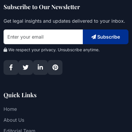
Subscribe to Our Newsletter
Get legal insights and updates delivered to your inbox.
Subscribe
We respect your privacy. Unsubscribe anytime.
Quick Links
Home
About Us
Editorial Team