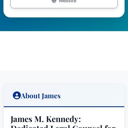
Website
About James
James M. Kennedy: