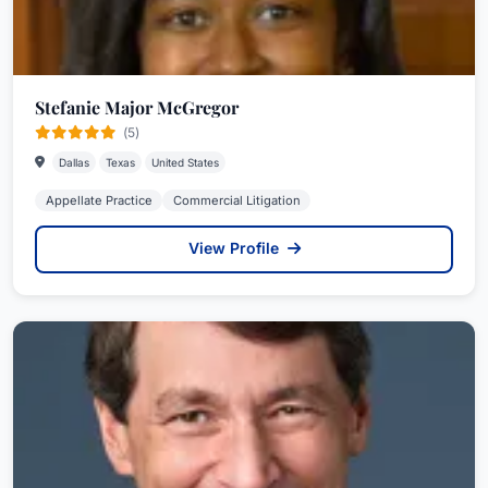
Stefanie Major McGregor
(5)
Dallas
Texas
United States
Appellate Practice
Commercial Litigation
View Profile