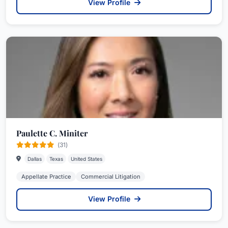
View Profile
Paulette C. Miniter
(31)
Dallas
Texas
United States
Appellate Practice
Commercial Litigation
View Profile