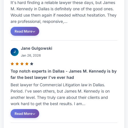
It's hard finding a reliable lawyer these days, but James
M. Kennedy in Dallas is definitely one of the good ones.
Would use them again if needed without hesitation. They
are professional, responsive,...
Read More
Jane Gulgowski
J
Jan 26, 2026
Top notch experts in Dallas - James M. Kennedy is by
far the best lawyer I've ever had
Best lawyer for Commercial Litigation law in Dallas.
Period. I've seen others, but James M. Kennedy is on
another level. They truly care about their clients and
work hard to get the best results. I am...
Read More