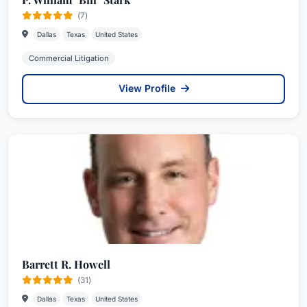
(7)
Dallas
Texas
United States
Commercial Litigation
View Profile
Barrett R. Howell
(31)
Dallas
Texas
United States