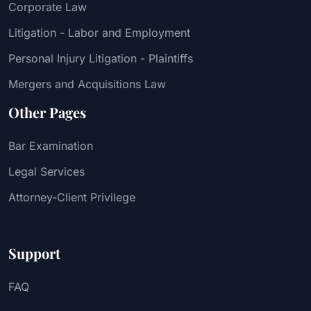
Corporate Law
Litigation - Labor and Employment
Personal Injury Litigation - Plaintiffs
Mergers and Acquisitions Law
Other Pages
Bar Examination
Legal Services
Attorney-Client Privilege
Support
FAQ