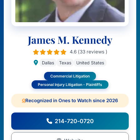
James M. Kennedy
4.6 (33 reviews )
Dallas
Texas
United States
Commercial Litigation
Personal Injury Litigation - Plaintiffs
Recognized in Ones to Watch since 2026
214-720-0720