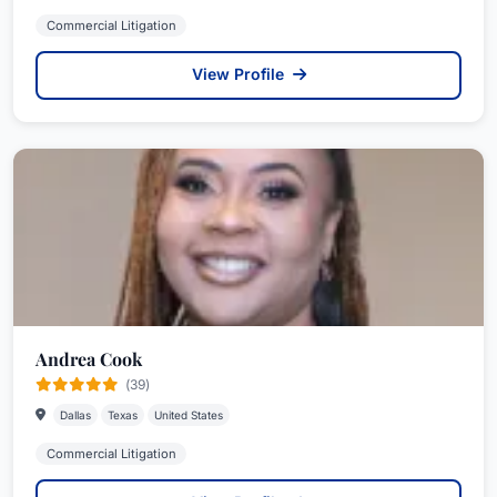
Commercial Litigation
View Profile
Andrea Cook
(39)
Dallas
Texas
United States
Commercial Litigation