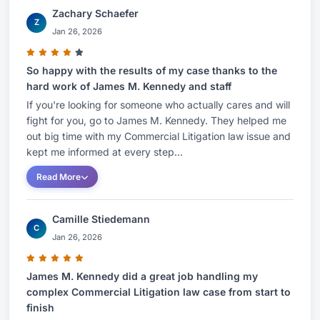
Zachary Schaefer
Z
Jan 26, 2026
So happy with the results of my case thanks to the
hard work of James M. Kennedy and staff
If you're looking for someone who actually cares and will
fight for you, go to James M. Kennedy. They helped me
out big time with my Commercial Litigation law issue and
kept me informed at every step...
Read More
Camille Stiedemann
C
Jan 26, 2026
James M. Kennedy did a great job handling my
complex Commercial Litigation law case from start to
finish