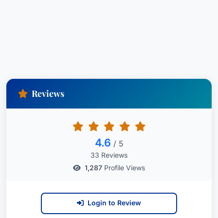
clients seeking justice after a serious injury. He
understands the significant impact these events
can have on an individual’s life and is dedicated
to securing the compensation needed to address
medical expenses, lost income, and long-term
care requirements. He operates with integrity,
passion, and a genuine desire to advocate for
Reviews
those who have been harmed. Contact James M.
Kennedy today to discuss your case and learn
how his expertise can help you.
4.6
/ 5
33 Reviews
1,287
Profile Views
Login to Review