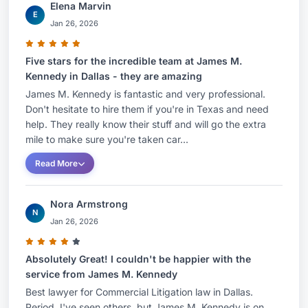
Elena Marvin
E
Jan 26, 2026
Five stars for the incredible team at James M.
Kennedy in Dallas - they are amazing
James M. Kennedy is fantastic and very professional.
Don't hesitate to hire them if you're in Texas and need
help. They really know their stuff and will go the extra
mile to make sure you're taken car...
Read More
Nora Armstrong
N
Jan 26, 2026
Absolutely Great! I couldn't be happier with the
service from James M. Kennedy
Best lawyer for Commercial Litigation law in Dallas.
Period. I've seen others, but James M. Kennedy is on