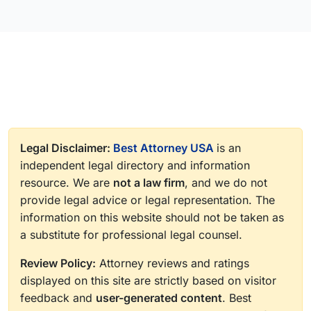
Legal Disclaimer:
Best Attorney USA
is an
independent legal directory and information
resource. We are
not a law firm
, and we do not
provide legal advice or legal representation. The
information on this website should not be taken as
a substitute for professional legal counsel.
Review Policy:
Attorney reviews and ratings
displayed on this site are strictly based on visitor
feedback and
user-generated content
. Best