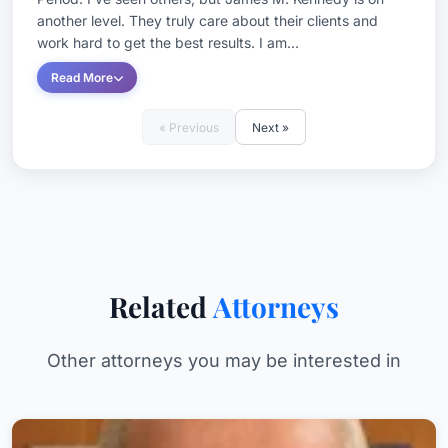
another level. They truly care about their clients and
work hard to get the best results. I am...
Read More
« Previous
Next »
Related
Attorneys
Other attorneys you may be interested in