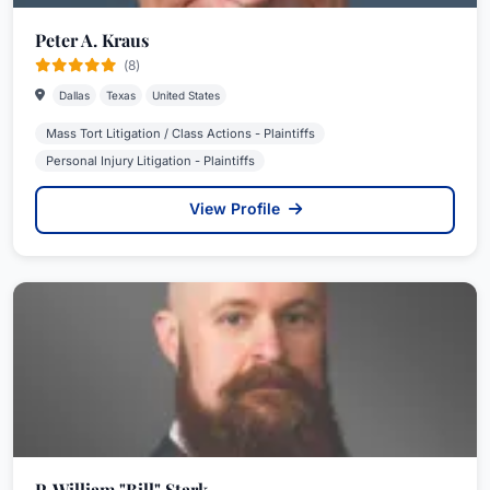
Peter A. Kraus
(8)
Dallas
Texas
United States
Mass Tort Litigation / Class Actions - Plaintiffs
Personal Injury Litigation - Plaintiffs
View Profile
P. William "Bill" Stark