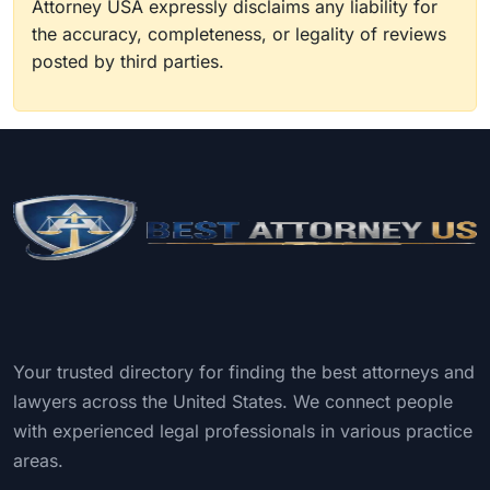
Attorney USA expressly disclaims any liability for
the accuracy, completeness, or legality of reviews
posted by third parties.
Your trusted directory for finding the best attorneys and
lawyers across the United States. We connect people
with experienced legal professionals in various practice
areas.