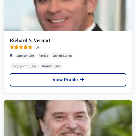
Richard S. Vermut
(6)
Jacksonville
Florida
United States
Copyright Law
Patent Law
View Profile