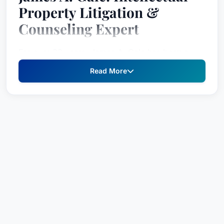
Property Litigation &
Counseling Expert
For over 33 years, James A. Gale has been a
leading force in the field of intellectual property
Read More
law, consistently representing clients with
complex patent, trademark, copyright, and trade
secret disputes. As a registered patent attorney
and a highly respected legal counsel, Mr. Gale’s
dedication to protecting his clients’ intellectual
assets and achieving favorable outcomes has
earned him a national reputation for excellence.
Board Certified in Intellectual Property by the
Florida Bar and an AAA Arbitrator, alongside his
inaugural chair role on the IP Board Certification
Committee, demonstrate his commitment to