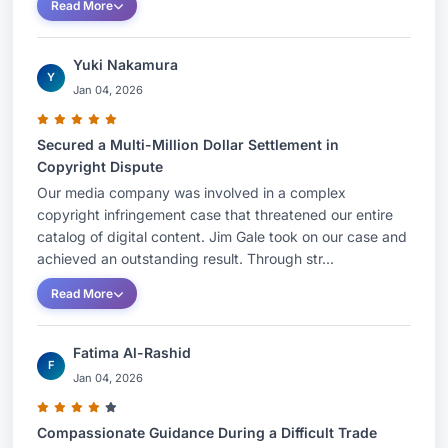
Read More
Yuki Nakamura
Y
Jan 04, 2026
Secured a Multi-Million Dollar Settlement in
Copyright Dispute
Our media company was involved in a complex
copyright infringement case that threatened our entire
catalog of digital content. Jim Gale took on our case and
achieved an outstanding result. Through str...
Read More
Fatima Al-Rashid
F
Jan 04, 2026
Compassionate Guidance During a Difficult Trade