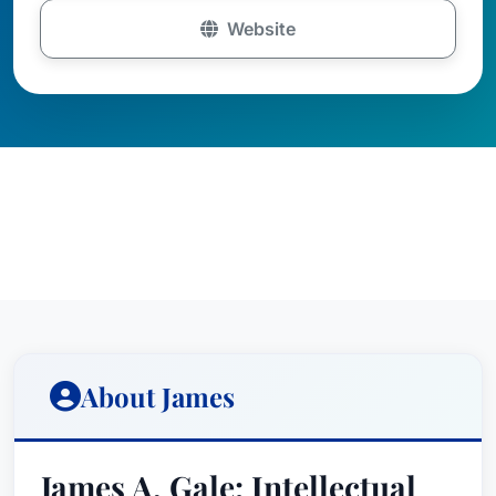
Website
About James
James A. Gale: Intellectual