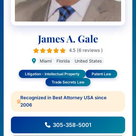
James A. Gale
4.5 (6 reviews )
Miami
Florida
United States
Litigation - Intellectual Property
Patent Law
Trade Secrets Law
Recognized in Best Attorney USA since
2006
305-358-5001