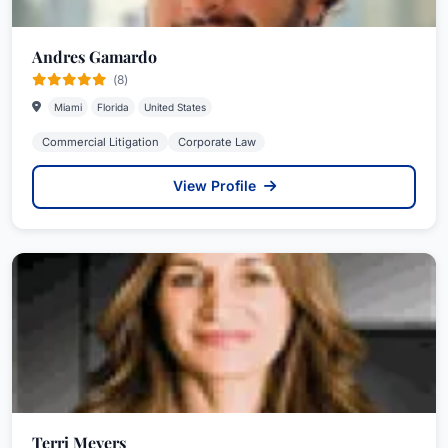
Andres Gamardo
(8)
Miami
Florida
United States
Commercial Litigation
Corporate Law
View Profile
Terri Meyers