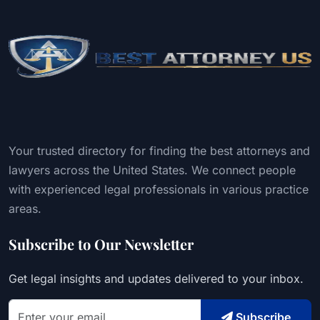
Your trusted directory for finding the best attorneys and
lawyers across the United States. We connect people
with experienced legal professionals in various practice
areas.
Subscribe to Our Newsletter
Get legal insights and updates delivered to your inbox.
Subscribe