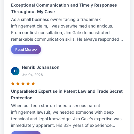
Exceptional Communication and Timely Responses
Throughout My Case
As a small business owner facing a trademark
infringement claim, I was overwhelmed and anxious.
From our first consultation, Jim Gale demonstrated
remarkable communication skills. He always responded...
Read More
Henrik Johansson
H
Jan 04, 2026
Unparalleled Expertise in Patent Law and Trade Secret
Protection
When our tech startup faced a serious patent
infringement lawsuit, we needed someone with deep
technical and legal knowledge. Jim Gale's expertise was
immediately apparent. His 33+ years of experience...