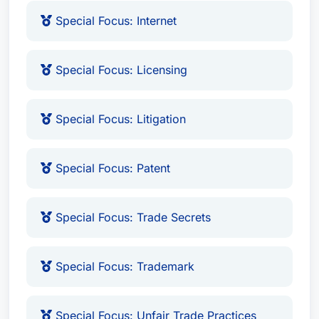
Special Focus: Internet
Mr. Gale’s expertise spans a broad range of
intellectual property issues, including patent
litigation, trademark disputes, copyright
Special Focus: Licensing
infringement claims, unfair competition cases,
covenant not to compete agreements, theft of
Special Focus: Litigation
trade secrets, and internet-related legal matters.
He possesses a specialized focus on areas such
as advertising, anti-counterfeit measures,
Special Focus: Patent
biotechnology, expert testimony, internet law,
licensing agreements, litigation support, and
Special Focus: Trade Secrets
trade secrets protection. His experience includes
handling complex cases involving trade secret
Special Focus: Trademark
misappropriation, providing crucial legal defense
for high-tech companies, and ensuring
compliance with intellectual property regulations.
Special Focus: Unfair Trade Practices