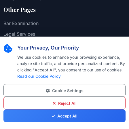
Other Pages
Bar Examination
Legal Services
Attorney-Client Privilege
Your Privacy, Our Priority
We use cookies to enhance your browsing experience,
analyze site traffic, and provide personalized content. By
Support
clicking "Accept All", you consent to our use of cookies.
Read our Cookie Policy
FAQ
Cookie Settings
Contact Us
Reject All
DMCA Take Down
Accept All
Blogs
info@bestattorneyus.com