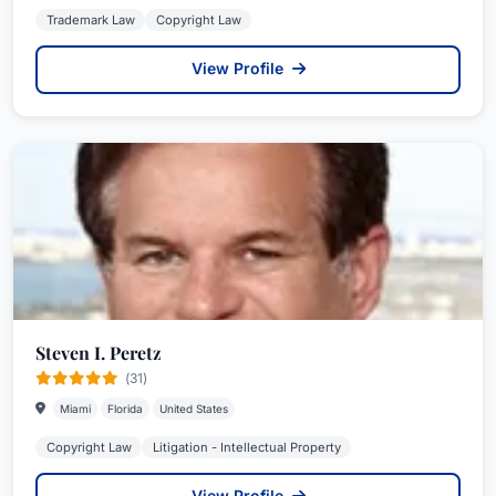
Trademark Law
Copyright Law
View Profile
Steven I. Peretz
(31)
Miami
Florida
United States
Copyright Law
Litigation - Intellectual Property
View Profile