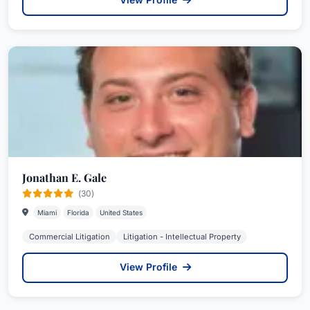
Jonathan E. Gale
(30)
Miami
Florida
United States
Commercial Litigation
Litigation - Intellectual Property
View Profile