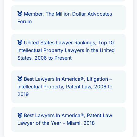
Member, The Million Dollar Advocates
Forum
United States Lawyer Rankings, Top 10
Intellectual Property Lawyers in the United
States, 2006 to Present
Best Lawyers In America®, Litigation –
Intellectual Property, Patent Law, 2006 to
2019
Best Lawyers In America®, Patent Law
Lawyer of the Year – Miami, 2018