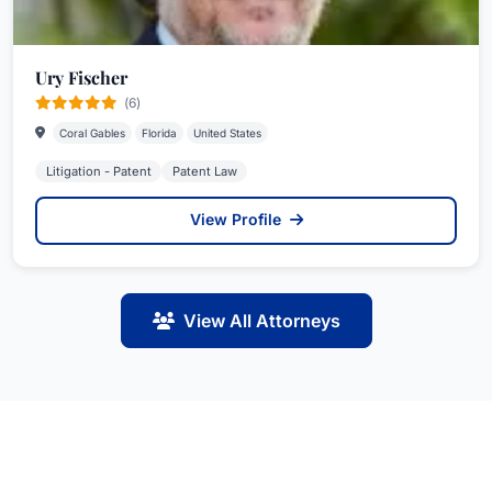
Ury Fischer
(6)
Coral Gables
Florida
United States
Litigation - Patent
Patent Law
View Profile
View All Attorneys