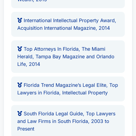
International Intellectual Property Award,
Acquisition International Magazine, 2014
Top Attorneys In Florida, The Miami
Herald, Tampa Bay Magazine and Orlando
Life, 2014
Florida Trend Magazine’s Legal Elite, Top
Lawyers in Florida, Intellectual Property
South Florida Legal Guide, Top Lawyers
and Law Firms in South Florida, 2003 to
Present