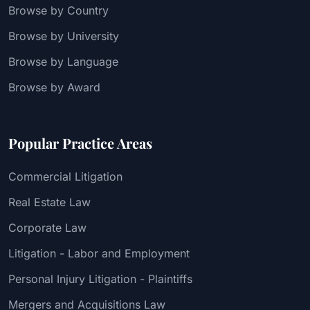
Browse by Country
Browse by University
Browse by Language
Browse by Award
Popular Practice Areas
Commercial Litigation
Real Estate Law
Corporate Law
Litigation - Labor and Employment
Personal Injury Litigation - Plaintiffs
Mergers and Acquisitions Law