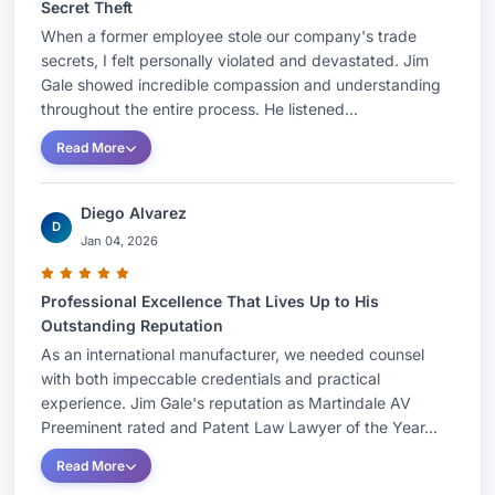
Secret Theft
When a former employee stole our company's trade
secrets, I felt personally violated and devastated. Jim
Gale showed incredible compassion and understanding
throughout the entire process. He listened...
Read More
Diego Alvarez
D
Jan 04, 2026
Professional Excellence That Lives Up to His
Outstanding Reputation
As an international manufacturer, we needed counsel
with both impeccable credentials and practical
experience. Jim Gale's reputation as Martindale AV
Preeminent rated and Patent Law Lawyer of the Year...
Read More