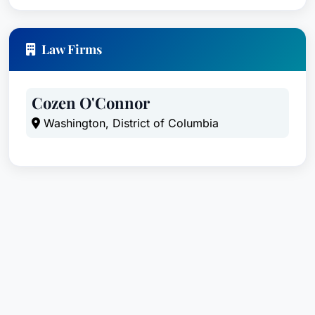
Law Firms
Cozen O'Connor
Washington, District of Columbia