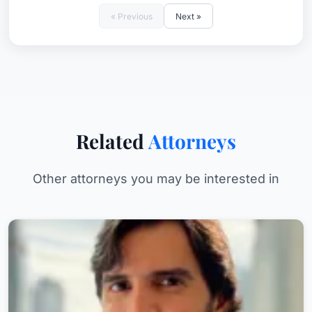
« Previous
Next »
Related
Attorneys
Other attorneys you may be interested in