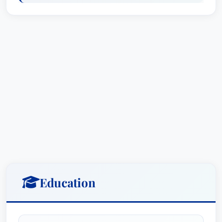
clients’ success. His story was featured in *The
American Lawyer* in 1989, a testament to his
dedication and the caliber of his legal work. His
client roster is impressive, encompassing
national and international high-technology
manufacturers alongside traditional brick-and-
mortar businesses. He’s served as appointed
intellectual property counsel for numerous
insurance carriers, providing crucial legal
support in complex claims. Most recently, Mr.
Gale was awarded the prestigious title of Patent
Law Lawyer of the Year in Miami for 2016, 2017,
and 2018 by Best Lawyers in America®,
Education
solidifying his position as a leader in the field.
Mr. Gale's contributions extend beyond his