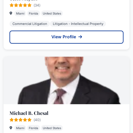
(34)
Miami
Florida
United States
Commercial Litigation
Litigation - Intellectual Property
View Profile
Michael B. Chesal
(40)
Miami
Florida
United States