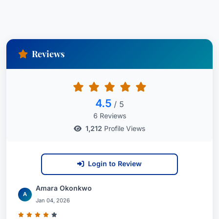
Reviews
4.5
/ 5
6 Reviews
1,212
Profile Views
Login to Review
Amara Okonkwo
A
Jan 04, 2026