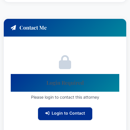
Contact Me
Login Required
Please login to contact this attorney
Login to Contact