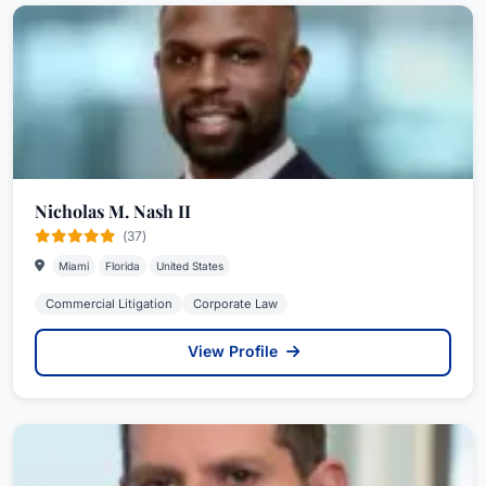
Nicholas M. Nash II
(37)
Miami
Florida
United States
Commercial Litigation
Corporate Law
View Profile