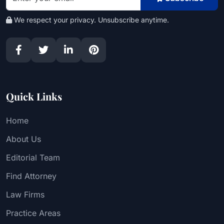
We respect your privacy. Unsubscribe anytime.
Quick Links
Home
About Us
Editorial Team
Find Attorney
Law Firms
Practice Areas