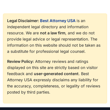
Legal Disclaimer:
Best Attorney USA
is an
independent legal directory and information
resource. We are
not a law firm
, and we do not
provide legal advice or legal representation. The
information on this website should not be taken as
a substitute for professional legal counsel.
Review Policy:
Attorney reviews and ratings
displayed on this site are strictly based on visitor
feedback and
user-generated content
. Best
Attorney USA expressly disclaims any liability for
the accuracy, completeness, or legality of reviews
posted by third parties.