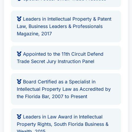
His significant accomplishments and unwavering
dedication have earned him numerous
Leaders in Intellectual Property & Patent
accolades, including recognition in Best Attorney
Law, Business Leaders & Professionals
USA since 2006, the Leaders in Law Award in
Magazine, 2017
Intellectual Property Rights from South Florida
Business & Wealth, and an International
Appointed to the 11th Circuit Defend
Intellectual Property Award from Acquisition
Trade Secret Jury Instruction Panel
International Magazine. He is a member of the
Top Lawyers and Law Firms in South Florida, a
Board Certified as a Specialist in
member of the Million Dollar Advocates Forum,
Intellectual Property Law as Accredited by
and consistently ranked among the Top 10
the Florida Bar, 2007 to Present
Intellectual Property Lawyers in the United States.
James A. Gale is located in
Miami, Florida
and
Leaders in Law Award in Intellectual
serves clients throughout the
United States
.
Property Rights, South Florida Business &
Wealth, 2015