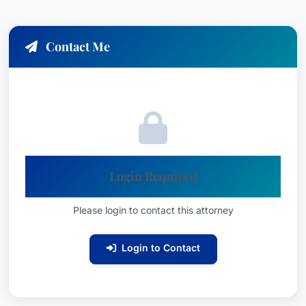
Contact Me
Login Required
Please login to contact this attorney
Login to Contact