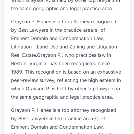
which Grayson P. is held by other top lawyers in
the same geographic and legal practice area.
Grayson P. Hanes is a top attorney recognized
by Best Lawyers in the practice area(s) of
Eminent Domain and Condemnation Law,
Litigation - Land Use and Zoning and Litigation -
Real Estate.Grayson P., who practices law in
Reston, Virginia, has been recognized since
1989. This recognition is based on an exhaustive
peer-review survey, reflecting the high esteem in
which Grayson P. is held by other top lawyers in
the same geographic and legal practice area.
Grayson P. Hanes is a top attorney recognized
by Best Lawyers in the practice area(s) of
Eminent Domain and Condemnation Law,