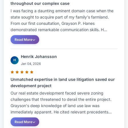
throughout our complex case
I was facing a daunting eminent domain case when the
state sought to acquire part of my family's farmland.
From our first consultation, Grayson P. Hanes
demonstrated remarkable communication skills. H...
Read More
Henrik Johansson
H
Jan 04, 2026
Unmatched expertise in land use litigation saved our
development project
Our real estate development faced severe zoning
challenges that threatened to derail the entire project.
Grayson's deep knowledge of land use law was
immediately apparent. He cited relevant precedents...
Read More