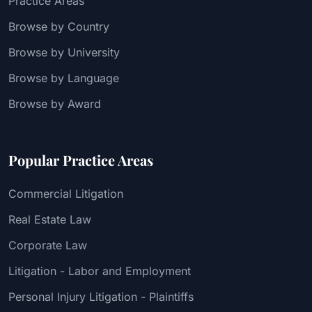
Practice Areas
Browse by Country
Browse by University
Browse by Language
Browse by Award
Popular Practice Areas
Commercial Litigation
Real Estate Law
Corporate Law
Litigation - Labor and Employment
Personal Injury Litigation - Plaintiffs