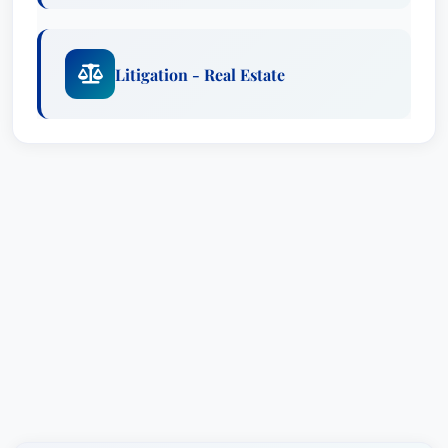
Litigation - Real Estate