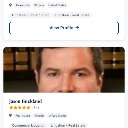
Alexandria
Virginia
United States
Litigation - Construction
Litigation - Real Estate
View Profile
Jason Buckland
(34)
Pearisburg
Virginia
United States
Commercial Litigation
Litigation - Real Estate