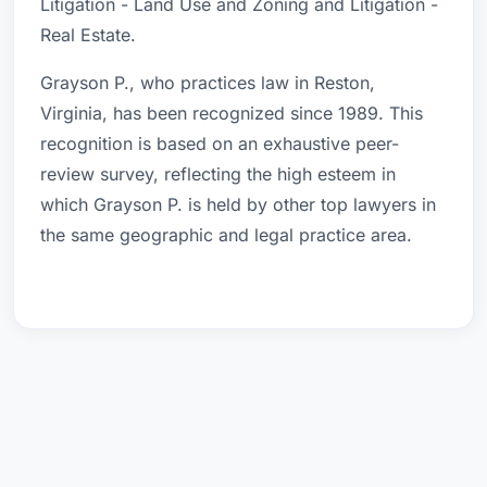
Litigation - Land Use and Zoning and Litigation -
Real Estate.
Grayson P., who practices law in Reston,
Virginia, has been recognized since 1989. This
recognition is based on an exhaustive peer-
review survey, reflecting the high esteem in
which Grayson P. is held by other top lawyers in
the same geographic and legal practice area.