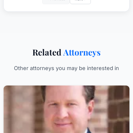
Related
Attorneys
Other attorneys you may be interested in