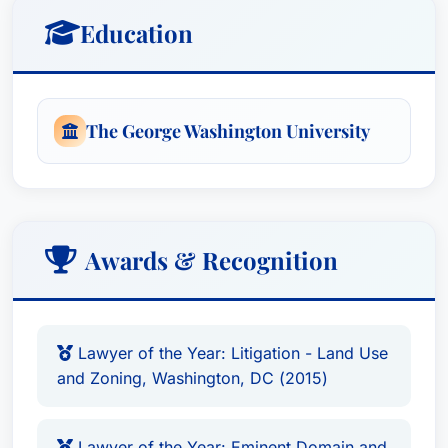
Education
The George Washington University
Awards & Recognition
Lawyer of the Year: Litigation - Land Use
and Zoning, Washington, DC (2015)
Lawyer of the Year: Eminent Domain and