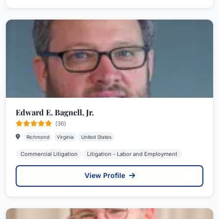
Edward E. Bagnell, Jr.
(36)
Richmond
Virginia
United States
Commercial Litigation
Litigation - Labor and Employment
View Profile