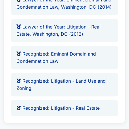
Condemnation Law, Washington, DC (2014)
Lawyer of the Year: Litigation - Real
Estate, Washington, DC (2012)
Recognized: Eminent Domain and
Condemnation Law
Recognized: Litigation - Land Use and
Zoning
Recognized: Litigation - Real Estate