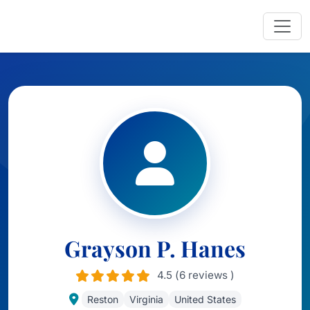
Grayson P. Hanes
4.5 (6 reviews )
Reston
Virginia
United States