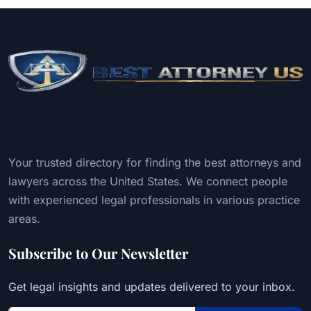
Your trusted directory for finding the best attorneys and
lawyers across the United States. We connect people
with experienced legal professionals in various practice
areas.
Subscribe to Our Newsletter
Get legal insights and updates delivered to your inbox.