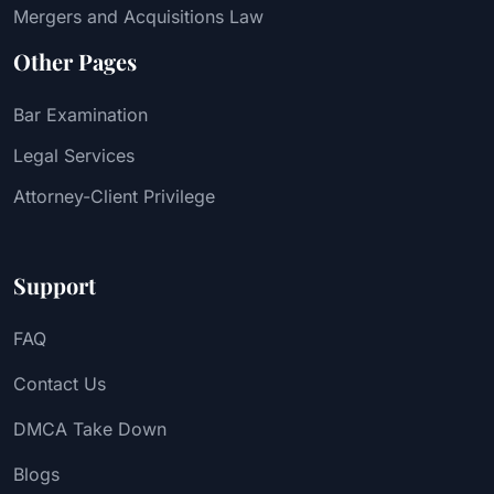
Mergers and Acquisitions Law
Other Pages
Bar Examination
Legal Services
Attorney-Client Privilege
Support
FAQ
Contact Us
DMCA Take Down
Blogs