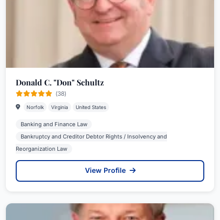
Donald C. "Don" Schultz
(38)
Norfolk
Virginia
United States
Banking and Finance Law
Bankruptcy and Creditor Debtor Rights / Insolvency and
Reorganization Law
View Profile