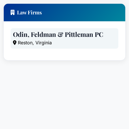
Law Firms
Odin, Feldman & Pittleman PC
Reston, Virginia