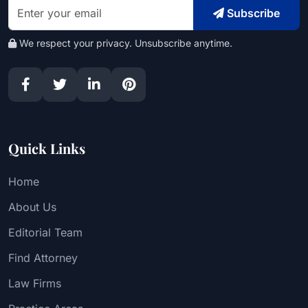
Subscribe
We respect your privacy. Unsubscribe anytime.
Quick Links
Home
About Us
Editorial Team
Find Attorney
Law Firms