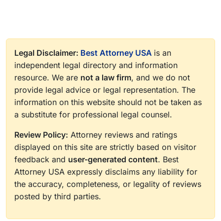
Legal Disclaimer:
Best Attorney USA
is an
independent legal directory and information
resource. We are
not a law firm
, and we do not
provide legal advice or legal representation. The
information on this website should not be taken as
a substitute for professional legal counsel.
Review Policy:
Attorney reviews and ratings
displayed on this site are strictly based on visitor
feedback and
user-generated content
. Best
Attorney USA expressly disclaims any liability for
the accuracy, completeness, or legality of reviews
posted by third parties.