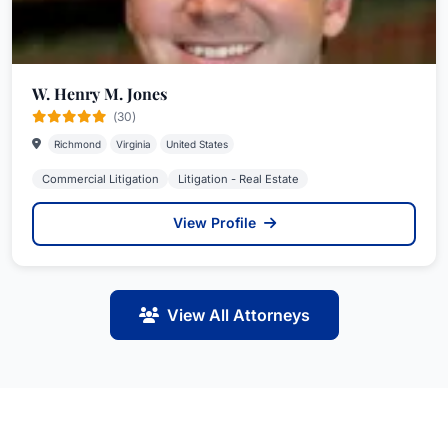
W. Henry M. Jones
(30)
Richmond
Virginia
United States
Commercial Litigation
Litigation - Real Estate
View Profile
View All Attorneys