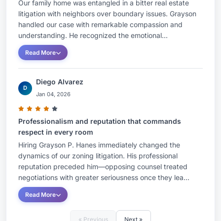
Our family home was entangled in a bitter real estate
litigation with neighbors over boundary issues. Grayson
handled our case with remarkable compassion and
understanding. He recognized the emotional...
Read More
Diego Alvarez
D
Jan 04, 2026
Professionalism and reputation that commands
respect in every room
Hiring Grayson P. Hanes immediately changed the
dynamics of our zoning litigation. His professional
reputation preceded him—opposing counsel treated
negotiations with greater seriousness once they lea...
Read More
« Previous
Next »