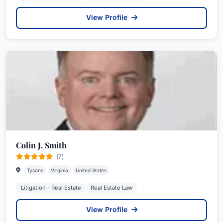
View Profile
Colin J. Smith
(7)
Tysons
Virginia
United States
Litigation - Real Estate
Real Estate Law
View Profile