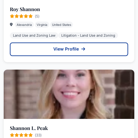
Roy Shannon
(5)
Alexandria
Virginia
United States
Land Use and Zoning Law
Litigation - Land Use and Zoning
View Profile
Shannon L. Peak
(33)