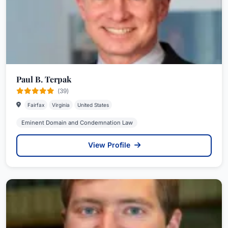
Paul B. Terpak
(39)
Fairfax
Virginia
United States
Eminent Domain and Condemnation Law
View Profile