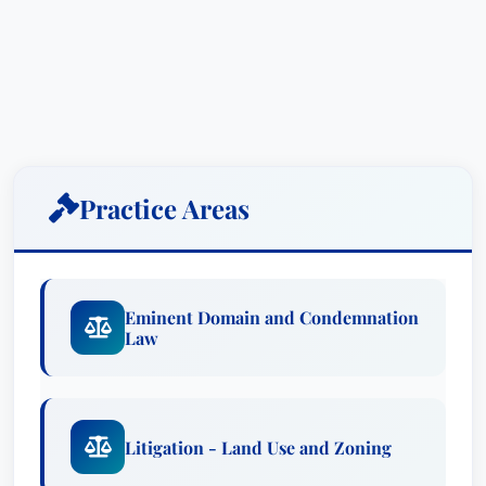
Practice Areas
Eminent Domain and Condemnation
Law
Litigation - Land Use and Zoning