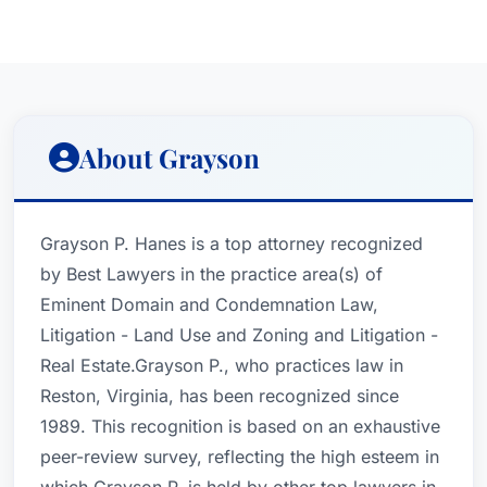
About Grayson
Grayson P. Hanes is a top attorney recognized
by Best Lawyers in the practice area(s) of
Eminent Domain and Condemnation Law,
Litigation - Land Use and Zoning and Litigation -
Real Estate.Grayson P., who practices law in
Reston, Virginia, has been recognized since
1989. This recognition is based on an exhaustive
peer-review survey, reflecting the high esteem in