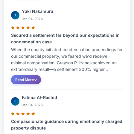
Yuki Nakamura
Y
Jan 04, 2026
Secured a settlement far beyond our expectations in
condemnation case
When the county initiated condemnation proceedings for
our commercial property, we feared we'd receive
minimal compensation. Grayson P. Hanes achieved an
extraordinary result—a settlement 300% higher...
Read More
Fatima Al-Rashid
F
Jan 04, 2026
Compassionate guidance during emotionally charged
property dispute