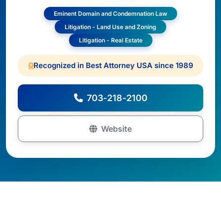
Eminent Domain and Condemnation Law
Litigation - Land Use and Zoning
Litigation - Real Estate
Recognized in Best Attorney USA since 1989
703-218-2100
Website