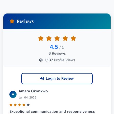
Reviews
4.5
/ 5
6 Reviews
1,137
Profile Views
Login to Review
Amara Okonkwo
A
Jan 04, 2026
Exceptional communication and responsiveness