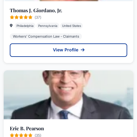
Thomas J. Giordano, Jr.
(37)
Philadelphia
Pennsylvania
United States
Workers' Compensation Law - Claimants
View Profile
Eric B. Pearson
(35)