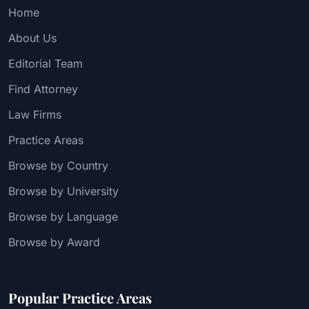
Home
About Us
Editorial Team
Find Attorney
Law Firms
Practice Areas
Browse by Country
Browse by University
Browse by Language
Browse by Award
Popular Practice Areas