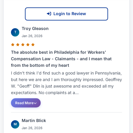
same--success.In addition to his speaking
engagements and publishing, Geoff served as a
Login to Review
guest expert on the television show, American
Law Journal.Areas of PracticeWorkers'
Troy Gleason
T
Compensation LawLitigation Percentage100% of
Jan 26, 2026
Practice Devoted to LitigationBar
The absolute best in Philadelphia for Workers'
AdmissionsPennsylvania, 1985Education•
Compensation Law - Claimants - and I mean that
Dickinson School of Law, Carlisle PAJ.D.•
from the bottom of my heart
Vanderbilt, Nashville TN B.A.Lecturere/Presenter:
I didn't think I'd find such a good lawyer in Pennsylvania,
Classes/SeminarsHow to Handle a Workers'
but here we are and I am thoroughly impressed. Geoffrey
Compensation Mediation, Pennsylvania Bar
W. "Geoff" Dlin is just awesome and exceeded all my
expectations. No complaints at a...
Institute: October 2012Medical Lecture Series-
Repetitive Injuries, Pennsylvania Bar Institute:
Read More
August 2012Courses11th Annual Bureau of
Workers' Compensation Conference- Case Law
Martin Blick
M
Update : June 2012....Pennsylvania Bar
Jan 26, 2026