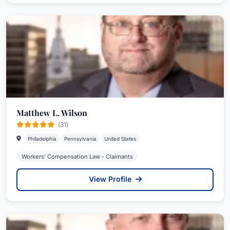
Matthew L. Wilson
(31)
Philadelphia
Pennsylvania
United States
Workers' Compensation Law - Claimants
View Profile