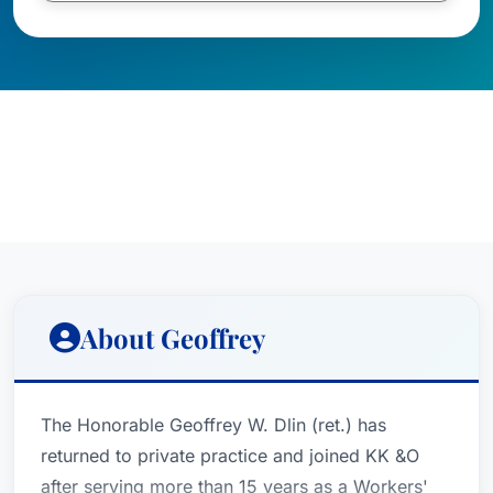
About Geoffrey
The Honorable Geoffrey W. Dlin (ret.) has
returned to private practice and joined KK &O
after serving more than 15 years as a Workers'