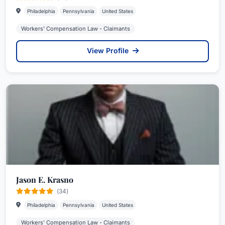
Philadelphia
Pennsylvania
United States
Workers' Compensation Law - Claimants
View Profile
Jason E. Krasno
(34)
Philadelphia
Pennsylvania
United States
Workers' Compensation Law - Claimants