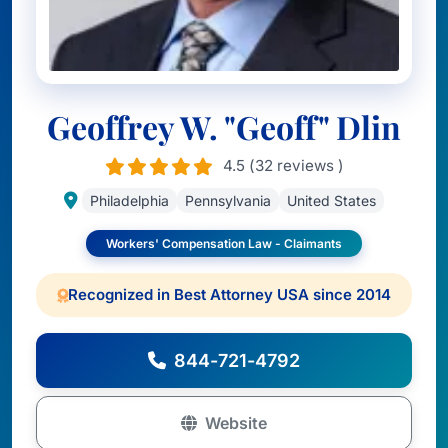
Geoffrey W. "Geoff" Dlin
4.5 (32 reviews )
Philadelphia
Pennsylvania
United States
Workers' Compensation Law - Claimants
Recognized in Best Attorney USA since 2014
844-721-4792
Website