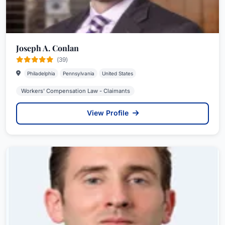
Joseph A. Conlan
(39)
Philadelphia
Pennsylvania
United States
Workers' Compensation Law - Claimants
View Profile