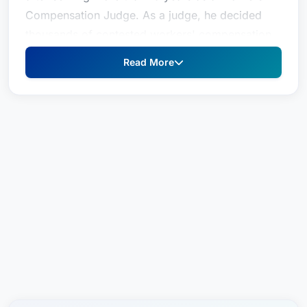
Compensation Judge. As a judge, he decided
thousands of contested workers' compensation
cases and frequently taught other lawyers,
Read More
judges and private organizations about workers'
compensation matters. In addition to those
traditional roles of a judge, Geoff developed a
statewide mediation practice. His skills in settling
workers' compensation cases were highly sought
after and well regarded by lawyers and litigants
on both sides of a case. Lawyers and judges
hold him in high esteem for his knowledge of the
law, dedication and ability to resolve even the
most complex cases--including those that
involved personal injury or employment
lawBefore his judgeship, Geoff represented
injured workers and people who were injured