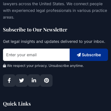
lawyers across the United States. We connect people
with experienced legal professionals in various practice
areas.
Subscribe to Our Newsletter
Get legal insights and updates delivered to your inbox.
Subscribe
We respect your privacy. Unsubscribe anytime.
Quick Links