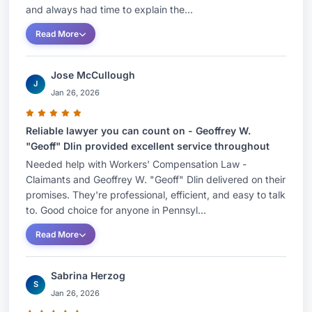
County Bar AssociationHonors and
and always had time to explain the...
AwardsCertified Specialist in Workers'
Read More
Compensation Law by the Supreme Court of
Pennsylvania. Professional Associations and
Jose McCullough
MembershipsPhiladelphia Bar Association,
J
Jan 26, 2026
MemberPA Association for Justice
Reliable lawyer you can count on - Geoffrey W.
The Honorable Geoffrey W. Dlin (ret.) has
"Geoff" Dlin provided excellent service throughout
returned to private practice and joined KK &O
Needed help with Workers' Compensation Law -
after serving more than 15 years as a Workers'
Claimants and Geoffrey W. "Geoff" Dlin delivered on their
Compensation Judge. As a judge, he decided
promises. They're professional, efficient, and easy to talk
to. Good choice for anyone in Pennsyl...
thousands of contested workers' compensation
cases and frequently taught other lawyers,
Read More
judges and private organizations about workers'
compensation matters. In addition to those
Sabrina Herzog
S
traditional roles of a judge, Geoff developed a
Jan 26, 2026
statewide mediation practice. His skills in settling