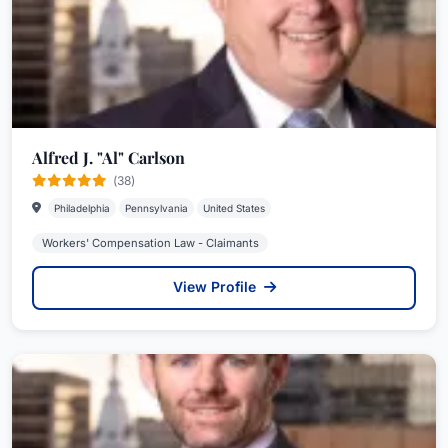
Alfred J. "Al" Carlson
(38)
Philadelphia
Pennsylvania
United States
Workers' Compensation Law - Claimants
View Profile