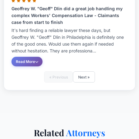
workers' compensation cases were highly sought
Geoffrey W. "Geoff" Dlin did a great job handling my
complex Workers' Compensation Law - Claimants
after and well regarded by lawyers and litigants
case from start to finish
on both sides of a case. Lawyers and judges
It's hard finding a reliable lawyer these days, but
hold him in high esteem for his knowledge of the
Geoffrey W. "Geoff" Dlin in Philadelphia is definitely one
law, dedication and ability to resolve even the
of the good ones. Would use them again if needed
without hesitation. They are professiona...
most complex cases--including those that
involved personal injury or employment law
Read More
Before his judgeship, Geoff represented injured
« Previous
Next »
workers and people who were injured either as
the result of the negligence of others or
dangerous products. He has also represented
employers and insurance companies in personal
injury and workers' compensation matters. Geoff
brings a unique and varied perspective to the
Related
Attorneys
firm and his clients.