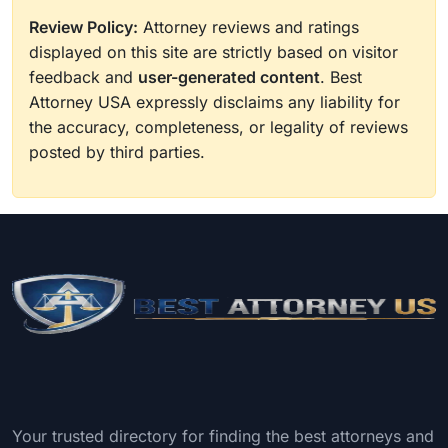
Review Policy:
Attorney reviews and ratings
displayed on this site are strictly based on visitor
feedback and
user-generated content
. Best
Attorney USA expressly disclaims any liability for
the accuracy, completeness, or legality of reviews
posted by third parties.
Your trusted directory for finding the best attorneys and