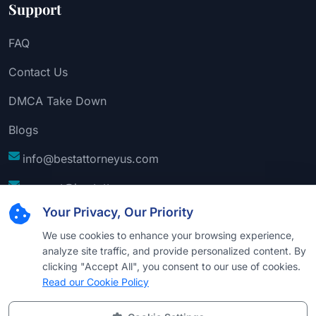
Support
FAQ
Contact Us
DMCA Take Down
Blogs
info@bestattorneyus.com
support@bestattorneyus.com
Your Privacy, Our Priority
We use cookies to enhance your browsing experience,
analyze site traffic, and provide personalized content. By
clicking "Accept All", you consent to our use of cookies.
Read our Cookie Policy