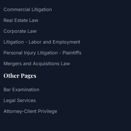
Commercial Litigation
Real Estate Law
Corporate Law
Litigation - Labor and Employment
Personal Injury Litigation - Plaintiffs
Mergers and Acquisitions Law
Other Pages
Bar Examination
Legal Services
Attorney-Client Privilege