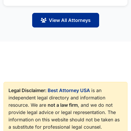
View All Attorneys
Legal Disclaimer:
Best Attorney USA
is an
independent legal directory and information
resource. We are
not a law firm
, and we do not
provide legal advice or legal representation. The
information on this website should not be taken as
a substitute for professional legal counsel.