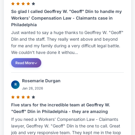
InstituteJudicial Perspectives on Hot Issues and
New Cases: Northampton County Bar
So glad I called Geoffrey W. "Geoff" Dlin to handle my
Workers' Compensation Law - Claimants case in
Association: Nov 201110th Annual Bureau of
Philadelphia
Workers' Compensation Conference- Case Law
Just wanted to say a huge thanks to Geoffrey W. "Geoff"
Update: June 2011...Pennsylvania Bar Institute9th
Dlin and the staff. They really went above and beyond
Annual Bureau of Workers' Compensation
for me and my family during a very difficult legal battle.
We couldn't have done it withou...
Conference- Case Law Update: June
2010...Pennsylvania Bar InstituteJudges'
Read More
Perspectives on Earning Power/Return to Work:
March 2010....Lehigh County Bar Association8th
Rosemarie Durgan
R
Annual Bureau of Workers Compensation
Jan 26, 2026
Conference-Case Law Update: May
2009...Pennsylvania Bar InstituteEthics and
Five stars for the incredible team at Geoffrey W.
"Geoff" Dlin in Philadelphia - they are amazing
Mediation, A View from the Bench: December
If you need a Workers' Compensation Law - Claimants
2008....Pennsylvania Bar InstituteEmployment
lawyer, Geoffrey W. "Geoff" Dlin is the one to call. Great
Proceedings, Inn of Court: Jan 2007....Lehigh
job and very responsive team. They kept me in the loop