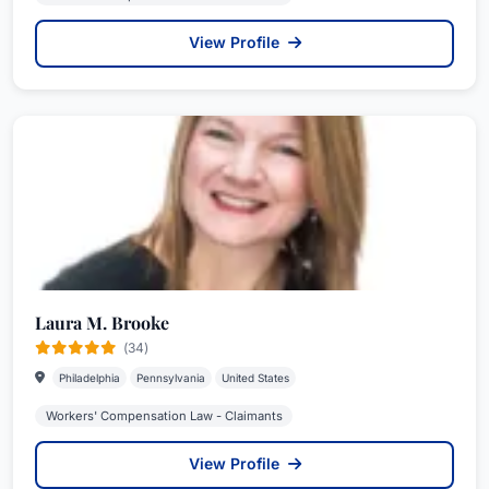
View Profile
Laura M. Brooke
(34)
Philadelphia
Pennsylvania
United States
Workers' Compensation Law - Claimants
View Profile