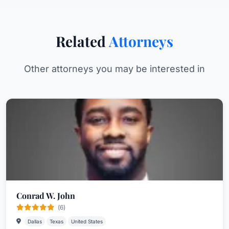
Related
Attorneys
Other attorneys you may be interested in
Conrad W. John
(6)
Dallas
Texas
United States