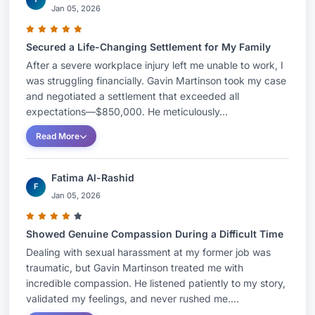
Jan 05, 2026
Secured a Life-Changing Settlement for My Family
After a severe workplace injury left me unable to work, I
was struggling financially. Gavin Martinson took my case
and negotiated a settlement that exceeded all
expectations—$850,000. He meticulously...
Read More
Fatima Al-Rashid
F
Jan 05, 2026
Showed Genuine Compassion During a Difficult Time
Dealing with sexual harassment at my former job was
traumatic, but Gavin Martinson treated me with
incredible compassion. He listened patiently to my story,
validated my feelings, and never rushed me....