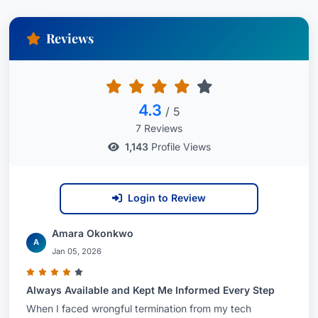
Reviews
4.3
/ 5
7 Reviews
1,143
Profile Views
Login to Review
Amara Okonkwo
A
Jan 05, 2026
Always Available and Kept Me Informed Every Step
When I faced wrongful termination from my tech