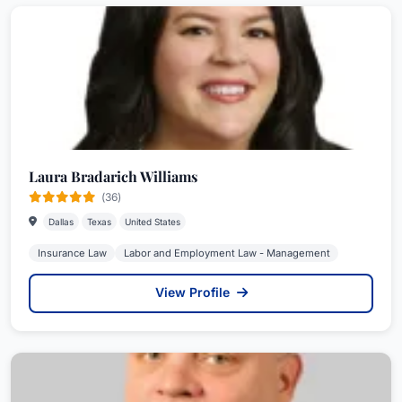
Laura Bradarich Williams
(36)
Dallas
Texas
United States
Insurance Law
Labor and Employment Law - Management
View Profile