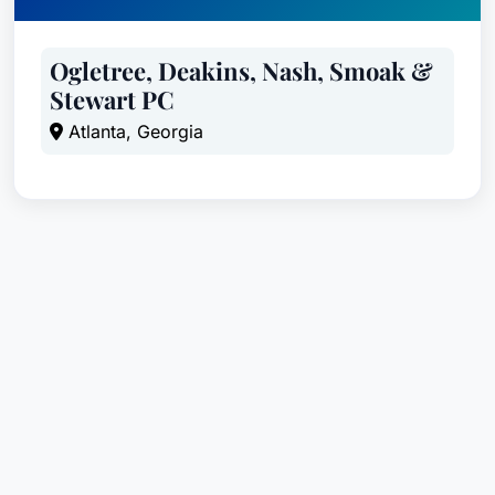
Ogletree, Deakins, Nash, Smoak &
Stewart PC
Atlanta, Georgia