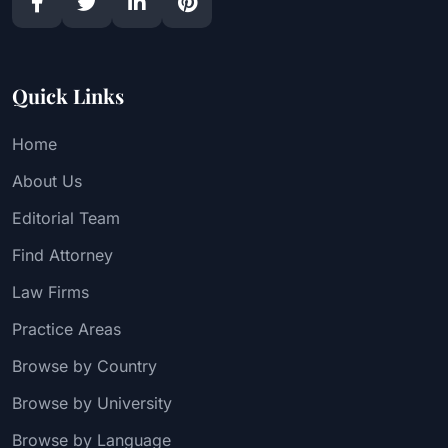
Quick Links
Home
About Us
Editorial Team
Find Attorney
Law Firms
Practice Areas
Browse by Country
Browse by University
Browse by Language