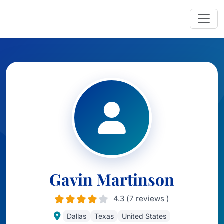
Gavin Martinson
4.3 (7 reviews )
Dallas
Texas
United States