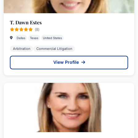
T. Dawn Estes
(8)
Dallas
Texas
United States
Arbitration
Commercial Litigation
View Profile