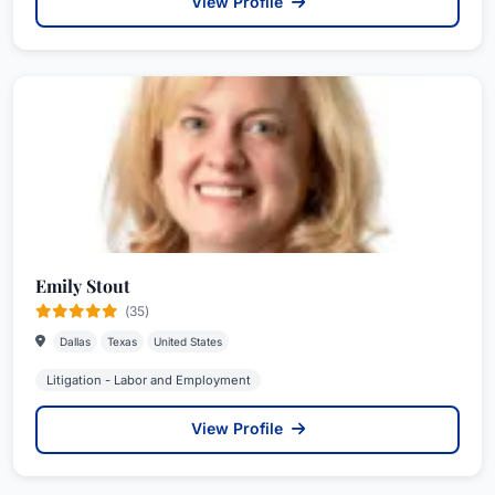
View Profile
Emily Stout
(35)
Dallas
Texas
United States
Litigation - Labor and Employment
View Profile