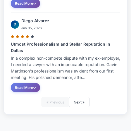
Read More
Diego Alvarez
D
Jan 05, 2026
Utmost Professionalism and Stellar Reputation in
Dallas
In a complex non-compete dispute with my ex-employer,
I needed a lawyer with an impeccable reputation. Gavin
Martinson's professionalism was evident from our first
meeting. His polished demeanor, atte...
Read More
« Previous
Next »