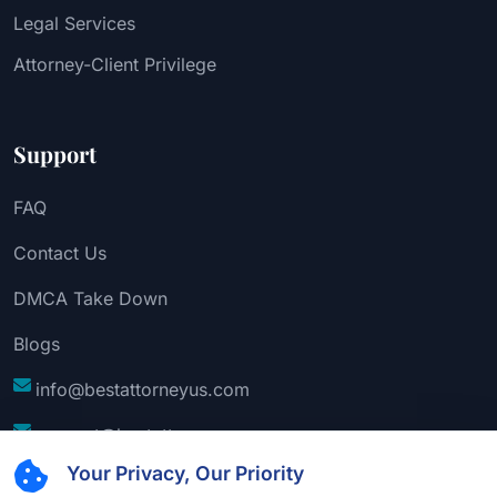
Legal Services
Attorney-Client Privilege
Support
FAQ
Contact Us
DMCA Take Down
Blogs
info@bestattorneyus.com
support@bestattorneyus.com
Your Privacy, Our Priority