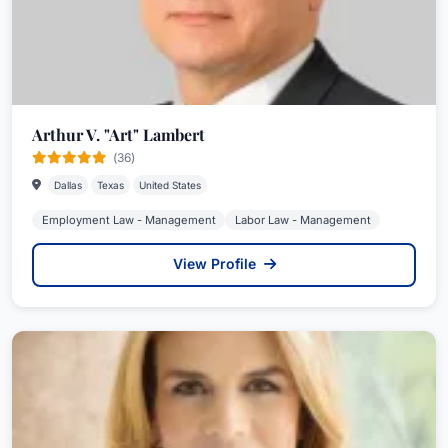
Arthur V. "Art" Lambert
(36)
Dallas
Texas
United States
Employment Law - Management
Labor Law - Management
View Profile