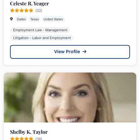
Celeste R. Yeager
(32)
Dallas
Texas
United States
Employment Law - Management
Litigation - Labor and Employment
View Profile
Shelby K. Taylor
(38)