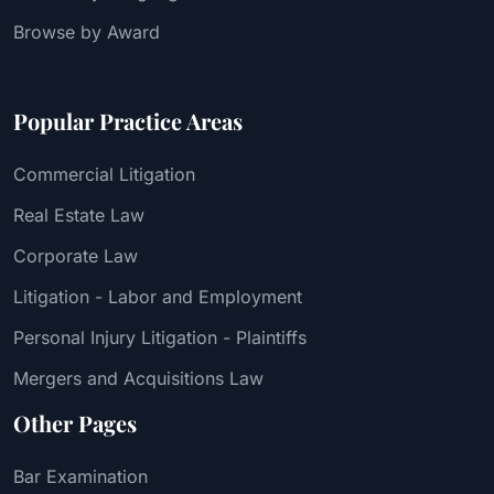
Browse by Award
Popular Practice Areas
Commercial Litigation
Real Estate Law
Corporate Law
Litigation - Labor and Employment
Personal Injury Litigation - Plaintiffs
Mergers and Acquisitions Law
Other Pages
Bar Examination