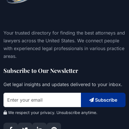
Your trusted directory for finding the best attorneys and
lawyers across the United States. We connect people
with experienced legal professionals in various practice
areas.
Subscribe to Our Newsletter
Get legal insights and updates delivered to your inbox.
Subscribe
We respect your privacy. Unsubscribe anytime.