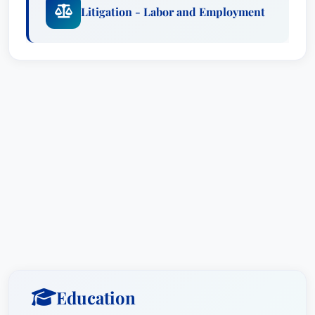
Litigation - Labor and Employment
Education