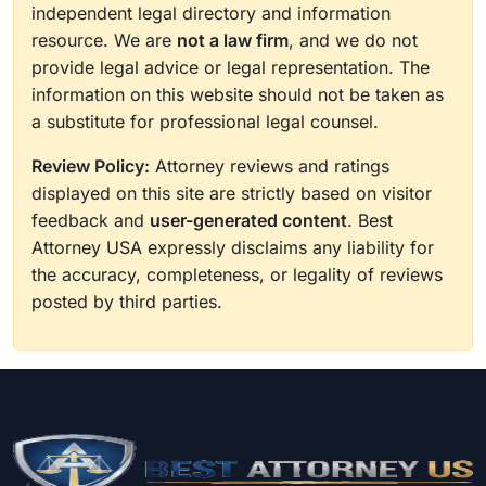
independent legal directory and information
resource. We are
not a law firm
, and we do not
provide legal advice or legal representation. The
information on this website should not be taken as
a substitute for professional legal counsel.
Review Policy:
Attorney reviews and ratings
displayed on this site are strictly based on visitor
feedback and
user-generated content
. Best
Attorney USA expressly disclaims any liability for
the accuracy, completeness, or legality of reviews
posted by third parties.