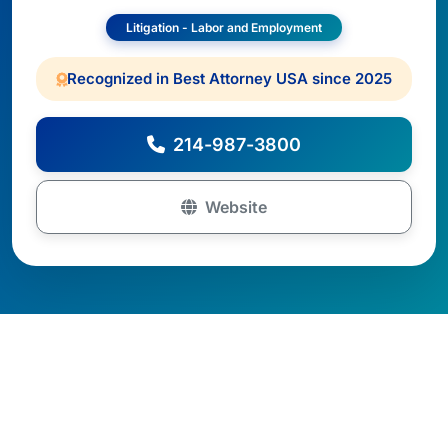
Litigation - Labor and Employment
Recognized in Best Attorney USA since 2025
214-987-3800
Website