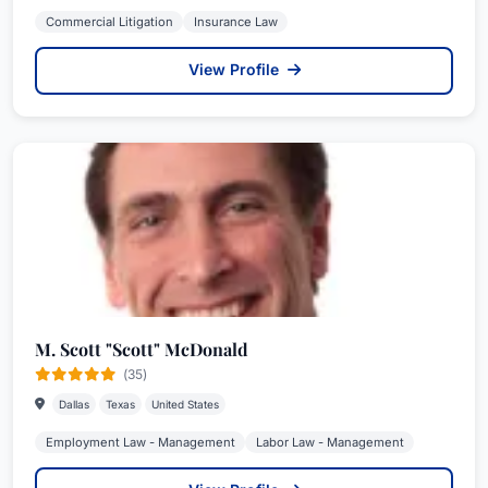
Commercial Litigation
Insurance Law
View Profile
M. Scott "Scott" McDonald
(35)
Dallas
Texas
United States
Employment Law - Management
Labor Law - Management