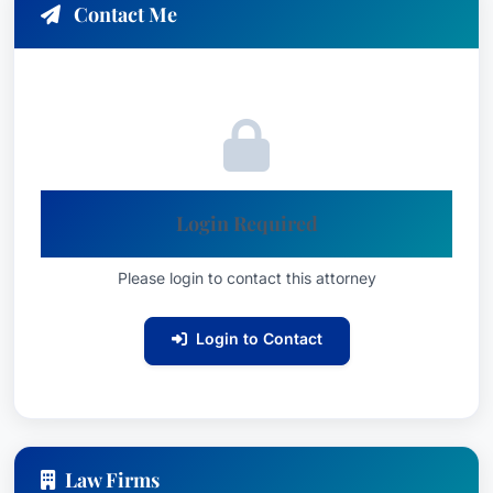
Contact Me
Login Required
Please login to contact this attorney
Login to Contact
Law Firms