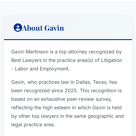
About Gavin
Gavin Martinson is a top attorney recognized by
Best Lawyers in the practice area(s) of Litigation
- Labor and Employment.
Gavin, who practices law in Dallas, Texas, has
been recognized since 2025. This recognition is
based on an exhaustive peer-review survey,
reflecting the high esteem in which Gavin is held
by other top lawyers in the same geographic and
legal practice area.