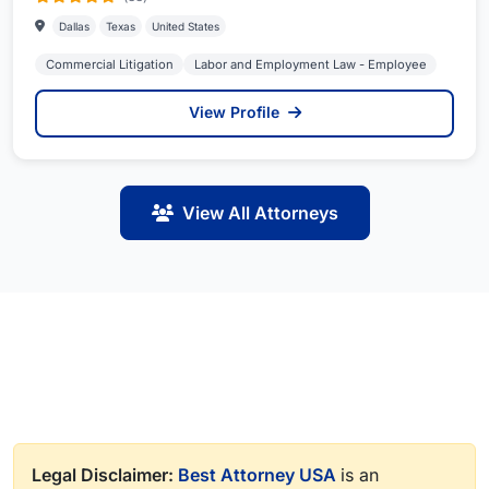
Dallas
Texas
United States
Commercial Litigation
Labor and Employment Law - Employee
View Profile
View All Attorneys
Legal Disclaimer:
Best Attorney USA
is an