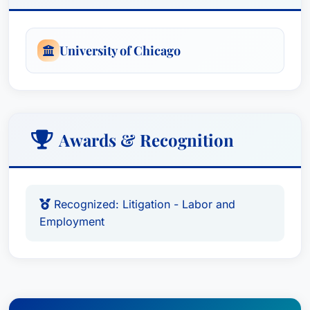
University of Chicago
Awards & Recognition
Recognized: Litigation - Labor and
Employment