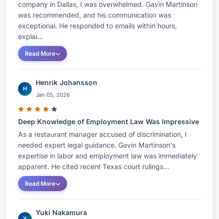
company in Dallas, I was overwhelmed. Gavin Martinson
was recommended, and his communication was
exceptional. He responded to emails within hours,
explai...
Read More
Henrik Johansson
H
Jan 05, 2026
Deep Knowledge of Employment Law Was Impressive
As a restaurant manager accused of discrimination, I
needed expert legal guidance. Gavin Martinson's
expertise in labor and employment law was immediately
apparent. He cited recent Texas court rulings...
Read More
Yuki Nakamura
Y