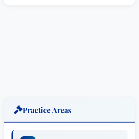
Practice Areas