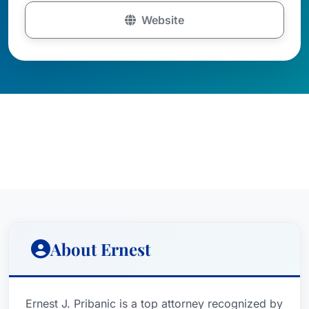
Website
About Ernest
Ernest J. Pribanic is a top attorney recognized by