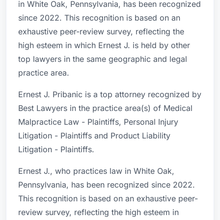
in White Oak, Pennsylvania, has been recognized
since 2022. This recognition is based on an
exhaustive peer-review survey, reflecting the
high esteem in which Ernest J. is held by other
top lawyers in the same geographic and legal
practice area.
Ernest J. Pribanic is a top attorney recognized by
Best Lawyers in the practice area(s) of Medical
Malpractice Law - Plaintiffs, Personal Injury
Litigation - Plaintiffs and Product Liability
Litigation - Plaintiffs.
Ernest J., who practices law in White Oak,
Pennsylvania, has been recognized since 2022.
This recognition is based on an exhaustive peer-
review survey, reflecting the high esteem in