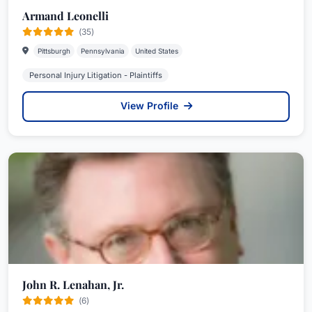
Armand Leonelli
(35)
Pittsburgh
Pennsylvania
United States
Personal Injury Litigation - Plaintiffs
View Profile
John R. Lenahan, Jr.
(6)