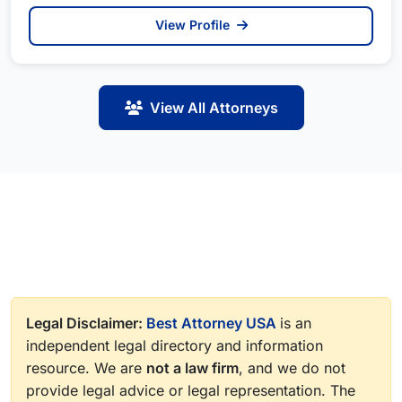
View Profile
View All Attorneys
Legal Disclaimer:
Best Attorney USA
is an
independent legal directory and information
resource. We are
not a law firm
, and we do not
provide legal advice or legal representation. The