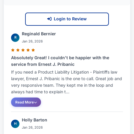
Login to Review
Reginald Bernier
R
Jan 26, 2026
Absolutely Great! I couldn't be happier with the
service from Ernest J. Pribanic
If you need a Product Liability Litigation - Plaintiffs law
lawyer, Ernest J. Pribanic is the one to call. Great job and
very responsive team. They kept me in the loop and
always had time to explain t...
Read More
Holly Barton
H
Jan 26, 2026