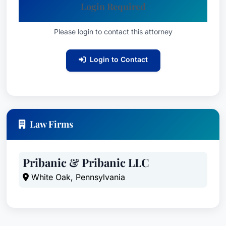
Login Required
Please login to contact this attorney
Login to Contact
Law Firms
Pribanic & Pribanic LLC
White Oak, Pennsylvania