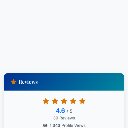
Reviews
4.6
/ 5
39 Reviews
1,343
Profile Views