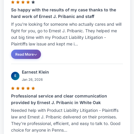
So happy with the results of my case thanks to the
hard work of Ernest J. Pribanic and staff
If you're looking for someone who actually cares and will
fight for you, go to Ernest J. Pribanic. They helped me
out big time with my Product Liability Litigation -
Plaintiffs law issue and kept me i...
Read More
Earnest Klein
E
Jan 26, 2026
Professional service and clear communication
provided by Ernest J. Pribanic in White Oak
Needed help with Product Liability Litigation - Plaintiffs
law and Ernest J. Pribanic delivered on their promises.
They're professional, efficient, and easy to talk to. Good
choice for anyone in Penns...