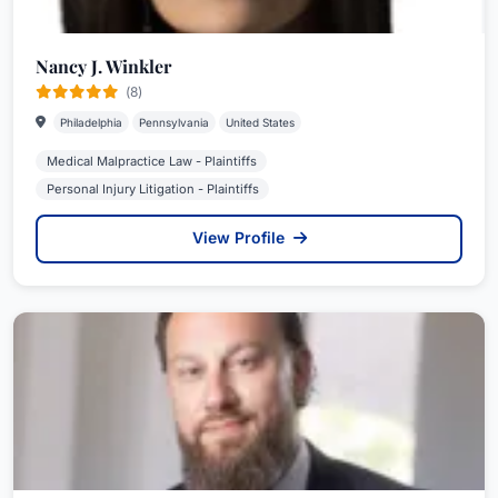
Nancy J. Winkler
(8)
Philadelphia
Pennsylvania
United States
Medical Malpractice Law - Plaintiffs
Personal Injury Litigation - Plaintiffs
View Profile