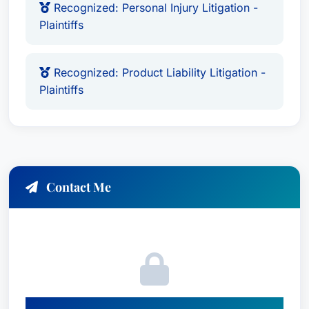
Recognized: Personal Injury Litigation -
Plaintiffs
Recognized: Product Liability Litigation -
Plaintiffs
Contact Me