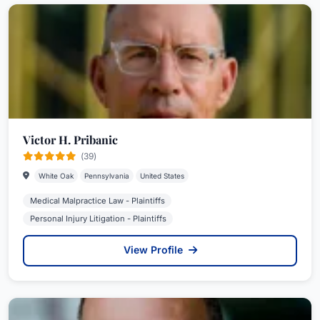
Victor H. Pribanic
(39)
White Oak
Pennsylvania
United States
Medical Malpractice Law - Plaintiffs
Personal Injury Litigation - Plaintiffs
View Profile