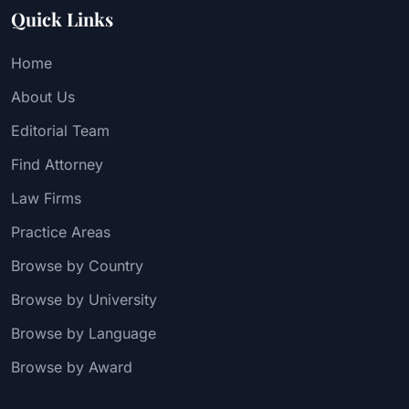
Quick Links
Home
About Us
Editorial Team
Find Attorney
Law Firms
Practice Areas
Browse by Country
Browse by University
Browse by Language
Browse by Award