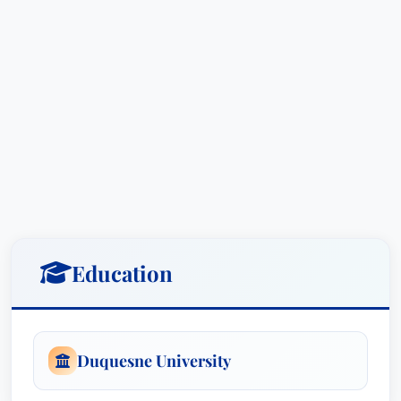
Education
Duquesne University