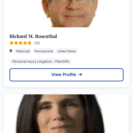
Richard M. Rosenthal
(36)
Pittsburgh
Pennsylvania
United States
Personal Injury Litigation - Plaintiffs
View Profile