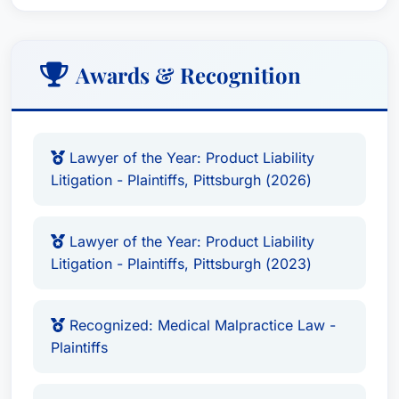
Awards & Recognition
Lawyer of the Year: Product Liability
Litigation - Plaintiffs, Pittsburgh (2026)
Lawyer of the Year: Product Liability
Litigation - Plaintiffs, Pittsburgh (2023)
Recognized: Medical Malpractice Law -
Plaintiffs