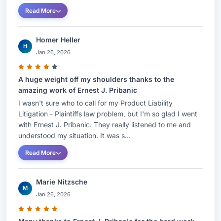
Read More
Homer Heller
H
Jan 26, 2026
A huge weight off my shoulders thanks to the
amazing work of Ernest J. Pribanic
I wasn't sure who to call for my Product Liability
Litigation - Plaintiffs law problem, but I'm so glad I went
with Ernest J. Pribanic. They really listened to me and
understood my situation. It was s...
Read More
Marie Nitzsche
M
Jan 26, 2026