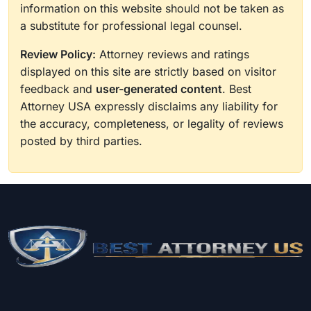
information on this website should not be taken as
a substitute for professional legal counsel.
Review Policy:
Attorney reviews and ratings
displayed on this site are strictly based on visitor
feedback and
user-generated content
. Best
Attorney USA expressly disclaims any liability for
the accuracy, completeness, or legality of reviews
posted by third parties.