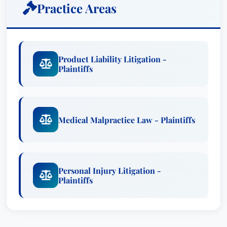
Practice Areas
Product Liability Litigation -
Plaintiffs
Medical Malpractice Law - Plaintiffs
Personal Injury Litigation -
Plaintiffs