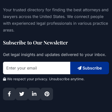
Your trusted directory for finding the best attorneys and
lawyers across the United States. We connect people
with experienced legal professionals in various practice
areas.
Subscribe to Our Newsletter
Get legal insights and updates delivered to your inbox.
Subscribe
We respect your privacy. Unsubscribe anytime.