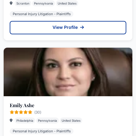
Scranton
Pennsylvania
United States
Personal Injury Litigation - Plaintiffs
View Profile
Emily Ashe
(30)
Philadelphia
Pennsylvania
United States
Personal Injury Litigation - Plaintiffs