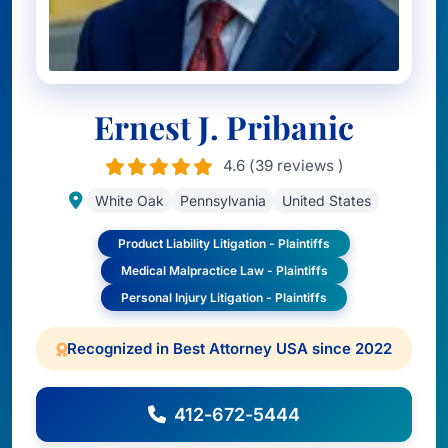
Ernest J. Pribanic
4.6 (39 reviews )
White Oak
Pennsylvania
United States
Product Liability Litigation - Plaintiffs
Medical Malpractice Law - Plaintiffs
Personal Injury Litigation - Plaintiffs
Recognized in Best Attorney USA since 2022
412-672-5444