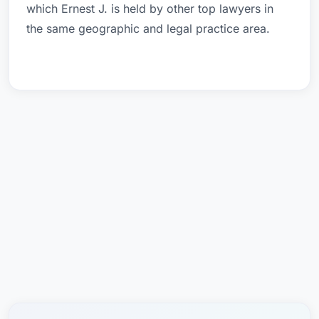
which Ernest J. is held by other top lawyers in
the same geographic and legal practice area.