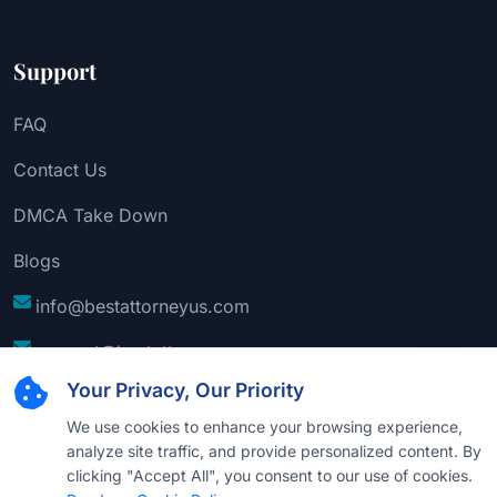
Support
FAQ
Contact Us
DMCA Take Down
Blogs
info@bestattorneyus.com
support@bestattorneyus.com
Your Privacy, Our Priority
We use cookies to enhance your browsing experience,
analyze site traffic, and provide personalized content. By
clicking "Accept All", you consent to our use of cookies.