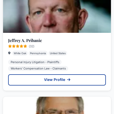
Jeffrey A. Pribanic
(32)
White Oak
Pennsylvania
United States
Personal Injury Litigation - Plaintiffs
Workers' Compensation Law - Claimants
View Profile