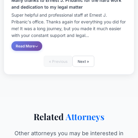
Many thanks to Ernest J. Pribanic for the hard work
and dedication to my legal matter
Super helpful and professional staff at Ernest J.
Pribanic's office. Thanks again for everything you did for
me! It was a long journey, but you made it much easier
with your constant support and legal...
Read More
« Previous
Next »
Related
Attorneys
Other attorneys you may be interested in