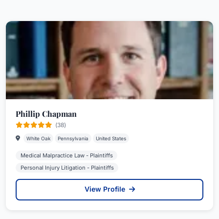
Phillip Chapman
(38)
White Oak
Pennsylvania
United States
Medical Malpractice Law - Plaintiffs
Personal Injury Litigation - Plaintiffs
View Profile