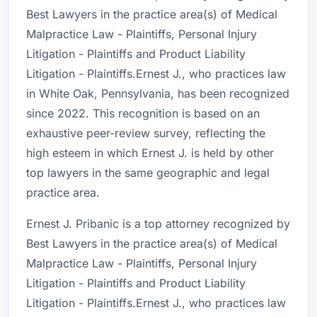
Best Lawyers in the practice area(s) of Medical
Malpractice Law - Plaintiffs, Personal Injury
Litigation - Plaintiffs and Product Liability
Litigation - Plaintiffs.Ernest J., who practices law
in White Oak, Pennsylvania, has been recognized
since 2022. This recognition is based on an
exhaustive peer-review survey, reflecting the
high esteem in which Ernest J. is held by other
top lawyers in the same geographic and legal
practice area.
Ernest J. Pribanic is a top attorney recognized by
Best Lawyers in the practice area(s) of Medical
Malpractice Law - Plaintiffs, Personal Injury
Litigation - Plaintiffs and Product Liability
Litigation - Plaintiffs.Ernest J., who practices law