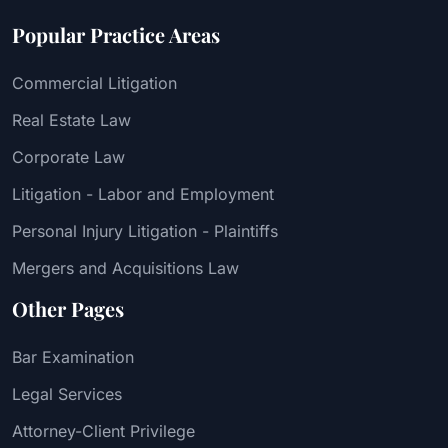
Popular Practice Areas
Commercial Litigation
Real Estate Law
Corporate Law
Litigation - Labor and Employment
Personal Injury Litigation - Plaintiffs
Mergers and Acquisitions Law
Other Pages
Bar Examination
Legal Services
Attorney-Client Privilege