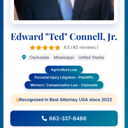
Edward "Ted" Connell, Jr.
4.5 (40 reviews )
Clarksdale
Mississippi
United States
Agriculture Law
Personal Injury Litigation - Plaintiffs
Workers' Compensation Law - Claimants
Recognized in Best Attorney USA since 2022
662-337-8486