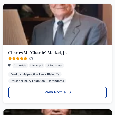
Charles M. "Charlie" Merkel, Jr.
(7)
Clarksdale
Mississippi
United States
Medical Malpractice Law - Plaintiffs
Personal Injury Litigation - Defendants
View Profile