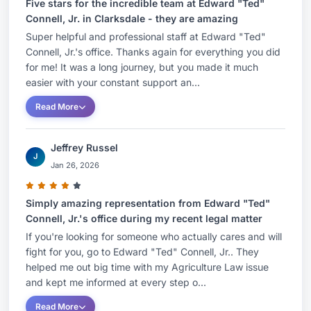
Five stars for the incredible team at Edward "Ted"
Connell, Jr. in Clarksdale - they are amazing
Super helpful and professional staff at Edward "Ted"
Connell, Jr.'s office. Thanks again for everything you did
for me! It was a long journey, but you made it much
easier with your constant support an...
Read More
Jeffrey Russel
J
Jan 26, 2026
Simply amazing representation from Edward "Ted"
Connell, Jr.'s office during my recent legal matter
If you're looking for someone who actually cares and will
fight for you, go to Edward "Ted" Connell, Jr.. They
helped me out big time with my Agriculture Law issue
and kept me informed at every step o...
Read More