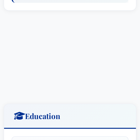
Law - Claimants, Memphis (2025)
Recognized: Agriculture Law
Recognized: Personal Injury Litigation -
Plaintiffs
Recognized: Workers' Compensation Law -
Claimants
Affiliations
Firms: Merkel & Cocke PA
Professional Affiliations: None mentioned
Ted Connell, Jr. is committed to staying current
with the latest legal developments and remains
an active member of his professional community.
Education
His involvement in these affiliations demonstrates
his commitment to excellence and service.