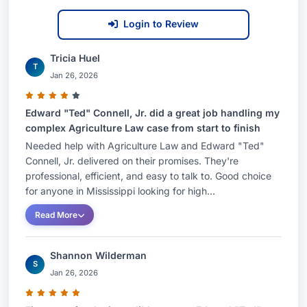
Login to Review
Tricia Huel
T
Jan 26, 2026
Edward "Ted" Connell, Jr. did a great job handling my
complex Agriculture Law case from start to finish
Needed help with Agriculture Law and Edward "Ted"
Connell, Jr. delivered on their promises. They're
professional, efficient, and easy to talk to. Good choice
for anyone in Mississippi looking for high...
Read More
Shannon Wilderman
S
Jan 26, 2026