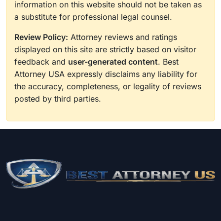
information on this website should not be taken as
a substitute for professional legal counsel.
Review Policy:
Attorney reviews and ratings
displayed on this site are strictly based on visitor
feedback and
user-generated content
. Best
Attorney USA expressly disclaims any liability for
the accuracy, completeness, or legality of reviews
posted by third parties.