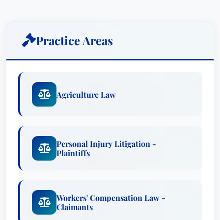
Workers' Compensation Law - Claimants
Education & Credentials
Practice Areas
Firms: Merkel & Cocke PA
Recognized Since: Recognized in Best
Attorney USA since 2022
Agriculture Law
Ted Connell, Jr. has a long-standing reputation
for excellence and dedication to his clients. He is
passionate about ensuring that those who have
been injured or wrongfully denied workers'
Personal Injury Litigation -
compensation benefits receive the justice they
Plaintiffs
deserve.
Awards
Workers' Compensation Law -
Claimants
Lawyer of the Year: Workers' Compensation