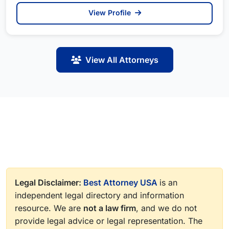
View Profile
View All Attorneys
Legal Disclaimer:
Best Attorney USA
is an
independent legal directory and information
resource. We are
not a law firm
, and we do not
provide legal advice or legal representation. The