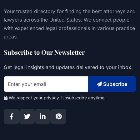
Your trusted directory for finding the best attorneys and
lawyers across the United States. We connect people
with experienced legal professionals in various practice
areas.
Subscribe to Our Newsletter
Get legal insights and updates delivered to your inbox.
Subscribe
We respect your privacy. Unsubscribe anytime.