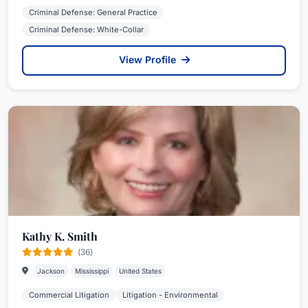
Criminal Defense: General Practice
Criminal Defense: White-Collar
View Profile
Kathy K. Smith
(36)
Jackson
Mississippi
United States
Commercial Litigation
Litigation - Environmental