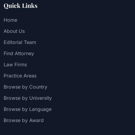
Quick Links
Home
About Us
Editorial Team
Find Attorney
Law Firms
Practice Areas
Browse by Country
Browse by University
Browse by Language
Browse by Award