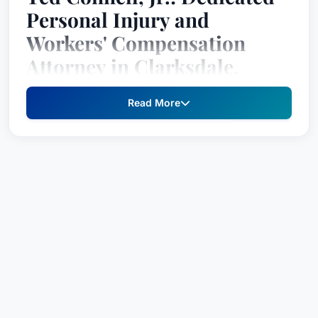
Personal Injury and
Workers' Compensation
Attorney in Clarksdale,
Mississippi
Read More
Ted Connell, Jr., is a dedicated personal injury
and workers' compensation attorney practicing
law in Clarksdale, Mississippi. He has been
recognized as a top attorney by Best Lawyers
since 2022, with his recognition based on an
exhaustive peer-review survey.
Practice Areas
Agriculture Law
Personal Injury Litigation - Plaintiffs