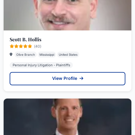
Scott B. Hollis
(40)
Olive Branch
Mississippi
United States
Personal Injury Litigation - Plaintiffs
View Profile