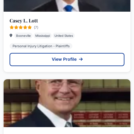
Casey L. Lott
(7)
Booneville
Mississippi
United States
Personal Injury Litigation - Plaintiffs
View Profile