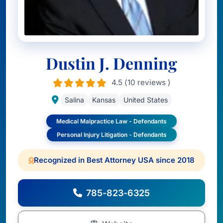
Dustin J. Denning
4.5 (10 reviews )
Salina
Kansas
United States
Medical Malpractice Law - Defendants
Personal Injury Litigation - Defendants
Recognized in Best Attorney USA since 2018
785-823-6325