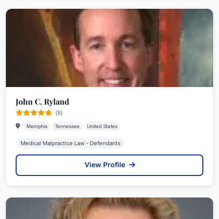
John C. Ryland
(8)
Memphis
Tennessee
United States
Medical Malpractice Law - Defendants
View Profile