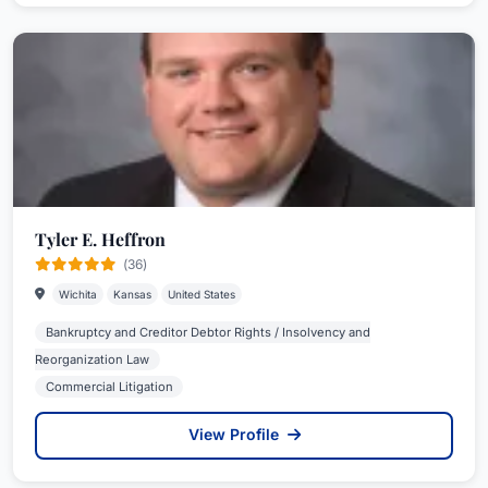
Tyler E. Heffron
(36)
Wichita
Kansas
United States
Bankruptcy and Creditor Debtor Rights / Insolvency and
Reorganization Law
Commercial Litigation
View Profile