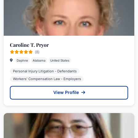
Caroline T. Pryor
(8)
Daphne
Alabama
United States
Personal Injury Litigation - Defendants
Workers' Compensation Law - Employers
View Profile