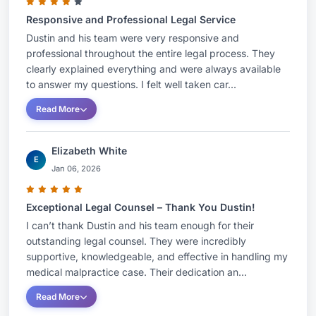
after a serious injury.
Responsive and Professional Legal Service
Dustin and his team were very responsive and
professional throughout the entire legal process. They
clearly explained everything and were always available
to answer my questions. I felt well taken car...
Read More
Elizabeth White
E
Jan 06, 2026
Exceptional Legal Counsel – Thank You Dustin!
I can’t thank Dustin and his team enough for their
outstanding legal counsel. They were incredibly
supportive, knowledgeable, and effective in handling my
medical malpractice case. Their dedication an...
Read More