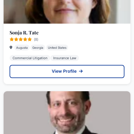
Sonja R. Tate
(8)
Augusta
Georgia
United States
Commercial Litigation
Insurance Law
View Profile