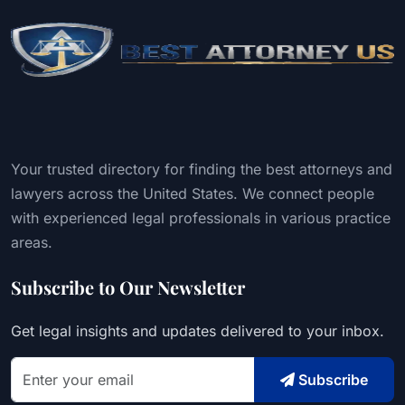
Your trusted directory for finding the best attorneys and
lawyers across the United States. We connect people
with experienced legal professionals in various practice
areas.
Subscribe to Our Newsletter
Get legal insights and updates delivered to your inbox.
Subscribe