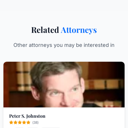
Related
Attorneys
Other attorneys you may be interested in
Peter S. Johnston
(38)