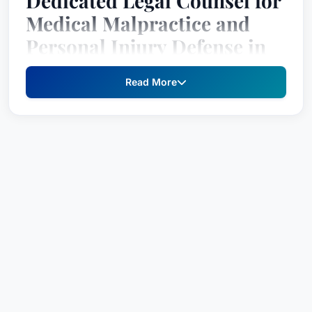
Dedicated Legal Counsel for
Medical Malpractice and
Personal Injury Defense in
Salina, Kansas
Read More
Dustin J. Denning is a recognized and respected
attorney specializing in Medical Malpractice Law
– Defendants and Personal Injury Litigation –
Defendants. With a steadfast commitment to
advocating for his clients’ rights and achieving
the best possible outcome, Mr. Denning has
earned a strong reputation for his strategic legal
approach and compassionate understanding of
complex cases. Recognized since 2018 by Best
Attorney USA, this prestigious designation
reflects the high esteem in which he is held by his