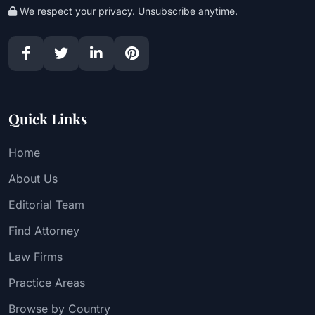
We respect your privacy. Unsubscribe anytime.
Quick Links
Home
About Us
Editorial Team
Find Attorney
Law Firms
Practice Areas
Browse by Country