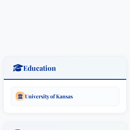
Mr. Denning’s commitment to excellence is
further underscored by his “Lawyer of the Year”
award for Medical Malpractice Law – Defendants
in Wichita (2023).
This award, granted by Best
Attorney USA, signifies his outstanding
contributions to the legal field and his
consistently successful track record in
representing individuals harmed by medical
Education
negligence.
His recognition extends beyond this prestigious
award, including consistent recognition in Best
University of Kansas
Attorney USA since 2018 for both Medical
Malpractice Law – Defendants and Personal
Injury Litigation – Defendants.
These accolades,
based on an exhaustive peer-review survey,
demonstrate his commitment to delivering