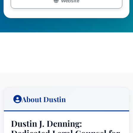
Website
About Dustin
Dustin J. Denning: