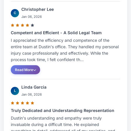
Christopher Lee
C
Jan 06, 2026
Competent and Efficient - A Solid Legal Team
I appreciated the efficiency and competence of the
entire team at Dustin's office. They handled my personal
injury case professionally and effectively. While the
process took time, I felt confident th...
Read More
Linda Garcia
L
Jan 06, 2026
Truly Dedicated and Understanding Representation
Dustin's understanding and empathy were truly
invaluable during a difficult time. He explained
everything in detail, addressed all of my anxieties, and