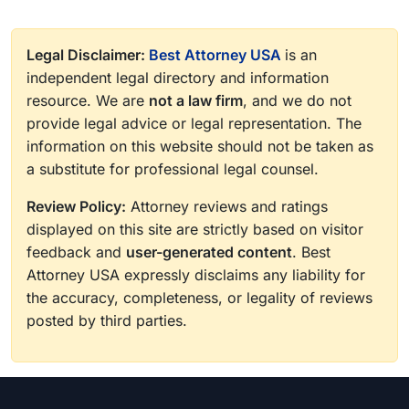
Legal Disclaimer:
Best Attorney USA
is an
independent legal directory and information
resource. We are
not a law firm
, and we do not
provide legal advice or legal representation. The
information on this website should not be taken as
a substitute for professional legal counsel.
Review Policy:
Attorney reviews and ratings
displayed on this site are strictly based on visitor
feedback and
user-generated content
. Best
Attorney USA expressly disclaims any liability for
the accuracy, completeness, or legality of reviews
posted by third parties.