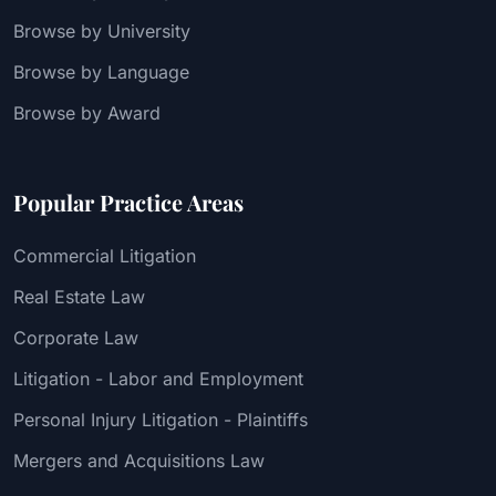
Browse by University
Browse by Language
Browse by Award
Popular Practice Areas
Commercial Litigation
Real Estate Law
Corporate Law
Litigation - Labor and Employment
Personal Injury Litigation - Plaintiffs
Mergers and Acquisitions Law