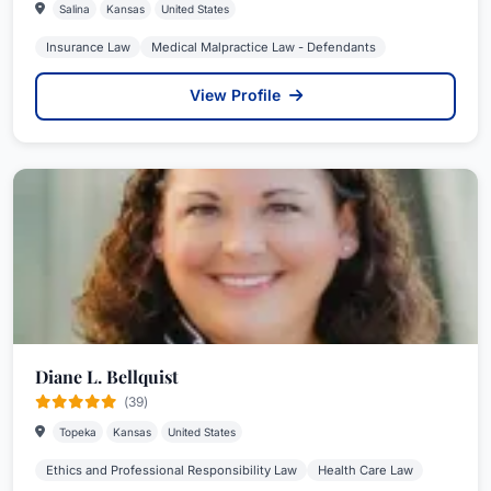
Salina
Kansas
United States
Insurance Law
Medical Malpractice Law - Defendants
View Profile
Diane L. Bellquist
(39)
Topeka
Kansas
United States
Ethics and Professional Responsibility Law
Health Care Law