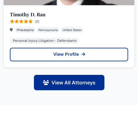
Timothy D. Rau
(8)
Philadelphia
Pennsylvania
United States
Personal Injury Litigation - Defendants
View Profile
View All Attorneys