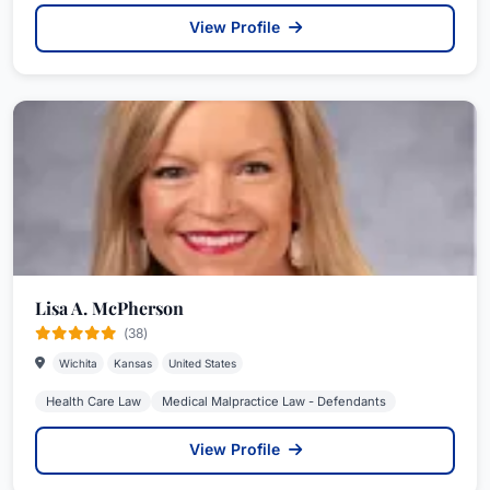
View Profile
Lisa A. McPherson
(38)
Wichita
Kansas
United States
Health Care Law
Medical Malpractice Law - Defendants
View Profile