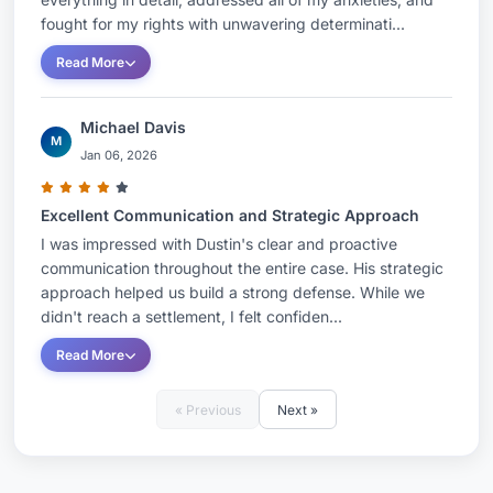
fought for my rights with unwavering determinati...
Read More
Michael Davis
M
Jan 06, 2026
Excellent Communication and Strategic Approach
I was impressed with Dustin's clear and proactive
communication throughout the entire case. His strategic
approach helped us build a strong defense. While we
didn't reach a settlement, I felt confiden...
Read More
« Previous
Next »