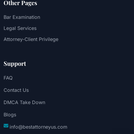
Other Pages
Bar Examination
Legal Services
Attorney-Client Privilege
Support
FAQ
Contact Us
DMCA Take Down
Blogs
info@bestattorneyus.com