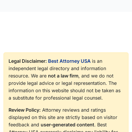
Legal Disclaimer:
Best Attorney USA
is an
independent legal directory and information
resource. We are
not a law firm
, and we do not
provide legal advice or legal representation. The
information on this website should not be taken as
a substitute for professional legal counsel.
Review Policy:
Attorney reviews and ratings
displayed on this site are strictly based on visitor
feedback and
user-generated content
. Best