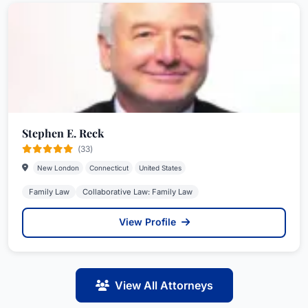
Stephen E. Reck
(33)
New London
Connecticut
United States
Family Law
Collaborative Law: Family Law
View Profile
View All Attorneys