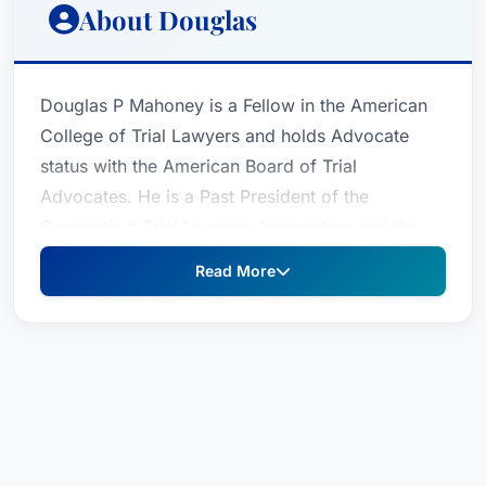
About Douglas
Douglas P Mahoney is a Fellow in the American
College of Trial Lawyers and holds Advocate
status with the American Board of Trial
Advocates. He is a Past President of the
Connecticut Trial Lawyers Association and the
Greater Bridgeport Bar Association.After
Read More
practicing law together at their former firm for 28
years, Attorney Mahoney and his partner
Attorney Cindy Robinson formed their present
firm. They continue to limit their practice to
representing the injured with a particular focus
on those who have been sexually abused. As a
result of his extensive work in the field of sexual