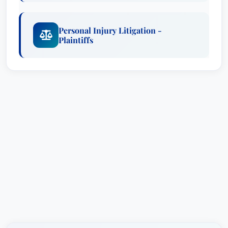
Mahoney also received a multi million dollar
verdict for the Estate of Matt Blackwell. That
Personal Injury Litigation -
case involved a claim that an off duty police
Plaintiffs
officer failed to stop a drunk driver resulting in
the deaths of three men and the amputation of
the leg of another. Mr. Mahoney served as lead
counsel and was joined by two other law firms.
The jury returned a total verdict in excess of $16
million dollars with over $6 million as to the
Town of Seymour for the actions of its off duty
police officer. That verdict was recognized by
the publication Verdict Search as the Verdict of
the Month for the entire country.In 2019,
Attorneys Robinson and Mahoney achieved a
$1.25 million dollar jury verdict for their client
who had been sexually abused by his former