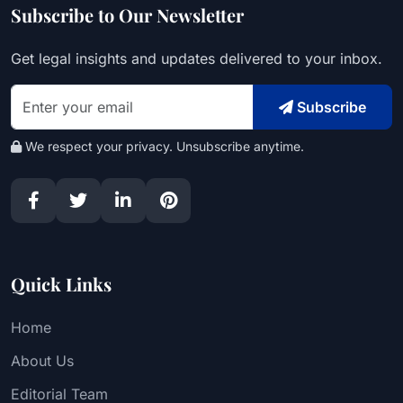
Subscribe to Our Newsletter
Get legal insights and updates delivered to your inbox.
Subscribe
We respect your privacy. Unsubscribe anytime.
Quick Links
Home
About Us
Editorial Team