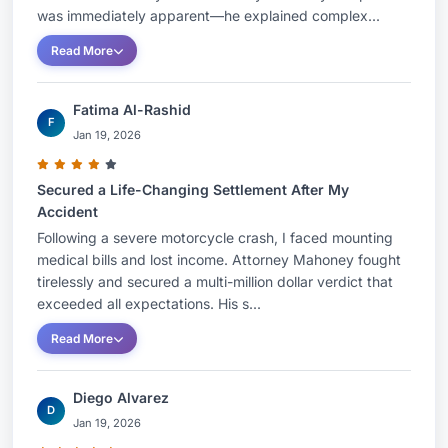
over-serve alcohol, and premises liability. He has
was immediately apparent—he explained complex...
argued cases before both the Connecticut
Read More
Supreme and Appellate Courts.He received his
J.D. with Honors from the University of
Fatima Al-Rashid
Connecticut School of Law and his A.B. from the
F
Jan 19, 2026
College of the Holy Cross.
Douglas P Mahoney is a Fellow in the American
Secured a Life-Changing Settlement After My
College of Trial Lawyers and holds Advocate
Accident
Following a severe motorcycle crash, I faced mounting
status with the American Board of Trial
medical bills and lost income. Attorney Mahoney fought
Advocates. He is a Past President of the
tirelessly and secured a multi-million dollar verdict that
Connecticut Trial Lawyers Association and the
exceeded all expectations. His s...
Greater Bridgeport Bar Association.
Read More
After practicing law together at their former firm
for 28 years, Attorney Mahoney and his partner
Diego Alvarez
D
Attorney Cindy Robinson formed their present
Jan 19, 2026