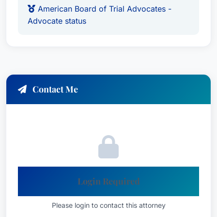
on those who have been sexually abused. As a
American Board of Trial Advocates -
result of his extensive work in the field of sexual
Advocate status
abuse, in 2019 Attorney Mahoney was appointed
by the Connecticut General Assembly to the Task
Force to study Statutes of Limitation for Sexual
Abuse Claims. That Task Force concluded its
work by recommending the complete elimination
Contact Me
of the time limits that victims have to come
forward and present their claims.In 2011,
Attorney Mahoney achieved a $2.75 million
dollar verdict for his client Tim Doe. Tim had
been sexually abused decades earlier by a
physician at St. Francis Hospital in Hartford. That
verdict was affirmed in 2014 by the Connecticut
Login Required
Supreme Court. In its decision, the Court
recognized for the first time the duty that
Please login to contact this attorney