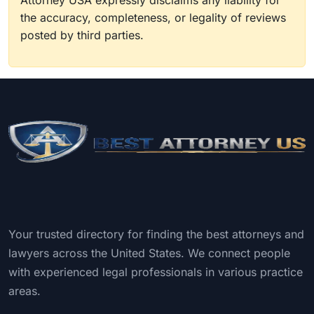
Attorney USA expressly disclaims any liability for
the accuracy, completeness, or legality of reviews
posted by third parties.
Your trusted directory for finding the best attorneys and
lawyers across the United States. We connect people
with experienced legal professionals in various practice
areas.