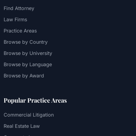
Find Attorney
Law Firms
Practice Areas
Browse by Country
Browse by University
Browse by Language
Browse by Award
Popular Practice Areas
Commercial Litigation
Real Estate Law