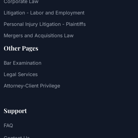
Corporate Law
Litigation - Labor and Employment
Personal Injury Litigation - Plaintiffs
Mergers and Acquisitions Law
Other Pages
Bar Examination
Legal Services
Attorney-Client Privilege
Support
FAQ
Contact Us