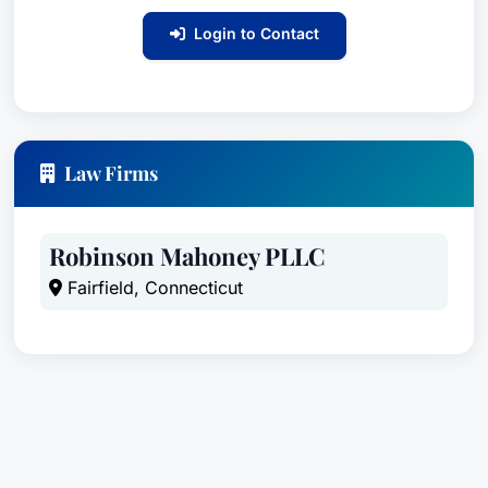
institutions such as St. Francis have to protect
children in their care from sexual abuse.Mr.
Login to Contact
Mahoney also received a multi million dollar
verdict for the Estate of Matt Blackwell. That
case involved a claim that an off duty police
officer failed to stop a drunk driver resulting in
Law Firms
the deaths of three men and the amputation of
the leg of another. Mr. Mahoney served as lead
counsel and was joined by two other law firms.
Robinson Mahoney PLLC
The jury returned a total verdict in excess of $16
Fairfield, Connecticut
million dollars with over $6 million as to the
Town of Seymour for the actions of its off duty
police officer. That verdict was recognized by
the publication Verdict Search as the Verdict of
the Month for the entire country.In 2019,
Attorneys Robinson and Mahoney achieved a