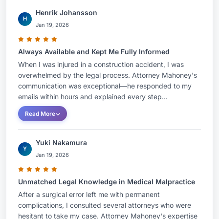
in excess of $1.4 million dollars for his client.Mr.
Henrik Johansson
Mahoney has been Board Certified as a Civil Trial
H
Jan 19, 2026
Specialist by the National Board of Trial
Advocacy since 2001. He is AV rated by
Always Available and Kept Me Fully Informed
Martindale and Hubbell. He has been included in
When I was injured in a construction accident, I was
the publication Super Lawyers every year since it
overwhelmed by the legal process. Attorney Mahoney's
started and has been included in its top 50
communication was exceptional—he responded to my
attorneys in Connecticut list as well as its top 100
emails within hours and explained every step...
Attorneys in New England list.Mr. Mahoney
Read More
represents persons injured in a variety of ways.
He has tried jury cases including automobile and
Yuki Nakamura
Y
motorcycle accidents, sexual abuse, premises
Jan 19, 2026
security, uninsured motorist cases, assaults,
negligence by police officials, construction
Unmatched Legal Knowledge in Medical Malpractice
accidents, pedestrians struck by automobiles,
After a surgical error left me with permanent
errors committed by insurance agents, bars who
complications, I consulted several attorneys who were
hesitant to take my case. Attorney Mahoney's expertise