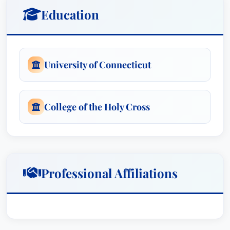
teacher. The verdict was as to his mental health
Education
care providers who had reason to know about
the sexual abuse but failed to report it to the
authorities. It is believed to be the first jury
University of Connecticut
verdict in Connecticut based solely on the
obligations of mandated reporters.Mr. Mahoney,
joined by another attorney, received a jury
College of the Holy Cross
verdict in excess of $2 million dollars for their
client who was injured in a motorcycle accident.
The verdict is believed to be the highest jury
verdict in Connecticut for a motorcycle accident
at the time.Mr. Mahoney and one other attorney
Professional Affiliations
represented at trial a pedestrian who was struck
by a car and injured. The jury returned a verdict
in excess of $1.4 million dollars for his client.Mr.
Mahoney has been Board Certified as a Civil Trial