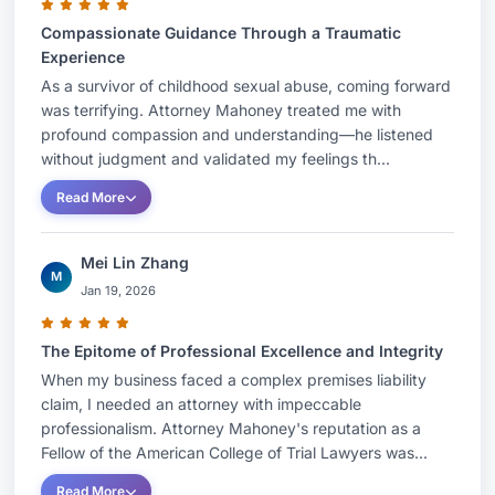
firm. They continue to limit their practice to
Compassionate Guidance Through a Traumatic
representing the injured with a particular focus
Experience
on those who have been sexually abused. As a
As a survivor of childhood sexual abuse, coming forward
result of his extensive work in the field of sexual
was terrifying. Attorney Mahoney treated me with
abuse, in 2019 Attorney Mahoney was appointed
profound compassion and understanding—he listened
by the Connecticut General Assembly to the Task
without judgment and validated my feelings th...
Force to study Statutes of Limitation for Sexual
Read More
Abuse Claims. That Task Force concluded its
work by recommending the complete elimination
Mei Lin Zhang
M
of the time limits that victims have to come
Jan 19, 2026
forward and present their claims.
The Epitome of Professional Excellence and Integrity
When my business faced a complex premises liability
In 2011, Attorney Mahoney achieved a $2.75
claim, I needed an attorney with impeccable
million dollar verdict for his client Tim Doe. Tim
professionalism. Attorney Mahoney's reputation as a
Fellow of the American College of Trial Lawyers was...
had been sexually abused decades earlier by a
physician at St. Francis Hospital in Hartford. That
Read More