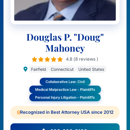
Douglas P. "Doug"
Mahoney
4.8 (8 reviews )
Fairfield
Connecticut
United States
Collaborative Law: Civil
Medical Malpractice Law - Plaintiffs
Personal Injury Litigation - Plaintiffs
Recognized in Best Attorney USA since 2012