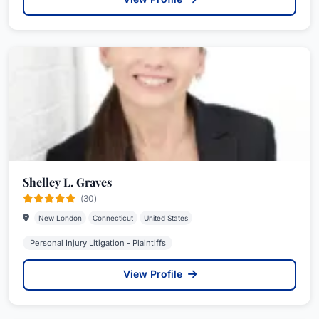
Shelley L. Graves
(30)
New London
Connecticut
United States
Personal Injury Litigation - Plaintiffs
View Profile