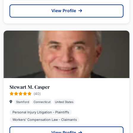
View Profile
Stewart M. Casper
(40)
Stamford
Connecticut
United States
Personal Injury Litigation - Plaintiffs
Workers' Compensation Law - Claimants
View Profile