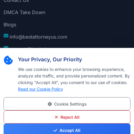
DMCA Take Down
Blogs
info@bestattorneyus.com
support@bestattorneyus.com
Your Privacy, Our Priority
We use cookies to enhance your browsing experience,
analyze site traffic, and provide personalized content. By
clicking "Accept All", you consent to our use of cookies.
Read our Cookie Policy
Cookie Settings
© 2026
Best Attorney USA
. All Rights Reserved |
Technical Support:
Naim
Reject All
Privacy
Cookie
Terms &
Disclaimer
Sitemap
Accept All
Policy
Policy
Conditions