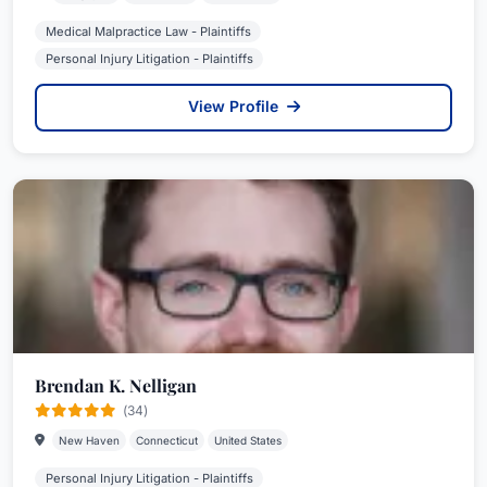
Medical Malpractice Law - Plaintiffs
Personal Injury Litigation - Plaintiffs
View Profile
Brendan K. Nelligan
(34)
New Haven
Connecticut
United States
Personal Injury Litigation - Plaintiffs