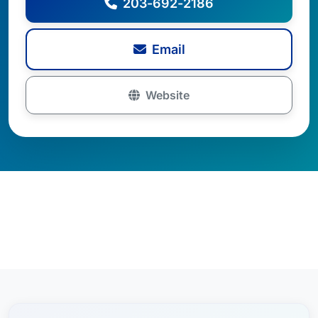
203-692-2186
Email
Website