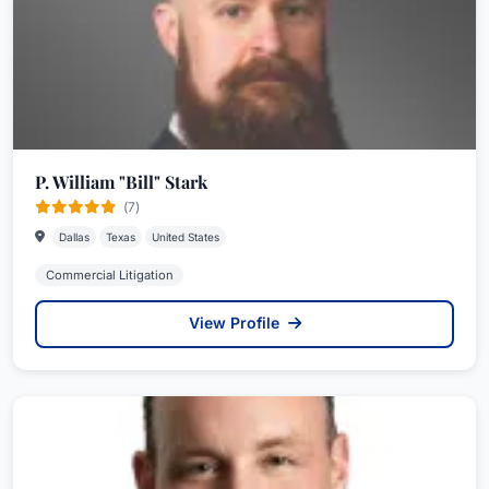
P. William "Bill" Stark
(7)
Dallas
Texas
United States
Commercial Litigation
View Profile