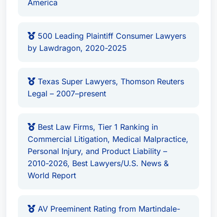
America
500 Leading Plaintiff Consumer Lawyers
by Lawdragon, 2020-2025
Texas Super Lawyers, Thomson Reuters
Legal – 2007–present
Best Law Firms, Tier 1 Ranking in
Commercial Litigation, Medical Malpractice,
Personal Injury, and Product Liability –
2010-2026, Best Lawyers/U.S. News &
World Report
AV Preeminent Rating from Martindale-