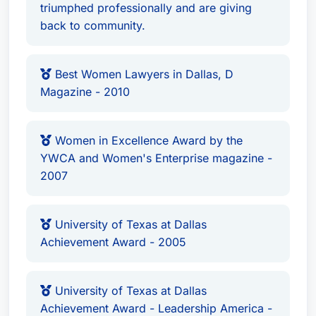
triumphed professionally and are giving
back to community.
Best Women Lawyers in Dallas, D
Magazine - 2010
Women in Excellence Award by the
YWCA and Women's Enterprise magazine -
2007
University of Texas at Dallas
Achievement Award - 2005
University of Texas at Dallas
Achievement Award - Leadership America -