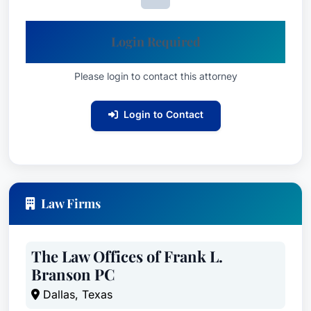
Login Required
Please login to contact this attorney
Login to Contact
Law Firms
The Law Offices of Frank L.
Branson PC
Dallas, Texas