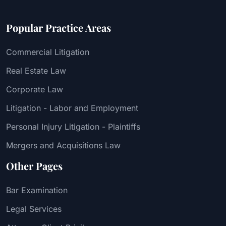
Popular Practice Areas
Commercial Litigation
Real Estate Law
Corporate Law
Litigation - Labor and Employment
Personal Injury Litigation - Plaintiffs
Mergers and Acquisitions Law
Other Pages
Bar Examination
Legal Services