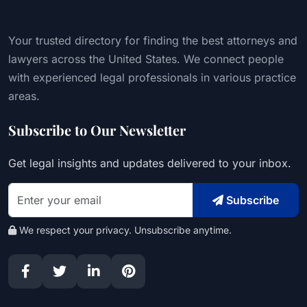
Your trusted directory for finding the best attorneys and
lawyers across the United States. We connect people
with experienced legal professionals in various practice
areas.
Subscribe to Our Newsletter
Get legal insights and updates delivered to your inbox.
Subscribe
We respect your privacy. Unsubscribe anytime.