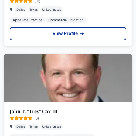
(31)
Dallas
Texas
United States
Appellate Practice
Commercial Litigation
View Profile
John T. "Trey" Cox III
(6)
Dallas
Texas
United States