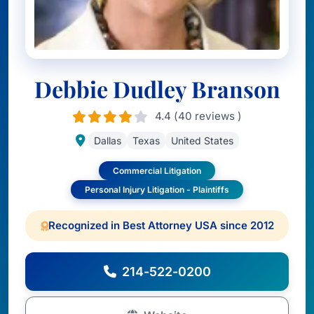
Debbie Dudley Branson
4.4 (40 reviews )
Dallas
Texas
United States
Commercial Litigation
Personal Injury Litigation - Plaintiffs
Recognized in Best Attorney USA since 2012
214-522-0200