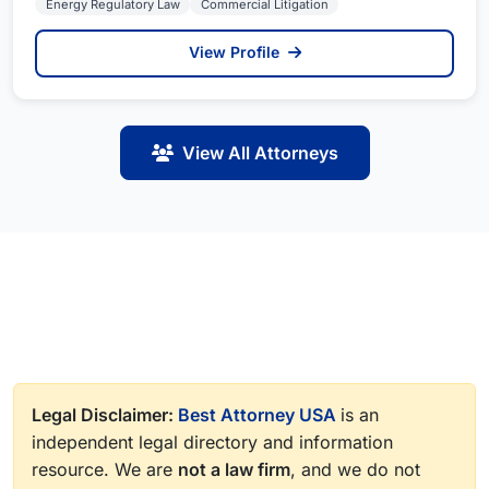
Energy Regulatory Law
Commercial Litigation
View Profile
View All Attorneys
Legal Disclaimer:
Best Attorney USA
is an
independent legal directory and information
resource. We are
not a law firm
, and we do not