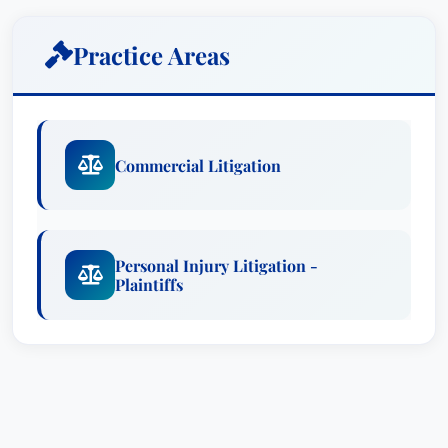
A fourth generation attorney, Debbie Dudley
Practice Areas
Branson is a key member of The Law Offices of
Frank L. Branson, one of the most respected trial
firms in the Southwest. Her work focuses on
high-level litigation strategy in a broad array of
Commercial Litigation
cases, from catastrophic personal injury claims
to complex commercial litigation. Holding an
advanced degree in psychology, Ms. Branson
also directs focus groups, attitudinal surveys,
Personal Injury Litigation -
Plaintiffs
voir dire, witness preparation, argument, and jury
debriefing. Additionally, Branson lends her
expertise and leadership skills to a wide range of
professional legal associations, as well as civic
and political organizations.Court Admissions:
Arkansas State District CourtsTexas State District