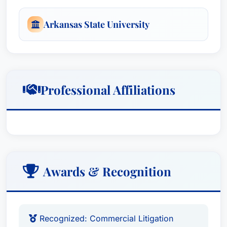
Arkansas State University
Professional Affiliations
Awards & Recognition
Recognized: Commercial Litigation