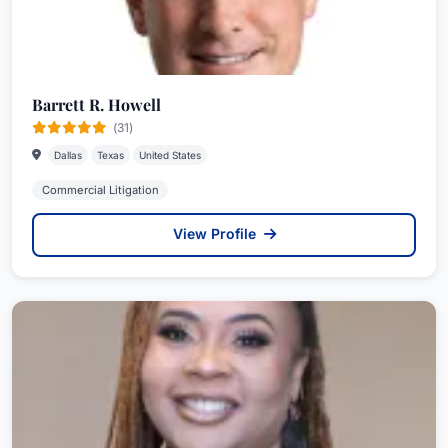
Barrett R. Howell
(31)
Dallas
Texas
United States
Commercial Litigation
View Profile