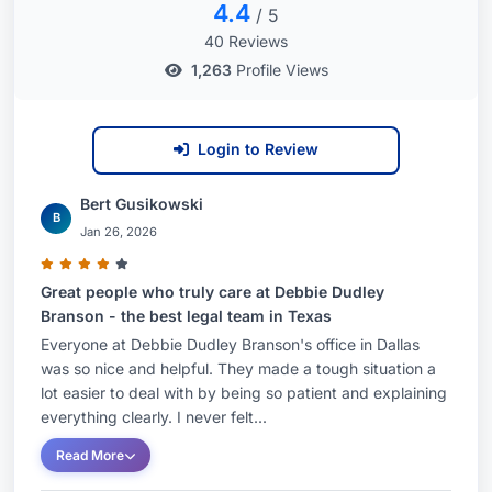
4.4
/ 5
40 Reviews
1,263
Profile Views
Login to Review
Bert Gusikowski
B
Jan 26, 2026
Great people who truly care at Debbie Dudley
Branson - the best legal team in Texas
Everyone at Debbie Dudley Branson's office in Dallas
was so nice and helpful. They made a tough situation a
lot easier to deal with by being so patient and explaining
everything clearly. I never felt...
Read More