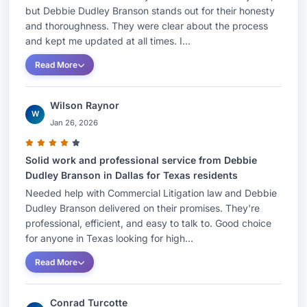
but Debbie Dudley Branson stands out for their honesty
and thoroughness. They were clear about the process
and kept me updated at all times. I...
Read More
Wilson Raynor
W
Jan 26, 2026
Solid work and professional service from Debbie
Dudley Branson in Dallas for Texas residents
Needed help with Commercial Litigation law and Debbie
Dudley Branson delivered on their promises. They're
professional, efficient, and easy to talk to. Good choice
for anyone in Texas looking for high...
Read More
Conrad Turcotte