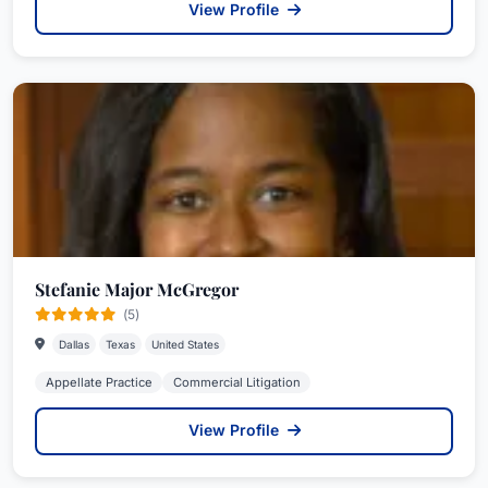
View Profile
Stefanie Major McGregor
(5)
Dallas
Texas
United States
Appellate Practice
Commercial Litigation
View Profile