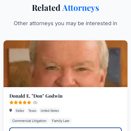
Related
Attorneys
Other attorneys you may be interested in
Donald E. "Don" Godwin
(5)
Dallas
Texas
United States
Commercial Litigation
Family Law