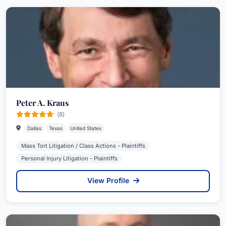
Peter A. Kraus
(8)
Dallas
Texas
United States
Mass Tort Litigation / Class Actions - Plaintiffs
Personal Injury Litigation - Plaintiffs
View Profile