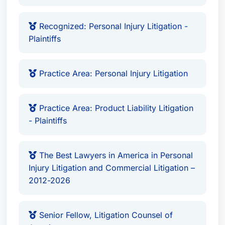
Recognized: Personal Injury Litigation -
Plaintiffs
Practice Area: Personal Injury Litigation
Practice Area: Product Liability Litigation
- Plaintiffs
The Best Lawyers in America in Personal
Injury Litigation and Commercial Litigation –
2012-2026
Senior Fellow, Litigation Counsel of