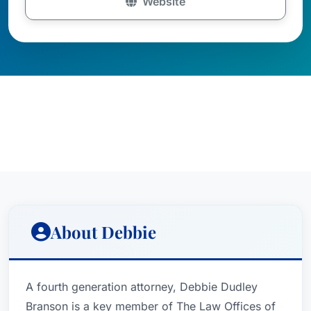
Website
About Debbie
A fourth generation attorney, Debbie Dudley
Branson is a key member of The Law Offices of