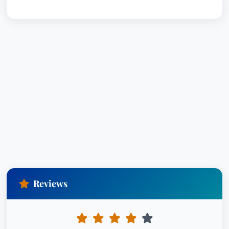
Reviews