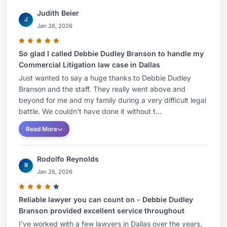
Judith Beier
J
Jan 26, 2026
So glad I called Debbie Dudley Branson to handle my
Commercial Litigation law case in Dallas
Just wanted to say a huge thanks to Debbie Dudley
Branson and the staff. They really went above and
beyond for me and my family during a very difficult legal
battle. We couldn't have done it without t...
Read More
Rodolfo Reynolds
R
Jan 26, 2026
Reliable lawyer you can count on - Debbie Dudley
Branson provided excellent service throughout
I've worked with a few lawyers in Dallas over the years,