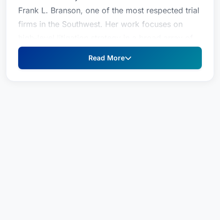
Frank L. Branson, one of the most respected trial
firms in the Southwest. Her work focuses on
high-level litigation strategy in a broad array of
cases, from catastrophic personal injury claims
Read More
to complex commercial litigation. Holding an
advanced degree in psychology, Ms. Branson
also directs focus groups, attitudinal surveys,
voir dire, witness preparation, argument, and jury
debriefing. Additionally, Branson lends her
expertise and leadership skills to a wide range of
professional legal associations, as well as civic
and political organizations.Court Admissions:
Arkansas State District CourtsTexas State District
CourtsU.S. District Court, Western District of
ArkansasU.S. District Court, Eastern District of
TexasU.S. Supreme Court