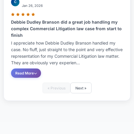
C
Jan 26, 2026
Debbie Dudley Branson did a great job handling my
complex Commercial Litigation law case from start to
finish
I appreciate how Debbie Dudley Branson handled my
case. No fluff, just straight to the point and very effective
representation for my Commercial Litigation law matter.
They are obviously very experien...
Read More
« Previous
Next »