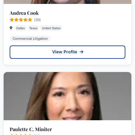
Andrea Cook
(39)
Dallas
Texas
United States
Commercial Litigation
View Profile
Paulette C. Miniter