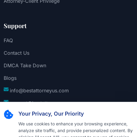
Attorney-Client Privilege
Support
FAQ
Contact Us
DMCA Take Down
Blogs
info@bestattorneyus.com
support@bestattorneyus.com
Your Privacy, Our Priority
We use cookies to enhance your browsing experience,
analyze site traffic, and provide personalized content. By