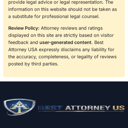
provide legal advice or legal representation. The
information on this website should not be taken as
a substitute for professional legal counsel.
Review Policy:
Attorney reviews and ratings
displayed on this site are strictly based on visitor
feedback and
user-generated content
. Best
Attorney USA expressly disclaims any liability for
the accuracy, completeness, or legality of reviews
posted by third parties.