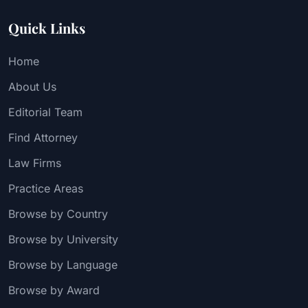
Quick Links
Home
About Us
Editorial Team
Find Attorney
Law Firms
Practice Areas
Browse by Country
Browse by University
Browse by Language
Browse by Award