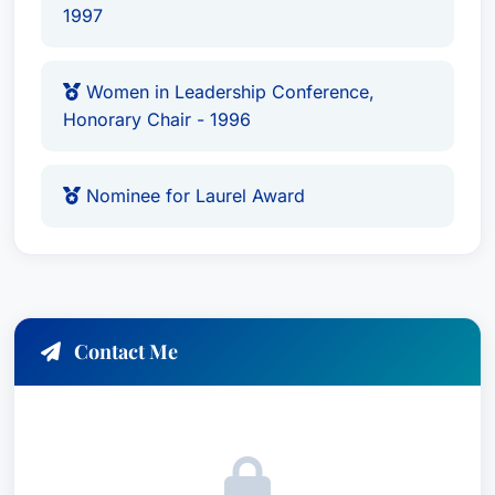
1997
Women in Leadership Conference,
Honorary Chair - 1996
Nominee for Laurel Award
Contact Me