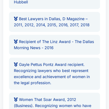
Hubbell
Best Lawyers in Dallas, D Magazine –
2011, 2012, 2014, 2015, 2016, 2017, 2018
Recipient of The Linz Award - The Dallas
Morning News - 2016
Gayle Pettus Pontz Award recipient.
Recognizing lawyers who best represent
excellence and achievement of women in
the legal profession.
Women That Soar Award, 2012
(Business). Recognizing women who have