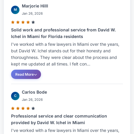
Marjorie Hilll
M
Jan 26, 2026
Solid work and professional service from David W.
Ichel in Miami for Florida residents
I've worked with a few lawyers in Miami over the years,
but David W. Ichel stands out for their honesty and
thoroughness. They were clear about the process and
kept me updated at all times. I felt con...
Read More
Carlos Bode
C
Jan 26, 2026
Professional service and clear communication
provided by David W. Ichel in Miami
I've worked with a few lawyers in Miami over the years,