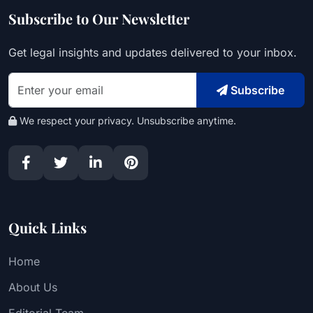
Subscribe to Our Newsletter
Get legal insights and updates delivered to your inbox.
Subscribe
We respect your privacy. Unsubscribe anytime.
Quick Links
Home
About Us
Editorial Team