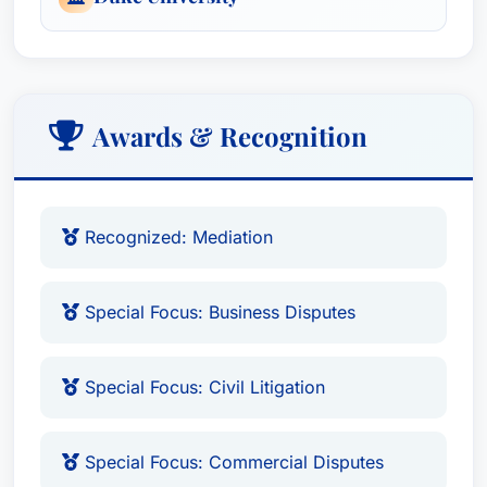
Awards & Recognition
Recognized: Mediation
Special Focus: Business Disputes
Special Focus: Civil Litigation
Special Focus: Commercial Disputes