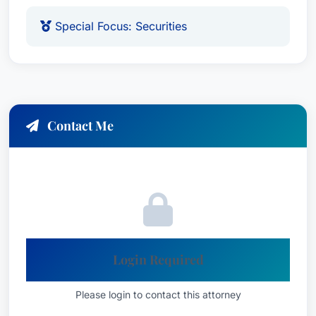
Special Focus: Securities
Contact Me
Login Required
Please login to contact this attorney