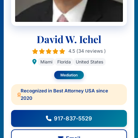
David W. Ichel
4.5 (34 reviews )
Miami
Florida
United States
Mediation
Recognized in Best Attorney USA since
2020
917-837-5529