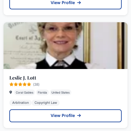
View Profile
Leslie J. Lott
(38)
Coral Gables
Florida
United States
Arbitration
Copyright Law
View Profile