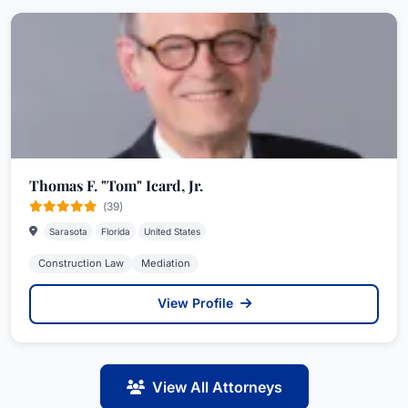
Thomas F. "Tom" Icard, Jr.
(39)
Sarasota
Florida
United States
Construction Law
Mediation
View Profile
View All Attorneys