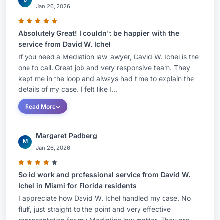
J
Jan 26, 2026
Absolutely Great! I couldn't be happier with the
service from David W. Ichel
If you need a Mediation law lawyer, David W. Ichel is the
one to call. Great job and very responsive team. They
kept me in the loop and always had time to explain the
details of my case. I felt like I...
Read More
Margaret Padberg
M
Jan 26, 2026
Solid work and professional service from David W.
Ichel in Miami for Florida residents
I appreciate how David W. Ichel handled my case. No
fluff, just straight to the point and very effective
representation for my Mediation law matter. They are