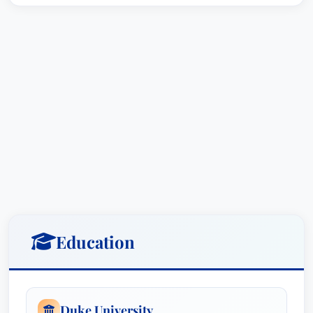
Education
Duke University