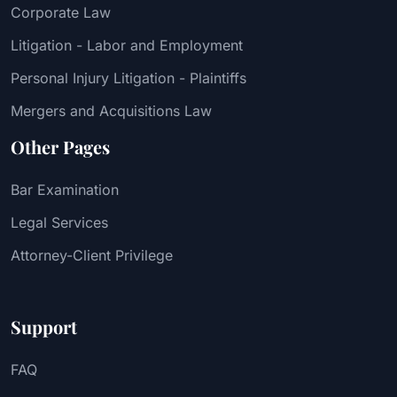
Corporate Law
Litigation - Labor and Employment
Personal Injury Litigation - Plaintiffs
Mergers and Acquisitions Law
Other Pages
Bar Examination
Legal Services
Attorney-Client Privilege
Support
FAQ