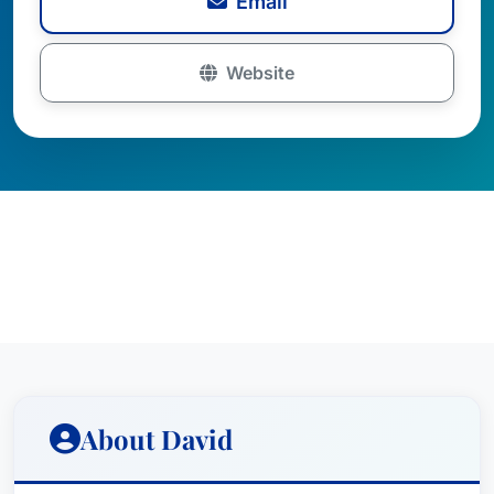
Email
Website
About David