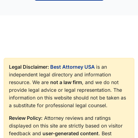
Legal Disclaimer:
Best Attorney USA
is an
independent legal directory and information
resource. We are
not a law firm
, and we do not
provide legal advice or legal representation. The
information on this website should not be taken as
a substitute for professional legal counsel.
Review Policy:
Attorney reviews and ratings
displayed on this site are strictly based on visitor
feedback and
user-generated content
. Best