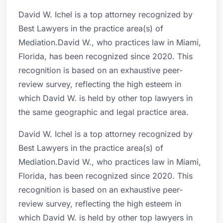
David W. Ichel is a top attorney recognized by
Best Lawyers in the practice area(s) of
Mediation.David W., who practices law in Miami,
Florida, has been recognized since 2020. This
recognition is based on an exhaustive peer-
review survey, reflecting the high esteem in
which David W. is held by other top lawyers in
the same geographic and legal practice area.
David W. Ichel is a top attorney recognized by
Best Lawyers in the practice area(s) of
Mediation.David W., who practices law in Miami,
Florida, has been recognized since 2020. This
recognition is based on an exhaustive peer-
review survey, reflecting the high esteem in
which David W. is held by other top lawyers in