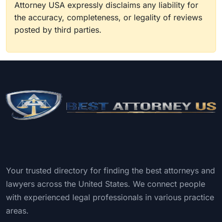
Attorney USA expressly disclaims any liability for
the accuracy, completeness, or legality of reviews
posted by third parties.
Your trusted directory for finding the best attorneys and
lawyers across the United States. We connect people
with experienced legal professionals in various practice
areas.