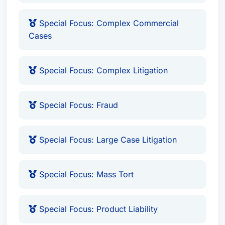
Special Focus: Complex Commercial
Cases
Special Focus: Complex Litigation
Special Focus: Fraud
Special Focus: Large Case Litigation
Special Focus: Mass Tort
Special Focus: Product Liability