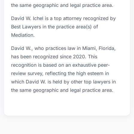
the same geographic and legal practice area.
David W. Ichel is a top attorney recognized by
Best Lawyers in the practice area(s) of
Mediation.
David W., who practices law in Miami, Florida,
has been recognized since 2020. This
recognition is based on an exhaustive peer-
review survey, reflecting the high esteem in
which David W. is held by other top lawyers in
the same geographic and legal practice area.