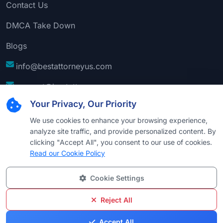
Contact Us
DMCA Take Down
Blogs
info@bestattorneyus.com
support@bestattorneyus.com
Your Privacy, Our Priority
We use cookies to enhance your browsing experience,
analyze site traffic, and provide personalized content. By
clicking "Accept All", you consent to our use of cookies.
Read our Cookie Policy
Cookie Settings
© 2026
Best Attorney USA
. All Rights Reserved |
Technical Support:
Naim
Reject All
Privacy
Cookie
Terms &
Disclaimer
Sitemap
Accept All