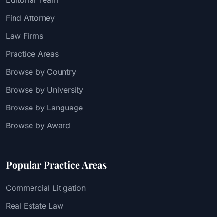
Find Attorney
Law Firms
Practice Areas
Browse by Country
Browse by University
Browse by Language
Browse by Award
Popular Practice Areas
Commercial Litigation
Real Estate Law