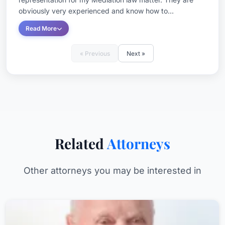
obviously very experienced and know how to...
Read More
« Previous
Next »
Related
Attorneys
Other attorneys you may be interested in