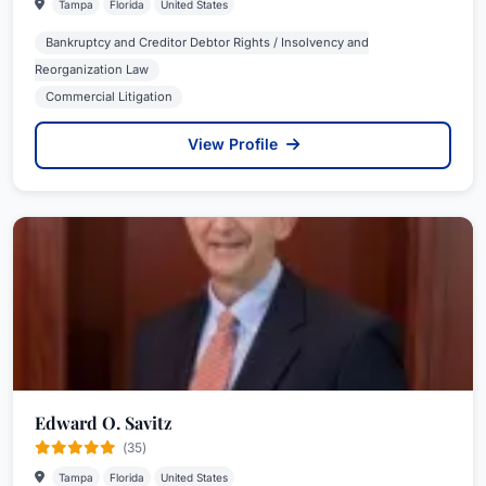
Tampa
Florida
United States
Bankruptcy and Creditor Debtor Rights / Insolvency and
Reorganization Law
Commercial Litigation
View Profile
Edward O. Savitz
(35)
Tampa
Florida
United States