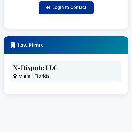
Login to Contact
Law Firms
X-Dispute LLC
Miami, Florida