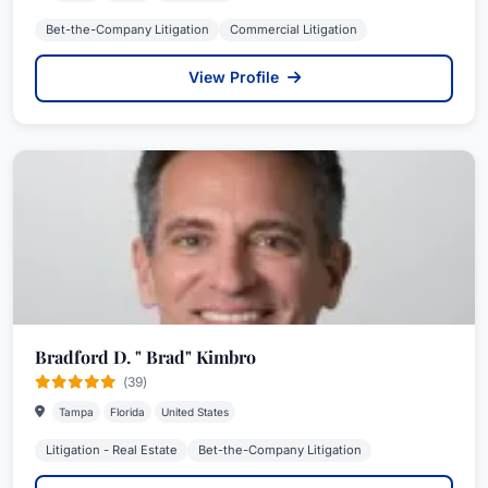
Bet-the-Company Litigation
Commercial Litigation
View Profile
Bradford D. " Brad" Kimbro
(39)
Tampa
Florida
United States
Litigation - Real Estate
Bet-the-Company Litigation