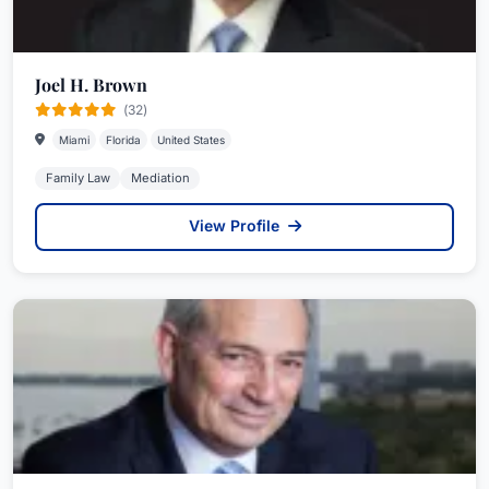
Joel H. Brown
(32)
Miami
Florida
United States
Family Law
Mediation
View Profile