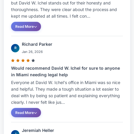
but David W. Ichel stands out for their honesty and
thoroughness. They were clear about the process and
kept me updated at all times. I felt con...
Read More
Richard Parker
R
Jan 26, 2026
Would recommend David W. Ichel for sure to anyone
in Miami needing legal help
Everyone at David W. Ichel's office in Miami was so nice
and helpful. They made a tough situation a lot easier to
deal with by being so patient and explaining everything
clearly. I never felt like jus...
Read More
Jeremiah Heller