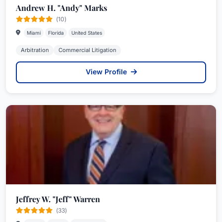
Andrew H. "Andy" Marks
(10)
Miami
Florida
United States
Arbitration
Commercial Litigation
View Profile
Jeffrey W. "Jeff" Warren
(33)