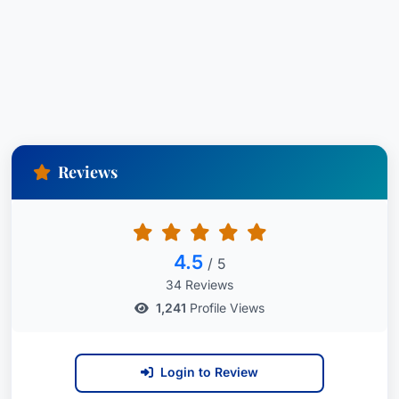
Reviews
4.5
/ 5
34 Reviews
1,241
Profile Views
Login to Review