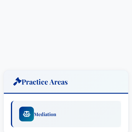
Practice Areas
Mediation