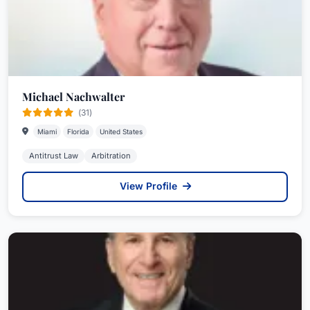
Michael Nachwalter
(31)
Miami
Florida
United States
Antitrust Law
Arbitration
View Profile