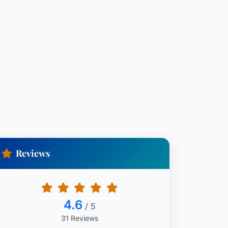
Reviews
4.6
/ 5
31 Reviews