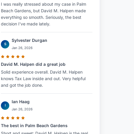
I was really stressed about my case in Palm
Beach Gardens, but David M. Halpen made
everything so smooth. Seriously, the best
decision I've made lately.
Sylvester Durgan
S
Jan 26, 2026
David M. Halpen did a great job
Solid experience overall. David M. Halpen
knows Tax Law inside and out. Very helpful
and got the job done.
Ian Haag
I
Jan 26, 2026
The best in Palm Beach Gardens
Short and sweet: David M. Halpen is the real