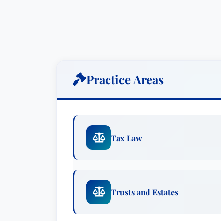
Practice Areas
Tax Law
Trusts and Estates