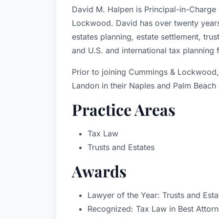
David M. Halpen is Principal-in-Charge
Lockwood. David has over twenty years 
estates planning, estate settlement, tru
and U.S. and international tax planning f
Prior to joining Cummings & Lockwood,
Landon in their Naples and Palm Beach 
Practice Areas
Tax Law
Trusts and Estates
Awards
Lawyer of the Year: Trusts and Est
Recognized: Tax Law in Best Attor