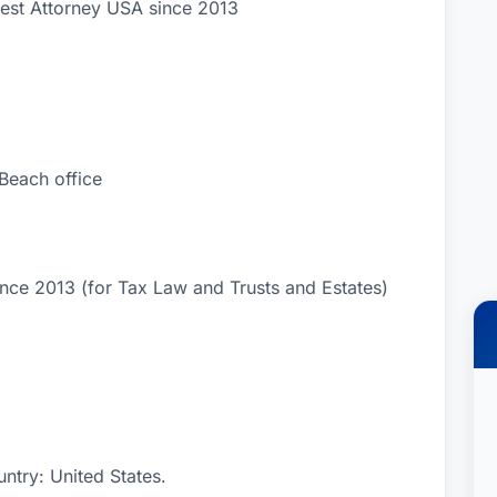
Best Attorney USA since 2013
each office
nce 2013 (for Tax Law and Trusts and Estates)
ntry: United States.