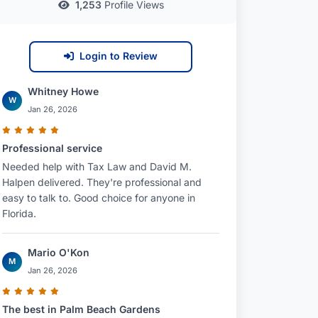
1,253
Profile Views
Login to Review
Whitney Howe
W
Jan 26, 2026
Professional service
Needed help with Tax Law and David M.
Halpen delivered. They're professional and
easy to talk to. Good choice for anyone in
Florida.
Mario O'Kon
M
Jan 26, 2026
The best in Palm Beach Gardens