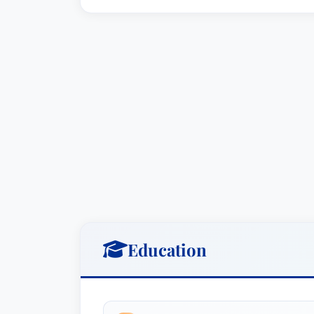
Education