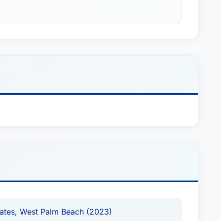
tates, West Palm Beach (2023)