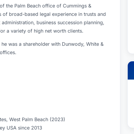
 of the Palm Beach office of Cummings &
of broad-based legal experience in trusts and
st administration, business succession planning,
or a variety of high net worth clients.
 he was a shareholder with Dunwody, White &
offices.
ates, West Palm Beach (2023)
ney USA since 2013