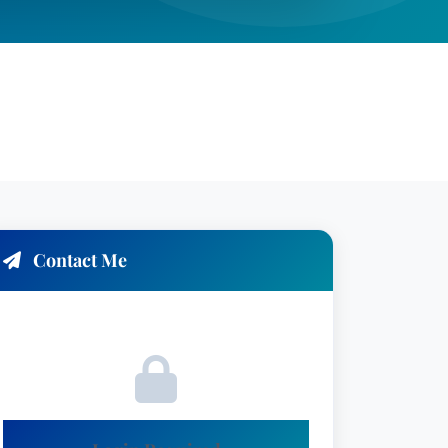
Contact Me