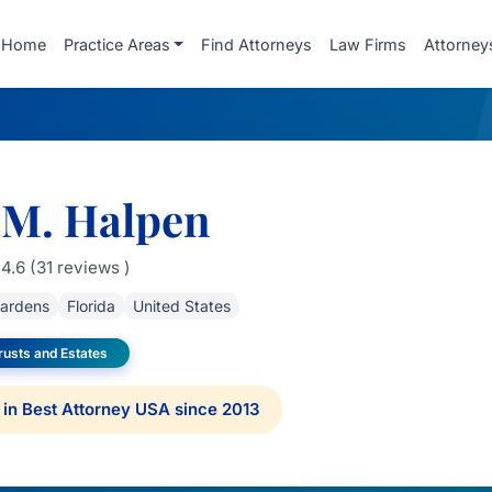
Home
Practice Areas
Find Attorneys
Law Firms
Attorney
 M. Halpen
4.6 (31 reviews )
ardens
Florida
United States
rusts and Estates
in Best Attorney USA since 2013