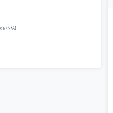
ida (N/A)