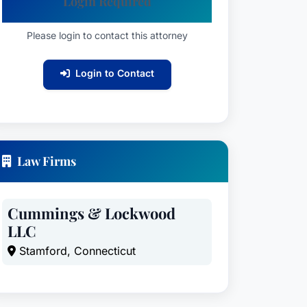
Login Required
Please login to contact this attorney
Login to Contact
Law Firms
Cummings & Lockwood
LLC
Stamford, Connecticut