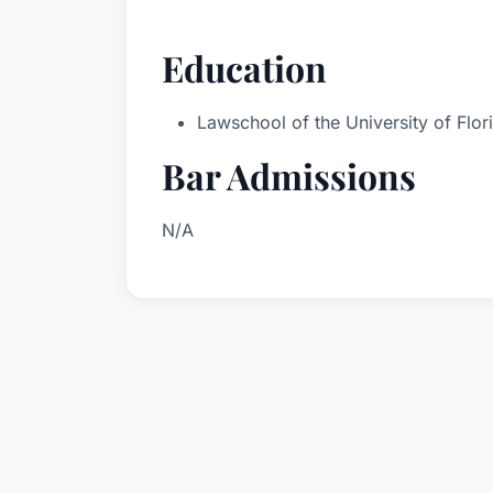
Education
Lawschool of the University of Flor
Bar Admissions
N/A