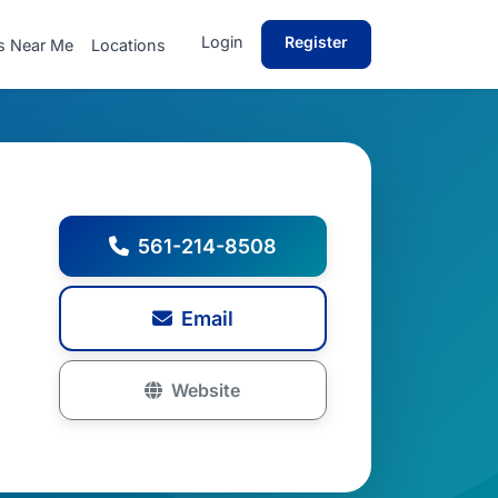
Login
Register
s Near Me
Locations
561-214-8508
Email
Website