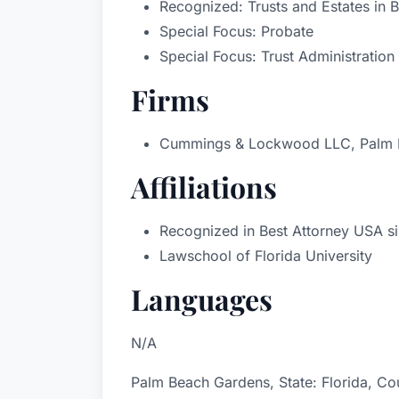
Recognized: Trusts and Estates in 
Special Focus: Probate
Special Focus: Trust Administration
Firms
Cummings & Lockwood LLC, Palm B
Affiliations
Recognized in Best Attorney USA si
Lawschool of Florida University
Languages
N/A
Palm Beach Gardens, State: Florida, Cou