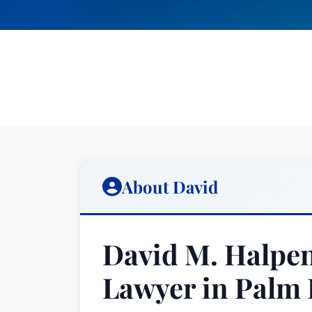
About David
David M. Halpen
Lawyer in Palm 