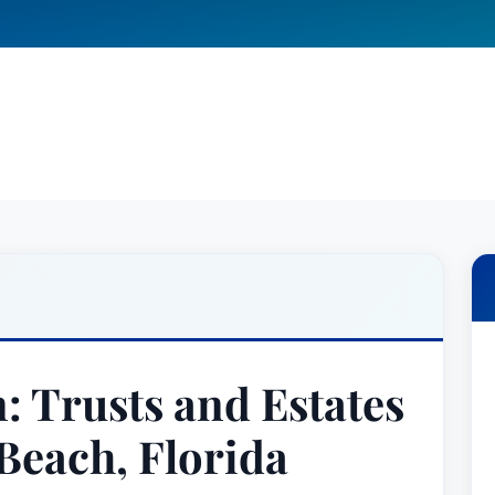
: Trusts and Estates
Beach, Florida