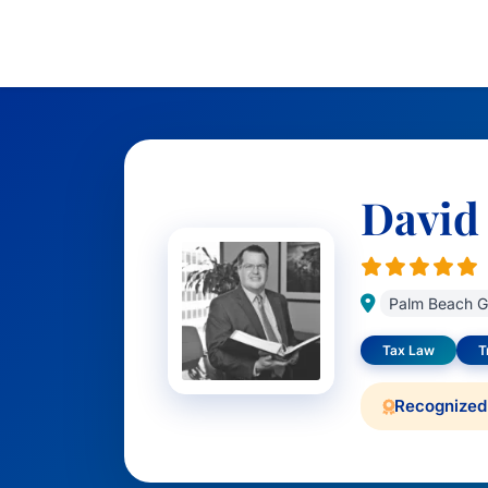
David
Palm Beach G
Tax Law
T
Recognized 