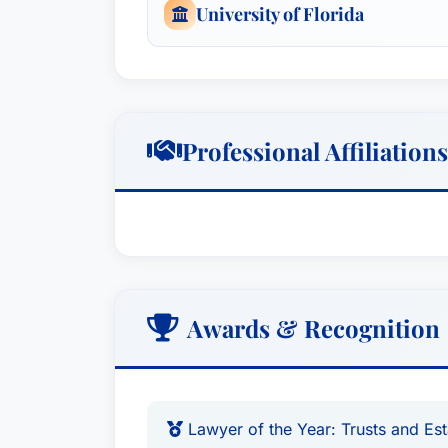
University of Florida
Professional Affiliations
Awards & Recognition
Lawyer of the Year: Trusts and Es