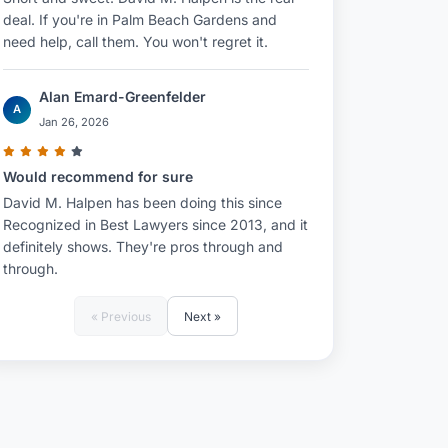
deal. If you're in Palm Beach Gardens and
need help, call them. You won't regret it.
Alan Emard-Greenfelder
A
Jan 26, 2026
Would recommend for sure
David M. Halpen has been doing this since
Recognized in Best Lawyers since 2013, and it
definitely shows. They're pros through and
through.
« Previous
Next »