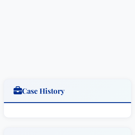
Lawyer of the Year: Criminal Defense: White-
Collar (Columbus, OH) - 2015
Dave Thomas has also distinguished himself as a
leader within his legal community. He serves as
the Litigation Chair for Taft's Columbus office
and previously held a seat on the firm’s Executive
Committee.
Education & Credentials
Bachelor of Science in Business
Case History
Administration, The Ohio State University
Juris Doctorate from Wittenberg University
College of Law (cum laude)
Dave is admitted to practice law in the state of
Ohio and has a deep commitment to his