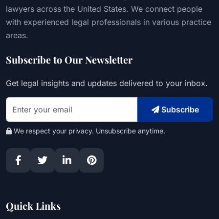
lawyers across the United States. We connect people
with experienced legal professionals in various practice
areas.
Subscribe to Our Newsletter
Get legal insights and updates delivered to your inbox.
Subscribe
We respect your privacy. Unsubscribe anytime.
Quick Links