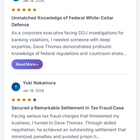
Jan 18, 2026
Unmatched Knowledge of Federal White-Collar
Defense
As a corporate executive facing DOJ investigations for
banking violations, I needed someone with deep
expertise. Dave Thomas demonstrated profound
knowledge of federal regulations and courtroom strate...
Read More
Yuki Nakamura
Y
Jan 18, 2026
Secured a Remarkable Settlement in Tax Fraud Case
Facing serious tax fraud charges that threatened my
business, I turned to Dave Thomas. Through skilled
negotiation, he achieved an outstanding settlement that
minimized penalties and avoided prison ti...