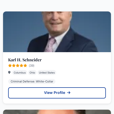
Karl H. Schneider
(39)
Columbus
Ohio
United States
Criminal Defense: White-Collar
View Profile