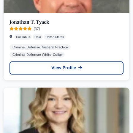
Jonathan T. Tyack
(37)
Columbus
Ohio
United States
Criminal Defense: General Practice
Criminal Defense: White-Collar
View Profile