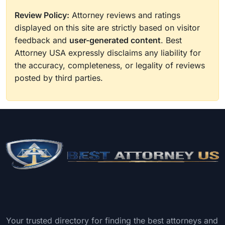
Review Policy:
Attorney reviews and ratings
displayed on this site are strictly based on visitor
feedback and
user-generated content
. Best
Attorney USA expressly disclaims any liability for
the accuracy, completeness, or legality of reviews
posted by third parties.
Your trusted directory for finding the best attorneys and