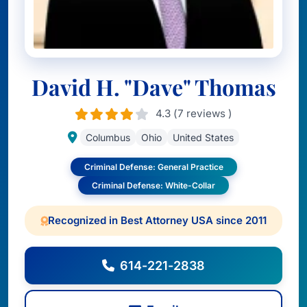
David H. "Dave" Thomas
4.3 (7 reviews )
Columbus
Ohio
United States
Criminal Defense: General Practice
Criminal Defense: White-Collar
Recognized in Best Attorney USA since 2011
614-221-2838