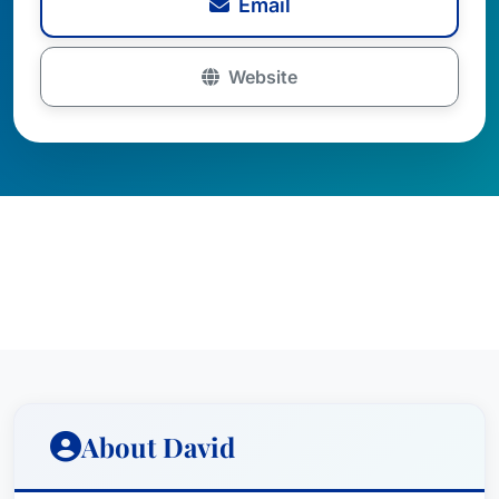
Email
Website
About David