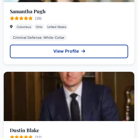
Samantha Pugh
(39)
Columbus
Ohio
United States
Criminal Defense: White-Collar
View Profile
Dustin Blake
(32)