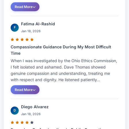
Read More
Fatima Al-Rashid
F
Jan 18, 2026
Compassionate Guidance During My Most Difficult
Time
When I was investigated by the Ohio Ethics Commission,
I felt isolated and ashamed. Dave Thomas showed
genuine compassion and understanding, treating me
with respect and dignity. He listened patiently...
Read More
Diego Alvarez
D
Jan 18, 2026