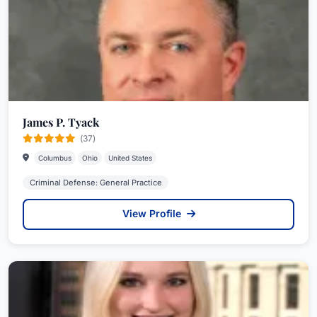
James P. Tyack
(37)
Columbus
Ohio
United States
Criminal Defense: General Practice
View Profile