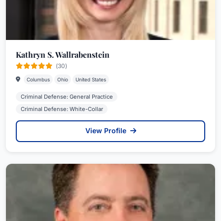
Kathryn S. Wallrabenstein
(30)
Columbus
Ohio
United States
Criminal Defense: General Practice
Criminal Defense: White-Collar
View Profile