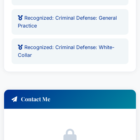
Recognized: Criminal Defense: General
Practice
Recognized: Criminal Defense: White-
Collar
Contact Me