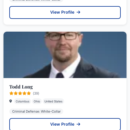
View Profile
Todd Long
(39)
Columbus
Ohio
United States
Criminal Defense: White-Collar
View Profile