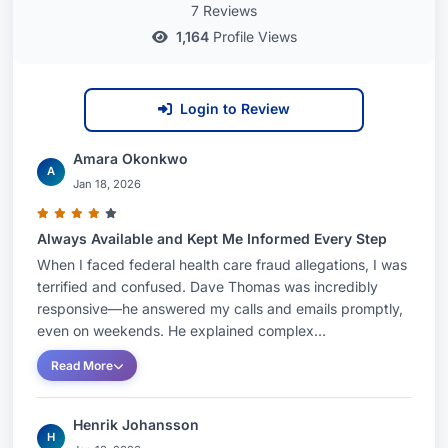
7 Reviews
1,164
Profile Views
Login to Review
Amara Okonkwo
A
Jan 18, 2026
Always Available and Kept Me Informed Every Step
When I faced federal health care fraud allegations, I was
terrified and confused. Dave Thomas was incredibly
responsive—he answered my calls and emails promptly,
even on weekends. He explained complex...
Read More
Henrik Johansson
H