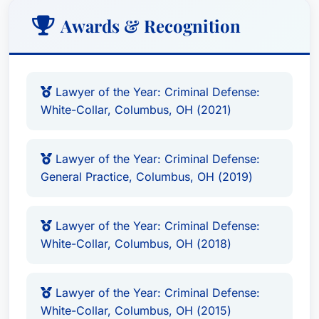
Awards & Recognition
Lawyer of the Year: Criminal Defense:
White-Collar, Columbus, OH (2021)
Lawyer of the Year: Criminal Defense:
General Practice, Columbus, OH (2019)
Lawyer of the Year: Criminal Defense:
White-Collar, Columbus, OH (2018)
Lawyer of the Year: Criminal Defense:
White-Collar, Columbus, OH (2015)