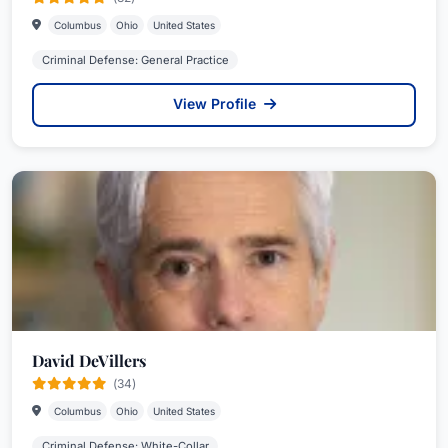
Columbus
Ohio
United States
Criminal Defense: General Practice
View Profile
David DeVillers
(34)
Columbus
Ohio
United States
Criminal Defense: White-Collar