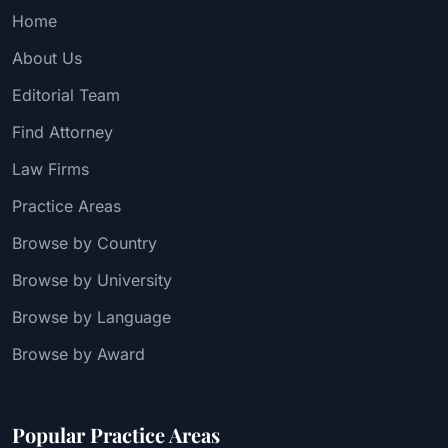
Home
About Us
Editorial Team
Find Attorney
Law Firms
Practice Areas
Browse by Country
Browse by University
Browse by Language
Browse by Award
Popular Practice Areas