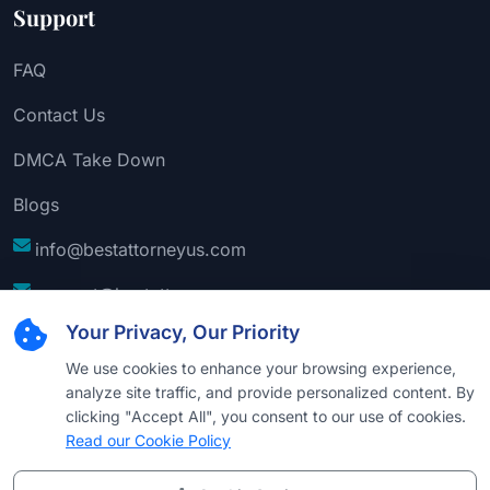
Support
FAQ
Contact Us
DMCA Take Down
Blogs
info@bestattorneyus.com
support@bestattorneyus.com
Your Privacy, Our Priority
We use cookies to enhance your browsing experience,
analyze site traffic, and provide personalized content. By
clicking "Accept All", you consent to our use of cookies.
Read our Cookie Policy