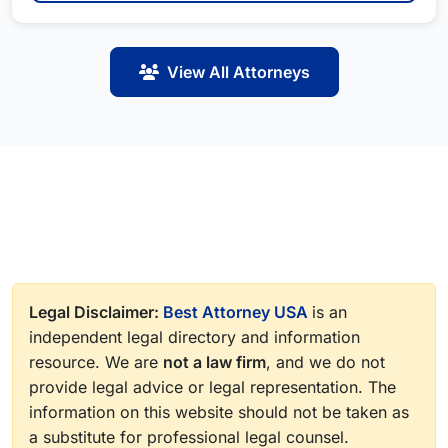
View All Attorneys
Legal Disclaimer:
Best Attorney USA
is an
independent legal directory and information
resource. We are
not a law firm
, and we do not
provide legal advice or legal representation. The
information on this website should not be taken as
a substitute for professional legal counsel.