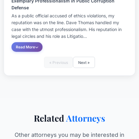
Exemplary Professionalism in Public Corruption
Defense
As a public official accused of ethics violations, my
reputation was on the line. Dave Thomas handled my
case with the utmost professionalism. His reputation in
legal circles and his role as Litigatio...
Read More
« Previous
Next »
Related
Attorneys
Other attorneys you may be interested in