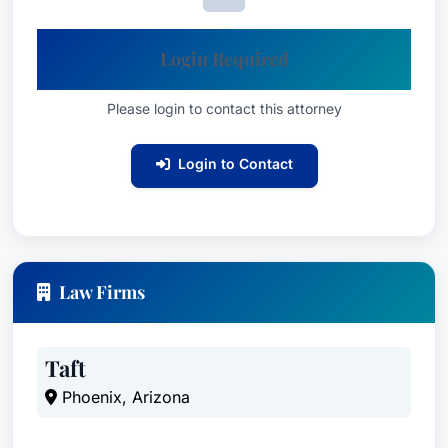
Login Required
Please login to contact this attorney
Login to Contact
Law Firms
Taft
Phoenix, Arizona