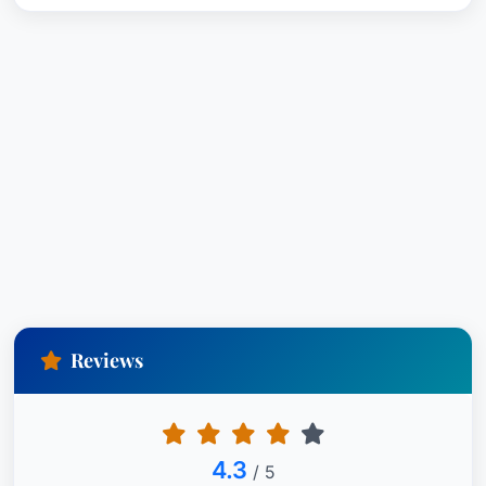
Reviews
4.3
/ 5