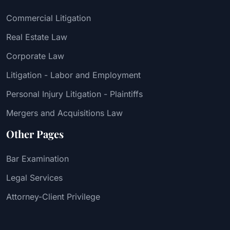
Commercial Litigation
Real Estate Law
Corporate Law
Litigation - Labor and Employment
Personal Injury Litigation - Plaintiffs
Mergers and Acquisitions Law
Other Pages
Bar Examination
Legal Services
Attorney-Client Privilege