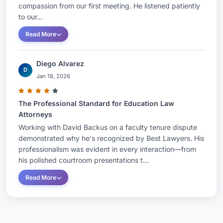
compassion from our first meeting. He listened patiently
to our...
Read More
Diego Alvarez
D
Jan 18, 2026
The Professional Standard for Education Law
Attorneys
Working with David Backus on a faculty tenure dispute
demonstrated why he's recognized by Best Lawyers. His
professionalism was evident in every interaction—from
his polished courtroom presentations t...
Read More