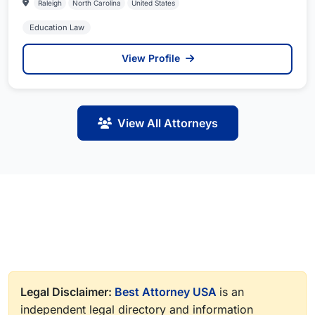
Raleigh
North Carolina
United States
Education Law
View Profile
View All Attorneys
Legal Disclaimer:
Best Attorney USA
is an
independent legal directory and information