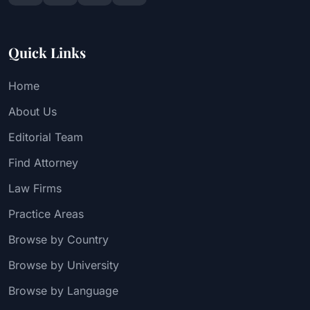
Quick Links
Home
About Us
Editorial Team
Find Attorney
Law Firms
Practice Areas
Browse by Country
Browse by University
Browse by Language