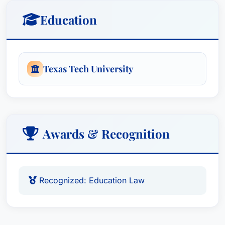
Education
Texas Tech University
Awards & Recognition
Recognized: Education Law