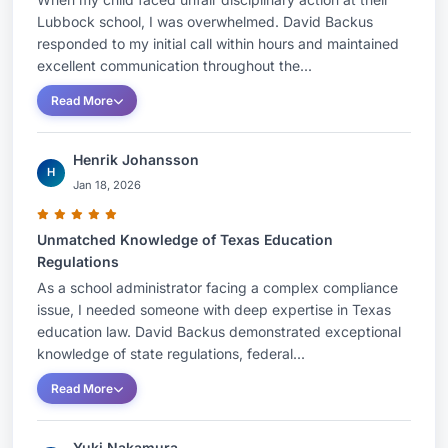
Lubbock school, I was overwhelmed. David Backus
responded to my initial call within hours and maintained
excellent communication throughout the...
Read More
Henrik Johansson
H
Jan 18, 2026
Unmatched Knowledge of Texas Education
Regulations
As a school administrator facing a complex compliance
issue, I needed someone with deep expertise in Texas
education law. David Backus demonstrated exceptional
knowledge of state regulations, federal...
Read More
Yuki Nakamura