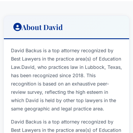
About David
David Backus is a top attorney recognized by
Best Lawyers in the practice area(s) of Education
Law.David, who practices law in Lubbock, Texas,
has been recognized since 2018. This
recognition is based on an exhaustive peer-
review survey, reflecting the high esteem in
which David is held by other top lawyers in the
same geographic and legal practice area.
David Backus is a top attorney recognized by
Best Lawyers in the practice area(s) of Education