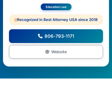
Education Law
Recognized in Best Attorney USA since 2018
806-793-1171
Website