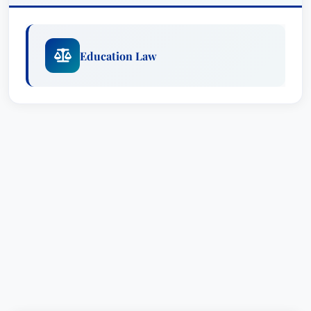
Education Law