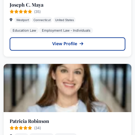
Joseph C. Maya
(35)
Westport
Connecticut
United States
Education Law
Employment Law - Individuals
View Profile
Patricia Robinson
(34)