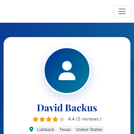
David Backus
4.4 (5 reviews )
Lubbock
Texas
United States