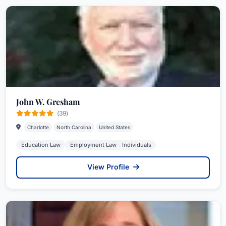
John W. Gresham
(39)
Charlotte
North Carolina
United States
Education Law
Employment Law - Individuals
View Profile