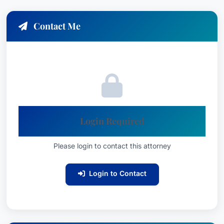
Contact Me
Login Required
Please login to contact this attorney
Login to Contact