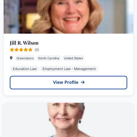
Jill R. Wilson
(6)
Greensboro
North Carolina
United States
Education Law
Employment Law - Management
View Profile