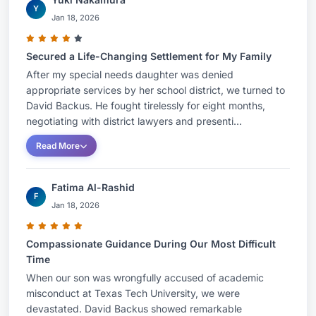
Y
Jan 18, 2026
Secured a Life-Changing Settlement for My Family
After my special needs daughter was denied
appropriate services by her school district, we turned to
David Backus. He fought tirelessly for eight months,
negotiating with district lawyers and presenti...
Read More
Fatima Al-Rashid
F
Jan 18, 2026
Compassionate Guidance During Our Most Difficult
Time
When our son was wrongfully accused of academic
misconduct at Texas Tech University, we were
devastated. David Backus showed remarkable