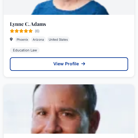
Lynne C. Adams
(6)
Phoenix
Arizona
United States
Education Law
View Profile