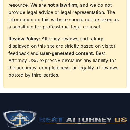
resource. We are
not a law firm
, and we do not
provide legal advice or legal representation. The
information on this website should not be taken as
a substitute for professional legal counsel.
Review Policy:
Attorney reviews and ratings
displayed on this site are strictly based on visitor
feedback and
user-generated content
. Best
Attorney USA expressly disclaims any liability for
the accuracy, completeness, or legality of reviews
posted by third parties.