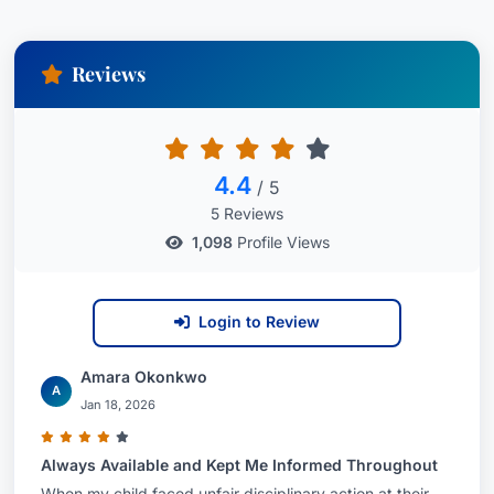
Reviews
4.4
/ 5
5 Reviews
1,098
Profile Views
Login to Review
Amara Okonkwo
A
Jan 18, 2026
Always Available and Kept Me Informed Throughout
When my child faced unfair disciplinary action at their