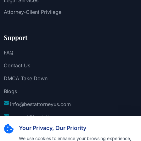
Legal Services
Attorney-Client Privilege
Support
FAQ
Contact Us
DMCA Take Down
Blogs
info@bestattorneyus.com
support@bestattorneyus.com
Your Privacy, Our Priority
We use cookies to enhance your browsing experience,