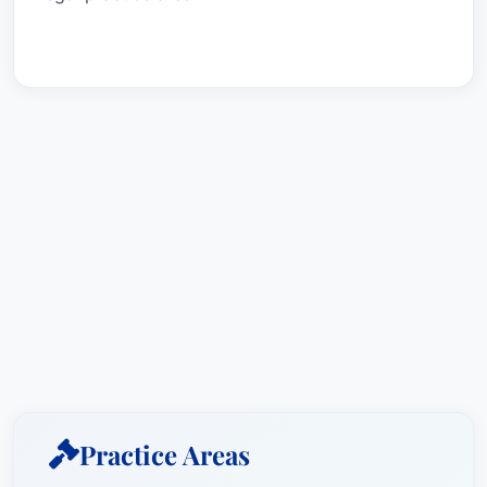
Practice Areas