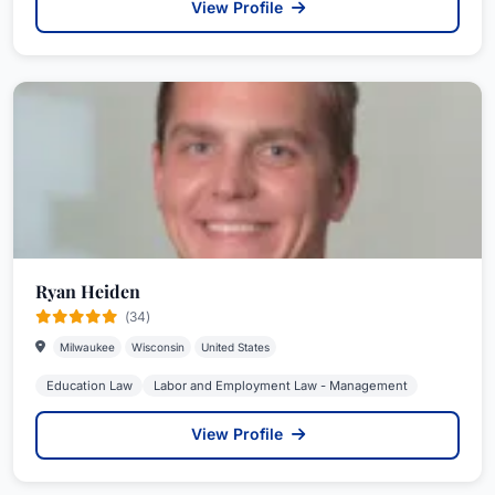
View Profile
Ryan Heiden
(34)
Milwaukee
Wisconsin
United States
Education Law
Labor and Employment Law - Management
View Profile