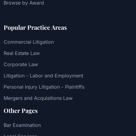
Browse by Award
Popular Practice Areas
Commercial Litigation
Real Estate Law
Corporate Law
Litigation - Labor and Employment
Personal Injury Litigation - Plaintiffs
Mergers and Acquisitions Law
Other Pages
Bar Examination