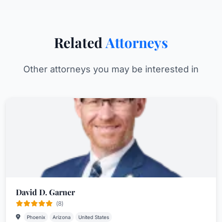
Related
Attorneys
Other attorneys you may be interested in
David D. Garner
(8)
Phoenix
Arizona
United States