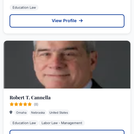
Education Law
View Profile
Robert T. Cannella
(8)
Omaha
Nebraska
United States
Education Law
Labor Law - Management