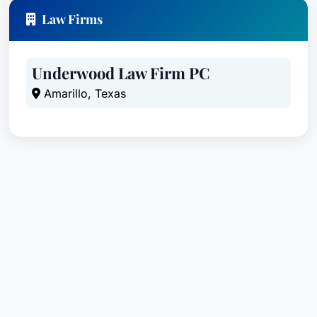
Law Firms
Underwood Law Firm PC
Amarillo, Texas