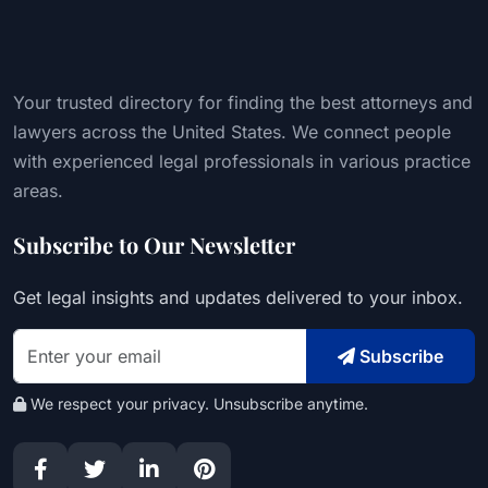
Your trusted directory for finding the best attorneys and
lawyers across the United States. We connect people
with experienced legal professionals in various practice
areas.
Subscribe to Our Newsletter
Get legal insights and updates delivered to your inbox.
Subscribe
We respect your privacy. Unsubscribe anytime.