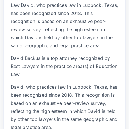
Law.David, who practices law in Lubbock, Texas,
has been recognized since 2018. This
recognition is based on an exhaustive peer-
review survey, reflecting the high esteem in
which David is held by other top lawyers in the
same geographic and legal practice area.
David Backus is a top attorney recognized by
Best Lawyers in the practice area(s) of Education
Law.
David, who practices law in Lubbock, Texas, has
been recognized since 2018. This recognition is
based on an exhaustive peer-review survey,
reflecting the high esteem in which David is held
by other top lawyers in the same geographic and
legal practice area.