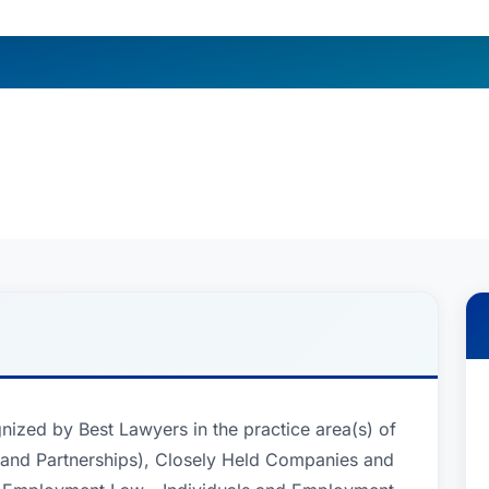
gnized by Best Lawyers in the practice area(s) of
 and Partnerships), Closely Held Companies and