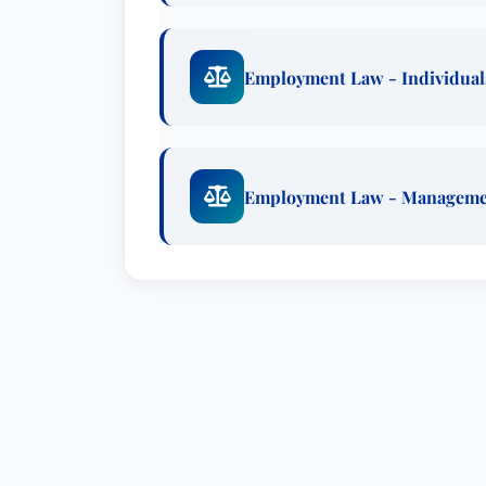
Employment Law - Individual
Employment Law - Managem