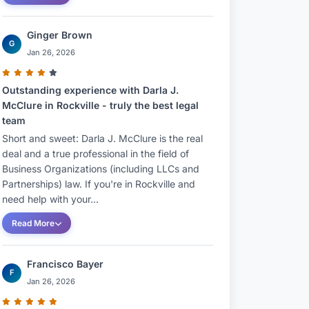
Ginger Brown
G
Jan 26, 2026
Outstanding experience with Darla J.
McClure in Rockville - truly the best legal
team
Short and sweet: Darla J. McClure is the real
deal and a true professional in the field of
Business Organizations (including LLCs and
Partnerships) law. If you're in Rockville and
need help with your...
Read More
Francisco Bayer
F
Jan 26, 2026