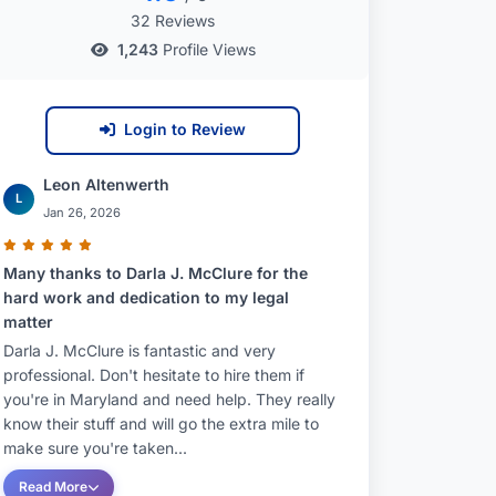
32 Reviews
1,243
Profile Views
Login to Review
Leon Altenwerth
L
Jan 26, 2026
Many thanks to Darla J. McClure for the
hard work and dedication to my legal
matter
Darla J. McClure is fantastic and very
professional. Don't hesitate to hire them if
you're in Maryland and need help. They really
know their stuff and will go the extra mile to
make sure you're taken...
Read More