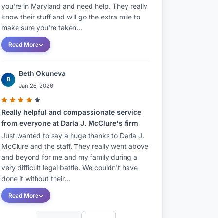
you're in Maryland and need help. They really
know their stuff and will go the extra mile to
make sure you're taken...
Read More
Beth Okuneva
B
Jan 26, 2026
Really helpful and compassionate service
from everyone at Darla J. McClure's firm
Just wanted to say a huge thanks to Darla J.
McClure and the staff. They really went above
and beyond for me and my family during a
very difficult legal battle. We couldn't have
done it without their...
Read More