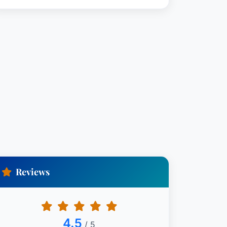
Reviews
4.5
/ 5