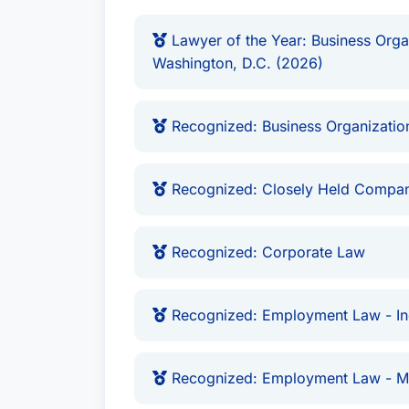
Lawyer of the Year: Business Organ
Washington, D.C. (2026)
Recognized: Business Organization
Recognized: Closely Held Compan
Recognized: Corporate Law
Recognized: Employment Law - Ind
Recognized: Employment Law - 