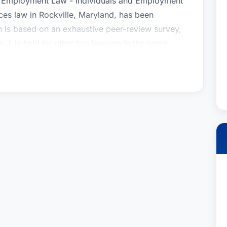
, Employment Law - Individuals and Employment
es law in Rockville, Maryland, has been
n is based on an exhaustive peer-review survey,
a J. is held by other top lawyers in the same
gnized by Best Lawyers in the practice area(s) of
 and Partnerships), Closely Held Companies and
, Employment Law - Individuals and Employment
es law in Rockville, Maryland, has been
n is based on an exhaustive peer-review survey,
a J. is held by other top lawyers in the same
gnized by Best Lawyers in the practice area(s) of
 and Partnerships), Closely Held Companies and
, Employment Law - Individuals and Employment