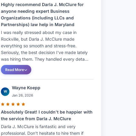
Highly recommend Darla J. McClure for
anyone needing expert Business
Organizations (including LLCs and
Partnerships) law help in Maryland
I was really stressed about my case in
Rockville, but Darla J. McClure made
everything so smooth and stress-free.
Seriously, the best decision I've made lately
was hiring them. They handled every deta...
Read More
Wayne Koepp
W
Jan 26, 2026
Absolutely Great! I couldn't be happier with
the service from Darla J. McClure
Darla J. McClure is fantastic and very
professional. Don't hesitate to hire them if