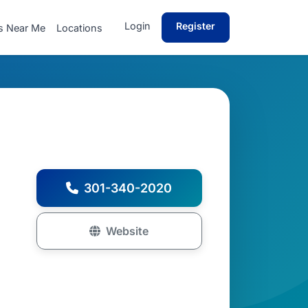
Login
Register
s Near Me
Locations
301-340-2020
Website