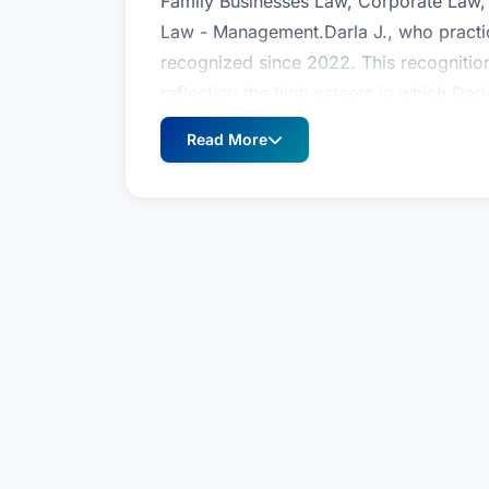
Family Businesses Law, Corporate Law
Law - Management.Darla J., who practic
recognized since 2022. This recognitio
reflecting the high esteem in which Darl
geographic and legal practice area.
Read More
Darla J. McClure is a top attorney reco
Business Organizations (including LLCs
Family Businesses Law, Corporate Law
Law - Management.Darla J., who practic
recognized since 2022. This recognitio
reflecting the high esteem in which Darl
geographic and legal practice area.
Darla J. McClure is a top attorney reco
Business Organizations (including LLCs
Family Businesses Law, Corporate Law