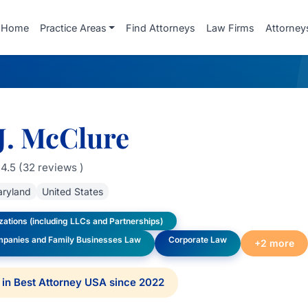
Home
Practice Areas
Find Attorneys
Law Firms
Attorney
J. McClure
4.5 (32 reviews )
ryland
United States
ations (including LLCs and Partnerships)
mpanies and Family Businesses Law
Corporate Law
+2 more
in Best Attorney USA since 2022