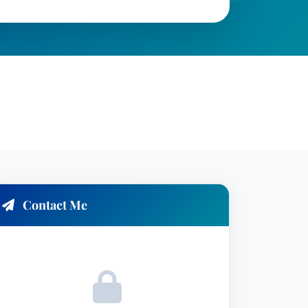
Contact Me