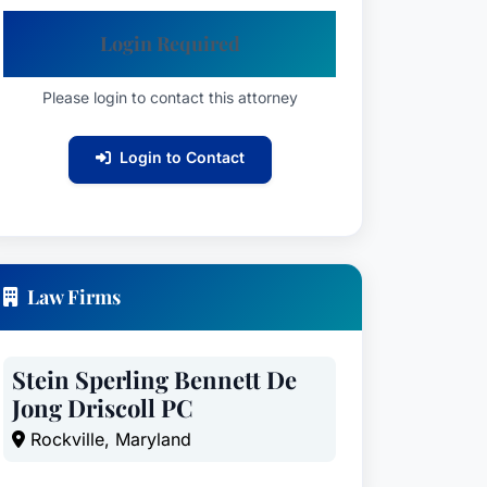
Login Required
Please login to contact this attorney
Login to Contact
Law Firms
Stein Sperling Bennett De
Jong Driscoll PC
Rockville, Maryland