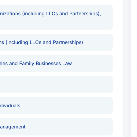
izations (including LLCs and Partnerships),
s (including LLCs and Partnerships)
ies and Family Businesses Law
ividuals
Management