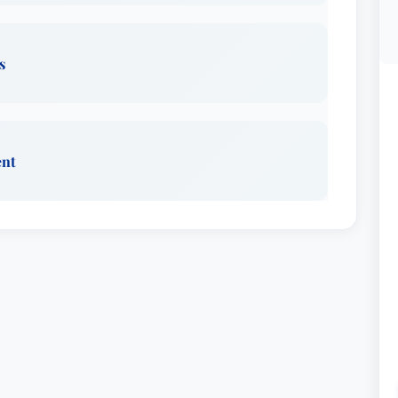
s
ent