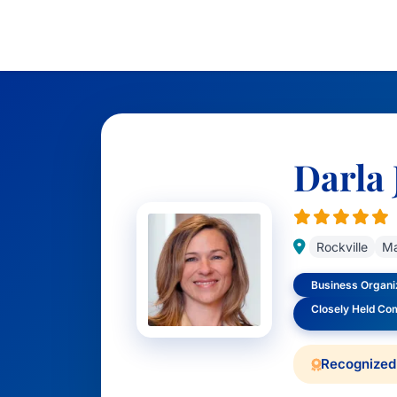
Darla 
Rockville
Ma
Business Organiz
Closely Held Co
Recognized 