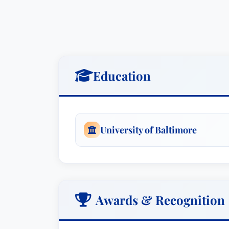
Education
University of Baltimore
Awards & Recognition