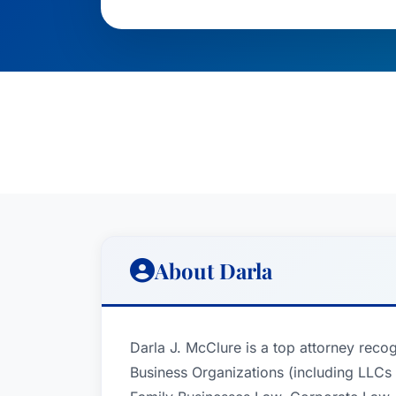
About Darla
Darla J. McClure is a top attorney reco
Business Organizations (including LLCs