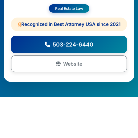
Real Estate Law
Recognized in Best Attorney USA since 2021
503-224-6440
Website