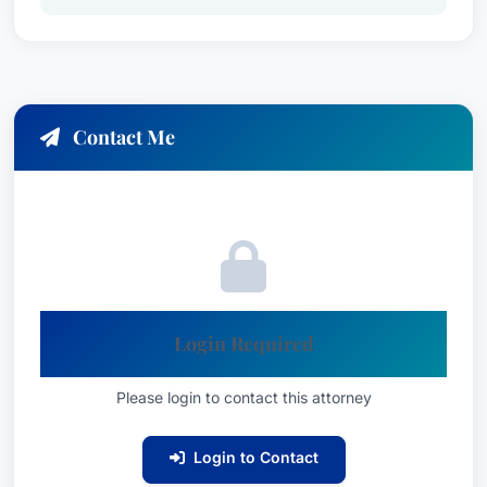
Contact Me
Login Required
Please login to contact this attorney
Login to Contact