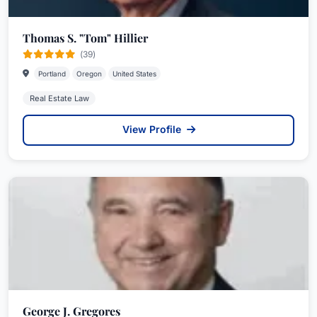
Thomas S. "Tom" Hillier
(39)
Portland
Oregon
United States
Real Estate Law
View Profile
George J. Gregores