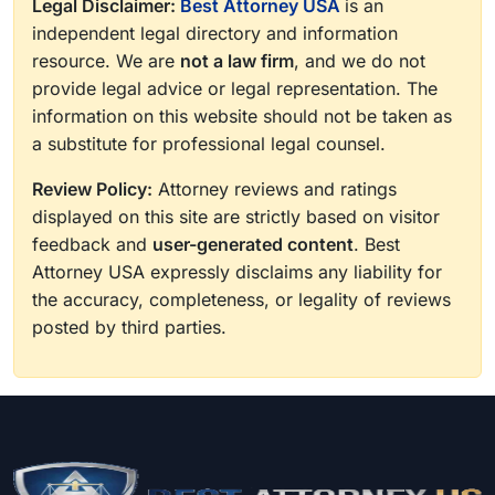
Legal Disclaimer:
Best Attorney USA
is an
independent legal directory and information
resource. We are
not a law firm
, and we do not
provide legal advice or legal representation. The
information on this website should not be taken as
a substitute for professional legal counsel.
Review Policy:
Attorney reviews and ratings
displayed on this site are strictly based on visitor
feedback and
user-generated content
. Best
Attorney USA expressly disclaims any liability for
the accuracy, completeness, or legality of reviews
posted by third parties.