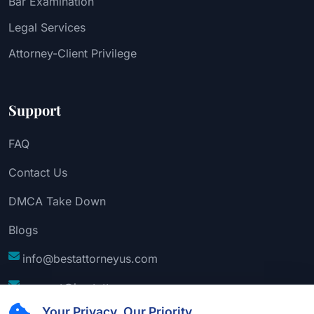
Bar Examination
Legal Services
Attorney-Client Privilege
Support
FAQ
Contact Us
DMCA Take Down
Blogs
info@bestattorneyus.com
support@bestattorneyus.com
Your Privacy, Our Priority