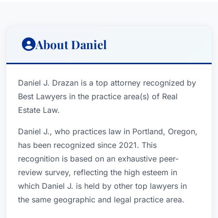
About Daniel
Daniel J. Drazan is a top attorney recognized by
Best Lawyers in the practice area(s) of Real
Estate Law.
Daniel J., who practices law in Portland, Oregon,
has been recognized since 2021. This
recognition is based on an exhaustive peer-
review survey, reflecting the high esteem in
which Daniel J. is held by other top lawyers in
the same geographic and legal practice area.