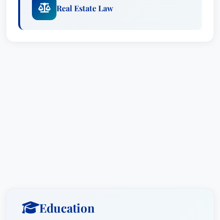
Real Estate Law
Education