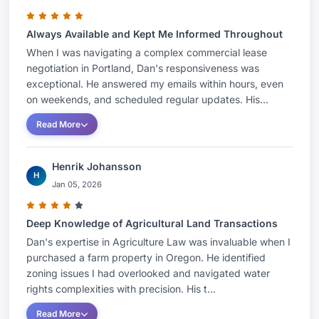
Always Available and Kept Me Informed Throughout
When I was navigating a complex commercial lease
negotiation in Portland, Dan's responsiveness was
exceptional. He answered my emails within hours, even
on weekends, and scheduled regular updates. His...
Read More
Henrik Johansson
H
Jan 05, 2026
Deep Knowledge of Agricultural Land Transactions
Dan's expertise in Agriculture Law was invaluable when I
purchased a farm property in Oregon. He identified
zoning issues I had overlooked and navigated water
rights complexities with precision. His t...
Read More