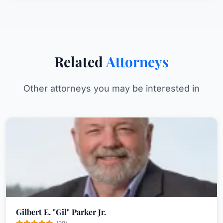
Related
Attorneys
Other attorneys you may be interested in
Gilbert E. "Gil" Parker Jr.