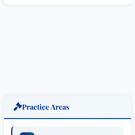
Practice Areas