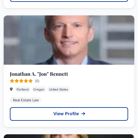
Jonathan A. "Jon" Bennett
(6)
Portland
Oregon
United States
Real Estate Law
View Profile