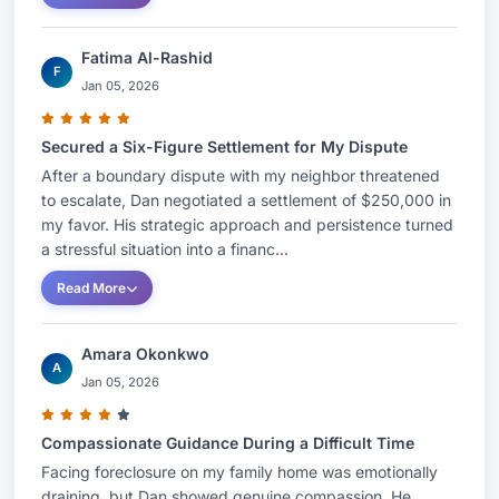
Fatima Al-Rashid
F
Jan 05, 2026
Secured a Six-Figure Settlement for My Dispute
After a boundary dispute with my neighbor threatened
to escalate, Dan negotiated a settlement of $250,000 in
my favor. His strategic approach and persistence turned
a stressful situation into a financ...
Read More
Amara Okonkwo
A
Jan 05, 2026
Compassionate Guidance During a Difficult Time
Facing foreclosure on my family home was emotionally
draining, but Dan showed genuine compassion. He