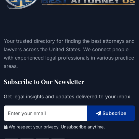
Your trusted directory for finding the best attorneys and
lawyers across the United States. We connect people
with experienced legal professionals in various practice
areas.
Subscribe to Our Newsletter
Get legal insights and updates delivered to your inbox.
Subscribe
We respect your privacy. Unsubscribe anytime.