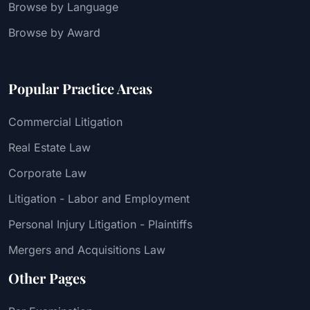
Browse by Language
Browse by Award
Popular Practice Areas
Commercial Litigation
Real Estate Law
Corporate Law
Litigation - Labor and Employment
Personal Injury Litigation - Plaintiffs
Mergers and Acquisitions Law
Other Pages