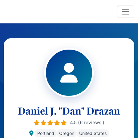
Daniel J. "Dan" Drazan
4.5 (6 reviews )
Portland
Oregon
United States