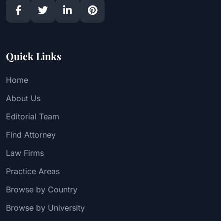
Quick Links
Home
About Us
Editorial Team
Find Attorney
Law Firms
Practice Areas
Browse by Country
Browse by University