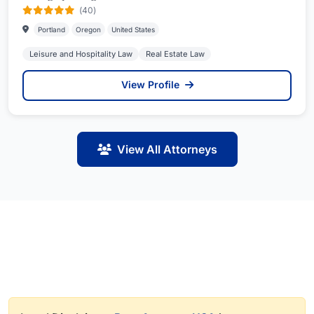
(40)
Portland
Oregon
United States
Leisure and Hospitality Law
Real Estate Law
View Profile
View All Attorneys