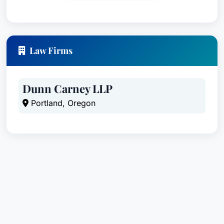
Law Firms
Dunn Carney LLP
Portland, Oregon