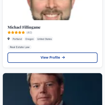
Michael Fillingame
(40)
Portland
Oregon
United States
Real Estate Law
View Profile