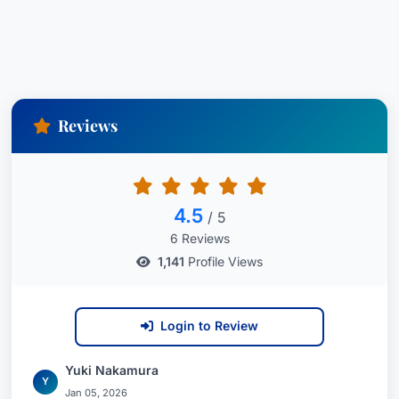
Reviews
4.5
/ 5
6 Reviews
1,141
Profile Views
Login to Review
Yuki Nakamura
Y
Jan 05, 2026