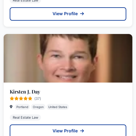
Real Estate Law
View Profile
Kirsten J. Day
(37)
Portland
Oregon
United States
Real Estate Law
View Profile