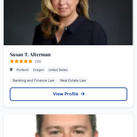
Susan T. Alterman
(38)
Portland
Oregon
United States
Banking and Finance Law
Real Estate Law
View Profile