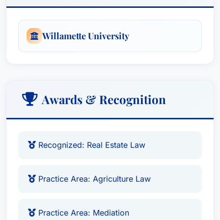
Willamette University
Awards & Recognition
Recognized: Real Estate Law
Practice Area: Agriculture Law
Practice Area: Mediation