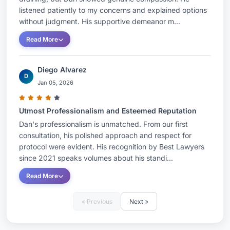
listened patiently to my concerns and explained options
without judgment. His supportive demeanor m...
Read More
Diego Alvarez
D
Jan 05, 2026
Utmost Professionalism and Esteemed Reputation
Dan's professionalism is unmatched. From our first
consultation, his polished approach and respect for
protocol were evident. His recognition by Best Lawyers
since 2021 speaks volumes about his standi...
Read More
« Previous
Next »