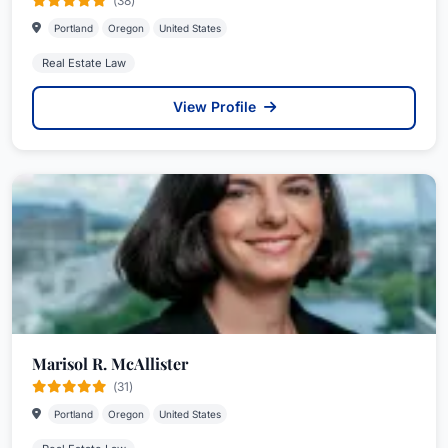
(38)
Portland
Oregon
United States
Real Estate Law
View Profile
Marisol R. McAllister
(31)
Portland
Oregon
United States