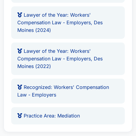
Benefits Negotiation
Medical Record Review
Lawyer of the Year: Workers'
Compensation Law - Employers, Des
Litigation & Trial Support
Moines (2024)
Mediation (as a recognized specialist)
D. Brian Scieszinski excels in all facets of
Lawyer of the Year: Workers'
Workers' Compensation law, including:
Compensation Law - Employers, Des
Moines (2022)
Assessing the validity of claims
Negotiating with insurance companies
Gathering and presenting medical evidence
Recognized: Workers' Compensation
Representing clients in administrative
Law - Employers
hearings and court proceedings
Providing strategic legal counsel throughout
Practice Area: Mediation
the entire claims process
Awards & Recognition