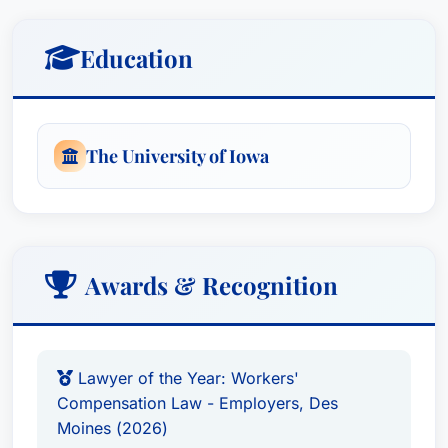
regulations and leverages this knowledge to
aggressively protect his clients’ interests.
Education
D. Brian’s recognition by Best Attorney USA
reflects the high esteem in which he is held by his
peers – top lawyers within the same geographic
The University of Iowa
area and legal practice. This esteemed
recognition is based on an exhaustive peer-
review survey, validating his expertise and
dedication to providing exceptional legal
Awards & Recognition
representation.
Practice Areas
Lawyer of the Year: Workers'
Compensation Law - Employers, Des
Workers' Compensation Law – Employers
Moines (2026)
Claim Determination