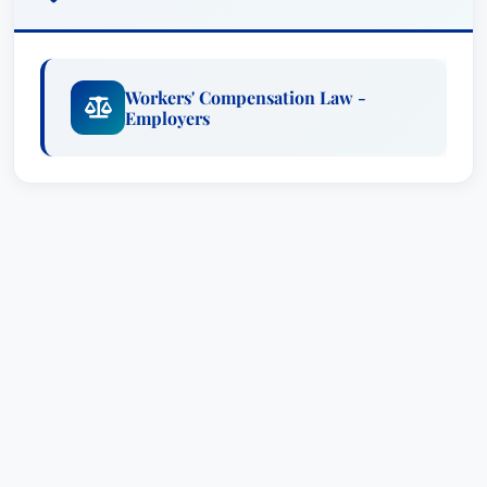
dramatically alter a person’s life – impacting their
career, health, and well-being. He approaches
each case with empathy and a strategic focus,
Workers' Compensation Law -
diligently navigating the complex legal landscape
Employers
of workers’ compensation claims. His priority is
to secure the maximum benefits available to his
clients, ensuring they receive the necessary
support to recover and rebuild their lives.
As a dedicated advocate, D. Brian Scieszinski
doesn’t just handle cases; he builds relationships
based on trust and open communication. He
takes the time to thoroughly understand the
specific circumstances of each injury, gathering
crucial evidence, and developing a robust
defense strategy. He is deeply familiar with
Iowa's Workers' Compensation laws and