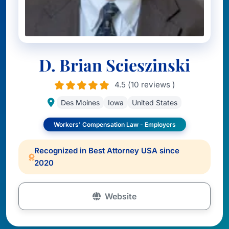
D. Brian Scieszinski
4.5 (10 reviews )
Des Moines
Iowa
United States
Workers' Compensation Law - Employers
Recognized in Best Attorney USA since
2020
Website