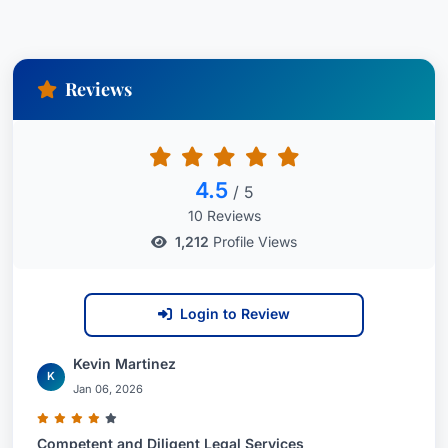
Reviews
4.5
/ 5
10 Reviews
1,212
Profile Views
Login to Review
Kevin Martinez
K
Jan 06, 2026
Competent and Diligent Legal Services