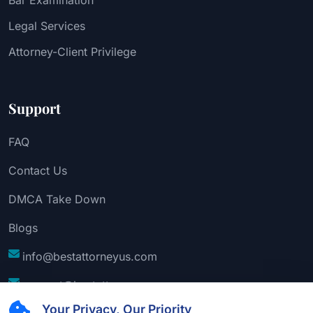
Legal Services
Attorney-Client Privilege
Support
FAQ
Contact Us
DMCA Take Down
Blogs
info@bestattorneyus.com
support@bestattorneyus.com
Your Privacy, Our Priority