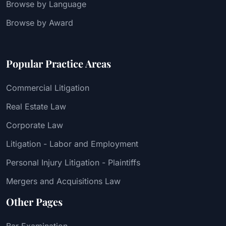
Browse by Language
Browse by Award
Popular Practice Areas
Commercial Litigation
Real Estate Law
Corporate Law
Litigation - Labor and Employment
Personal Injury Litigation - Plaintiffs
Mergers and Acquisitions Law
Other Pages
Bar Examination