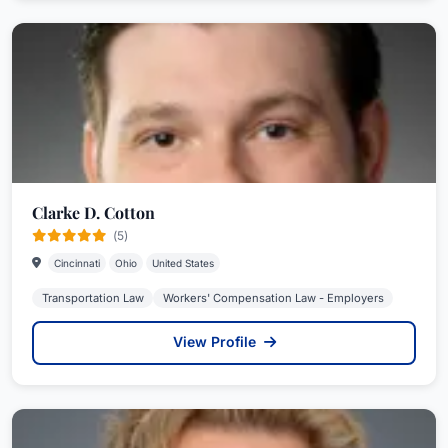
Clarke D. Cotton
(5)
Cincinnati
Ohio
United States
Transportation Law
Workers' Compensation Law - Employers
View Profile