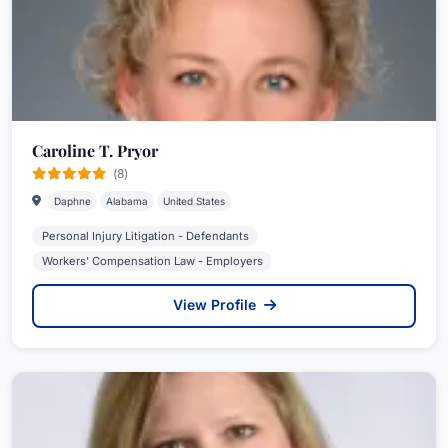
Caroline T. Pryor
(8)
Daphne
Alabama
United States
Personal Injury Litigation - Defendants
Workers' Compensation Law - Employers
View Profile