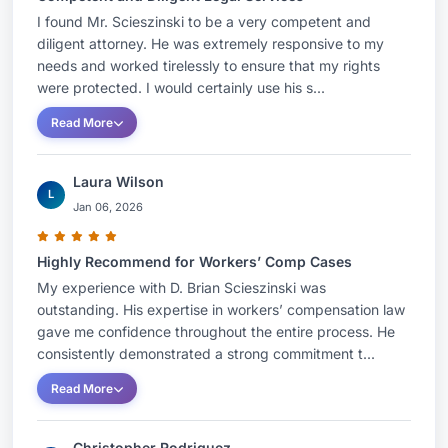
I found Mr. Scieszinski to be a very competent and
diligent attorney. He was extremely responsive to my
needs and worked tirelessly to ensure that my rights
were protected. I would certainly use his s...
Read More
Laura Wilson
L
Jan 06, 2026
Highly Recommend for Workers’ Comp Cases
My experience with D. Brian Scieszinski was
outstanding. His expertise in workers’ compensation law
gave me confidence throughout the entire process. He
consistently demonstrated a strong commitment t...
Read More
Christopher Rodriguez