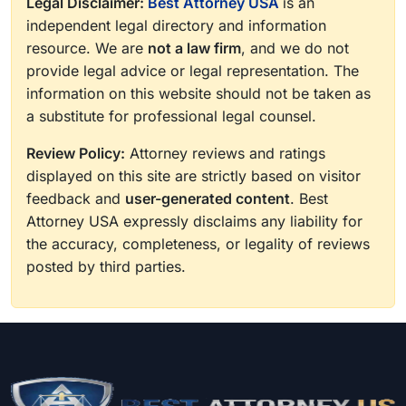
Legal Disclaimer:
Best Attorney USA
is an
independent legal directory and information
resource. We are
not a law firm
, and we do not
provide legal advice or legal representation. The
information on this website should not be taken as
a substitute for professional legal counsel.
Review Policy:
Attorney reviews and ratings
displayed on this site are strictly based on visitor
feedback and
user-generated content
. Best
Attorney USA expressly disclaims any liability for
the accuracy, completeness, or legality of reviews
posted by third parties.