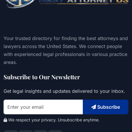
Your trusted directory for finding the best attorneys and
lawyers across the United States. We connect people
with experienced legal professionals in various practice
areas.
Subscribe to Our Newsletter
Get legal insights and updates delivered to your inbox.
Subscribe
We respect your privacy. Unsubscribe anytime.