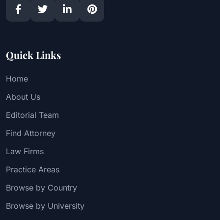
Quick Links
Home
About Us
Editorial Team
Find Attorney
Law Firms
Practice Areas
Browse by Country
Browse by University