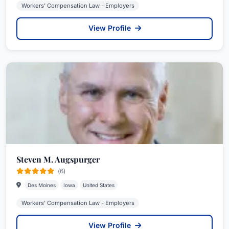
Workers' Compensation Law - Employers
View Profile
Steven M. Augspurger
(6)
Des Moines
Iowa
United States
Workers' Compensation Law - Employers
View Profile