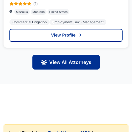
(7)
Missoula
Montana
United States
Commercial Litigation
Employment Law - Management
View Profile
View All Attorneys