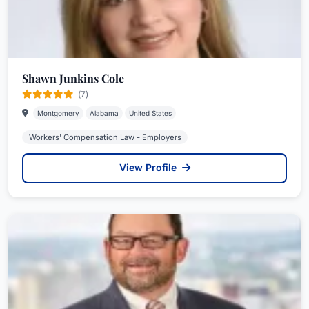
Shawn Junkins Cole
(7)
Montgomery
Alabama
United States
Workers' Compensation Law - Employers
View Profile