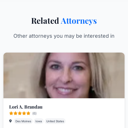
Related
Attorneys
Other attorneys you may be interested in
Lori A. Brandau
(6)
Des Moines
Iowa
United States