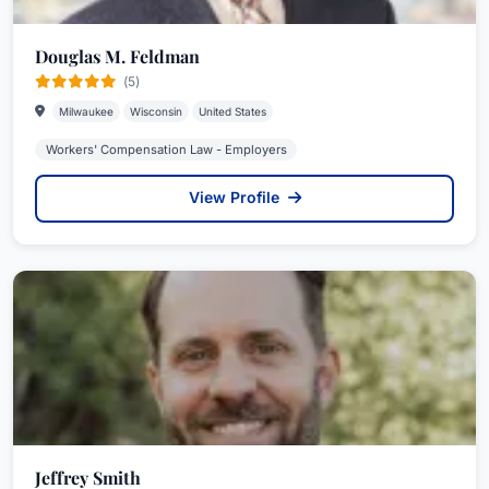
Douglas M. Feldman
(5)
Milwaukee
Wisconsin
United States
Workers' Compensation Law - Employers
View Profile
Jeffrey Smith