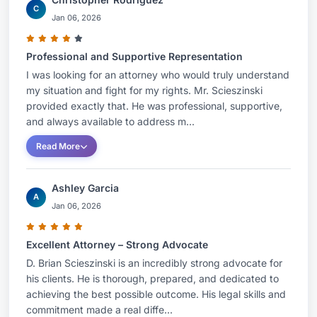
C
Jan 06, 2026
Professional and Supportive Representation
I was looking for an attorney who would truly understand
my situation and fight for my rights. Mr. Scieszinski
provided exactly that. He was professional, supportive,
and always available to address m...
Read More
Ashley Garcia
A
Jan 06, 2026
Excellent Attorney – Strong Advocate
D. Brian Scieszinski is an incredibly strong advocate for
his clients. He is thorough, prepared, and dedicated to
achieving the best possible outcome. His legal skills and
commitment made a real diffe...