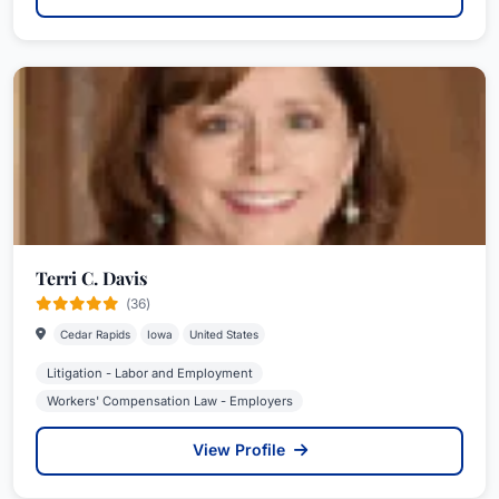
Terri C. Davis
(36)
Cedar Rapids
Iowa
United States
Litigation - Labor and Employment
Workers' Compensation Law - Employers
View Profile