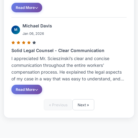
Read More
Michael Davis
M
Jan 06, 2026
Solid Legal Counsel - Clear Communication
I appreciated Mr. Scieszinski’s clear and concise
communication throughout the entire workers'
compensation process. He explained the legal aspects
of my case in a way that was easy to understand, and...
Read More
« Previous
Next »