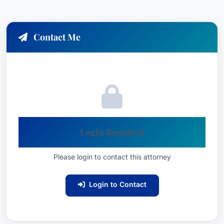
Lawyer of the Year: Workers’ Compensation
Law – Employers, Des Moines (2026
Contact Me
Lawyer of the Year: Workers’ Compensation
Law – Employers, Des Moines (2024
Lawyer of the Year: Workers’ Compensation
Law – Employers, Des Moines (2022
Recognized: Workers’ Compensation Law –
Employers, Practice Area: Mediation
Education & Credentials
Login Required
D. Brian Scieszinski is a dedicated and
Please login to contact this attorney
experienced legal professional committed to
providing outstanding service to his clients. His
Login to Contact
focus on Workers' Compensation Law –
Employers, coupled with his recognition within