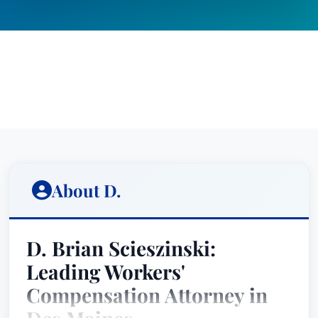
About D.
D. Brian Scieszinski:
Leading Workers'
Compensation Attorney in