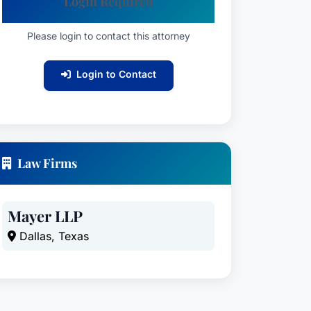
Login Required
Please login to contact this attorney
Login to Contact
Law Firms
Mayer LLP
Dallas, Texas