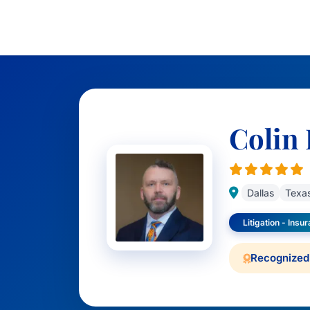
Colin 
Dallas
Texa
Litigation - Insu
Recognized 