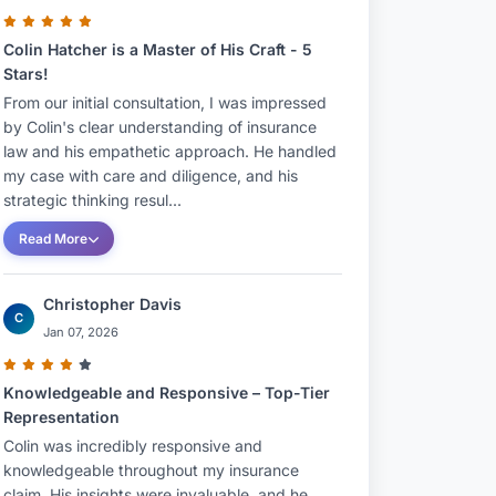
Colin Hatcher is a Master of His Craft - 5
Stars!
From our initial consultation, I was impressed
by Colin's clear understanding of insurance
law and his empathetic approach. He handled
my case with care and diligence, and his
strategic thinking resul...
Read More
Christopher Davis
C
Jan 07, 2026
Knowledgeable and Responsive – Top-Tier
Representation
Colin was incredibly responsive and
knowledgeable throughout my insurance
claim. His insights were invaluable, and he