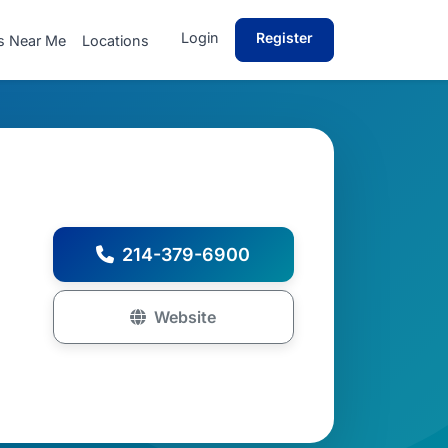
Login
Register
s Near Me
Locations
214-379-6900
Website