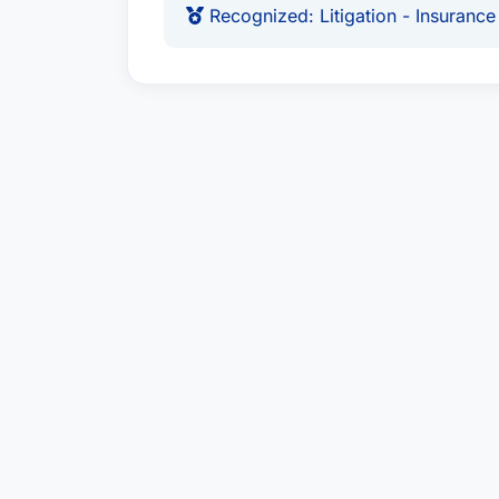
Recognized: Litigation - Insurance
protecting clients from financial los
Education & Credentials:
Recognized in Best Attorney USA 
assessment.
Dedicated to Litigation - Insuranc
legal expertise.
Awards & Affiliations:
Recognized: Litigation - Insurance
USA.
Location:
City:
Dallas