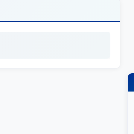
ted in Litigation - Insurance, with a primary focus
ses impacted by unfair insurance practices. He
 a wide range of insurance matters, including but
iability disputes, personal injury claims arising
rance coverage. He’s committed to providing his
d a personalized approach to legal
ey USA isn’t simply a badge of honor; it’s a
ommitment to client satisfaction. This recognition
t of his abilities, experience, and
investigation, strategic planning, and aggressive
ive the most effective legal defense possible. He