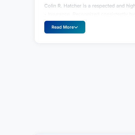
Colin R. Hatcher is a respected and highl
- Insurance. Recognized consistently b
brings a wealth of experience and a st
Read More
disputes. This prestigious recognition,
reflects the deep trust and esteem in wh
lawyers across the Dallas metropolitan
is dedicated to fiercely advocating for h
favorable outcomes possible.
As a dedicated trial lawyer and legal c
significant challenges clients face whe
disputes often involve intricate policy 
defense strategies. Mr. Hatcher’s exper
with precision, ensuring that his clients’
legal process. He meticulously analyzes
foundation for a successful defense or 