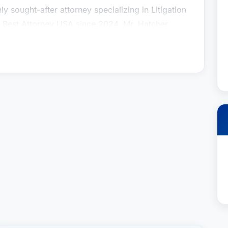
y sought-after attorney specializing in Litigation
y Best Attorney USA since 2024, Mr. Hatcher
rategic approach to resolving complex insurance
 based on an exhaustive peer-review survey,
ich Colin R. is held by his colleagues – top
 area and within the broader legal community. He
is clients' rights and achieving the most
ounsel, Colin R. Hatcher understands the
n dealing with insurance companies. These
language, disputed claims, and aggressive
tise allows him to navigate these complexities
 interests are fully protected throughout the entire
 every aspect of a case, building a strong
claim.