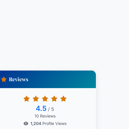
Reviews
4.5
/ 5
10 Reviews
1,204
Profile Views