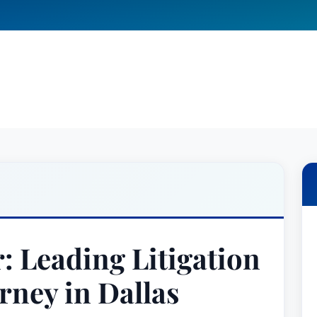
: Leading Litigation
rney in Dallas