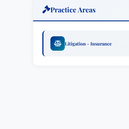
Colin R. Hatcher’s practice is firmly roo
Practice Areas
on representing individuals and busines
has a proven track record of success in
not limited to: property damage claims, l
from accidents, and challenges to insu
Litigation - Insurance
clients with clear, actionable advice an
representation.
What Sets Colin R. Hatcher Apart?
Mr. Hatcher’s recognition in Best Attorn
testament to his dedication, skill, and c
is a direct result of his peers' assessmen
professionalism. His focus on thorough 
representation ensures that clients rece