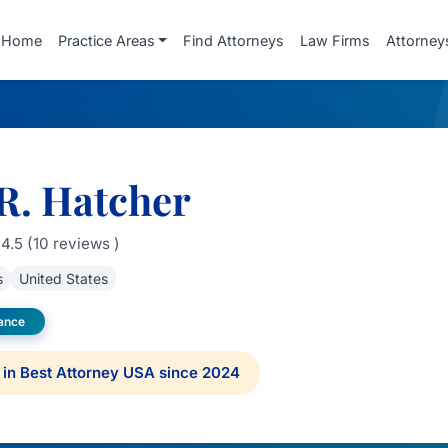
Home
Practice Areas
Find Attorneys
Law Firms
Attorney
R. Hatcher
4.5 (10 reviews )
s
United States
rance
in Best Attorney USA since 2024