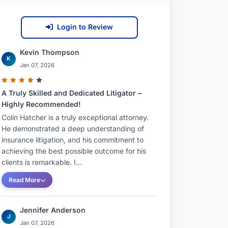
Login to Review
Kevin Thompson
K
Jan 07, 2026
A Truly Skilled and Dedicated Litigator –
Highly Recommended!
Colin Hatcher is a truly exceptional attorney.
He demonstrated a deep understanding of
insurance litigation, and his commitment to
achieving the best possible outcome for his
clients is remarkable. I...
Read More
Jennifer Anderson
J
Jan 07, 2026