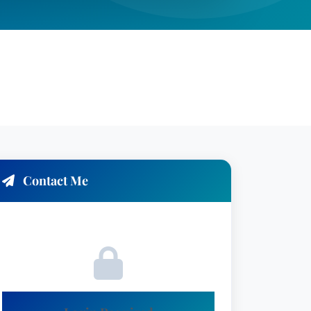
Contact Me