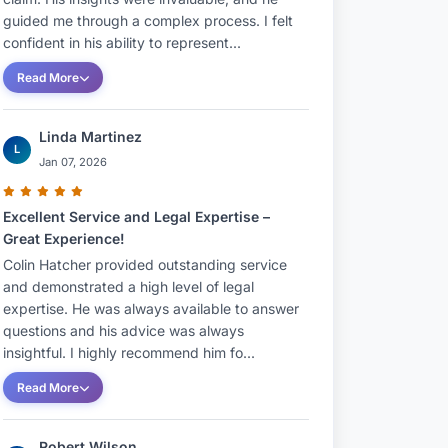
guided me through a complex process. I felt
confident in his ability to represent...
Read More
Linda Martinez
L
Jan 07, 2026
Excellent Service and Legal Expertise –
Great Experience!
Colin Hatcher provided outstanding service
and demonstrated a high level of legal
expertise. He was always available to answer
questions and his advice was always
insightful. I highly recommend him fo...
Read More
Robert Wilson