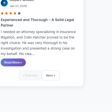
R
Jan 07, 2026
Experienced and Thorough – A Solid Legal
Partner
I needed an attorney specializing in insurance
litigation, and Colin Hatcher proved to be the
right choice. He was very thorough in his
investigation and presented a strong case on
my behalf. His clea...
Read More
« Previous
Next »