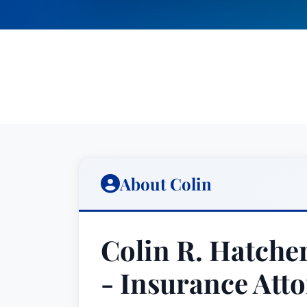
About Colin
Colin R. Hatcher
- Insurance Atto