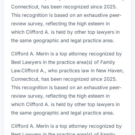
Connecticut, has been recognized since 2025.
This recognition is based on an exhaustive peer-
review survey, reflecting the high esteem in
which Clifford A. is held by other top lawyers in
the same geographic and legal practice area.
Clifford A. Merin is a top attorney recognized by
Best Lawyers in the practice area(s) of Family
Law.Clifford A., who practices law in New Haven,
Connecticut, has been recognized since 2025.
This recognition is based on an exhaustive peer-
review survey, reflecting the high esteem in
which Clifford A. is held by other top lawyers in
the same geographic and legal practice area.
Clifford A. Merin is a top attorney recognized by
Best Lawyers in the practice area(s) of Family