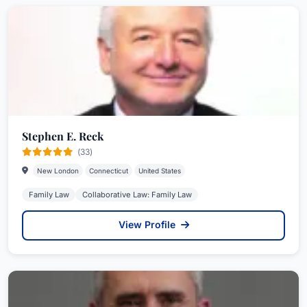
Stephen E. Reck
(33)
New London
Connecticut
United States
Family Law
Collaborative Law: Family Law
View Profile