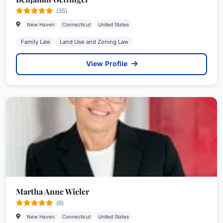
(35)
New Haven
Connecticut
United States
Family Law
Land Use and Zoning Law
View Profile
Martha Anne Wieler
(6)
New Haven
Connecticut
United States