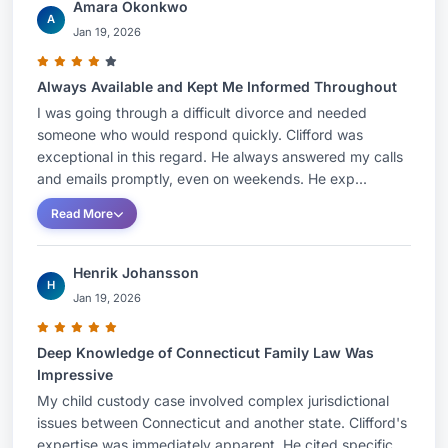
Amara Okonkwo
A
Jan 19, 2026
Always Available and Kept Me Informed Throughout
I was going through a difficult divorce and needed
someone who would respond quickly. Clifford was
exceptional in this regard. He always answered my calls
and emails promptly, even on weekends. He exp...
Read More
Henrik Johansson
H
Jan 19, 2026
Deep Knowledge of Connecticut Family Law Was
Impressive
My child custody case involved complex jurisdictional
issues between Connecticut and another state. Clifford's
expertise was immediately apparent. He cited specific