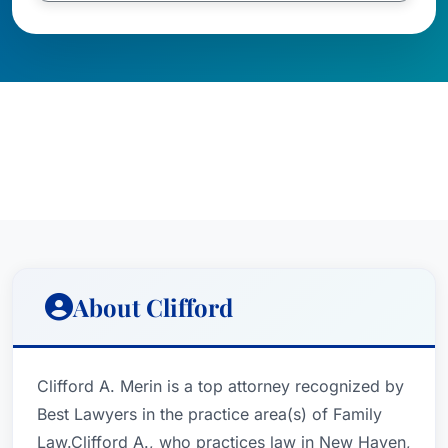
About Clifford
Clifford A. Merin is a top attorney recognized by
Best Lawyers in the practice area(s) of Family
Law.Clifford A., who practices law in New Haven,