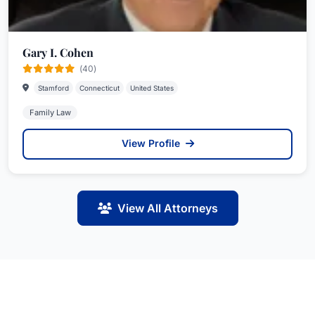
Gary I. Cohen
(40)
Stamford
Connecticut
United States
Family Law
View Profile
View All Attorneys