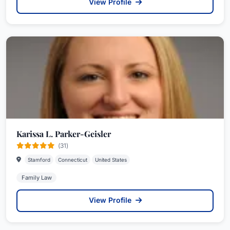
View Profile
Karissa L. Parker-Geisler
(31)
Stamford
Connecticut
United States
Family Law
View Profile