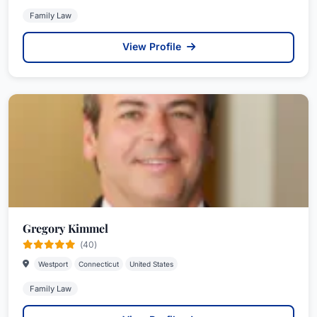
Family Law
View Profile
Gregory Kimmel
(40)
Westport
Connecticut
United States
Family Law