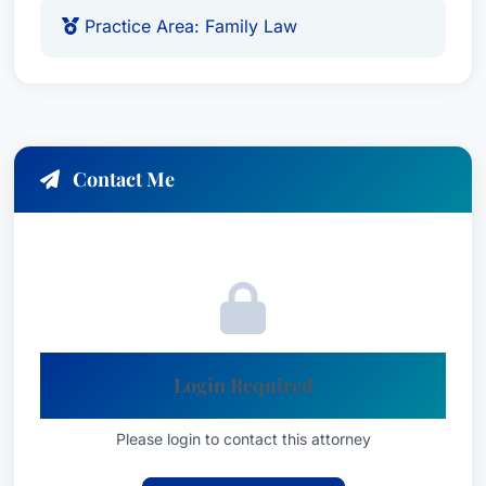
Practice Area: Family Law
Contact Me
Login Required
Please login to contact this attorney