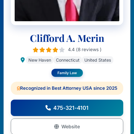
Clifford A. Merin
4.4 (8 reviews )
New Haven
Connecticut
United States
Family Law
Recognized in Best Attorney USA since 2025
475-321-4101
Website