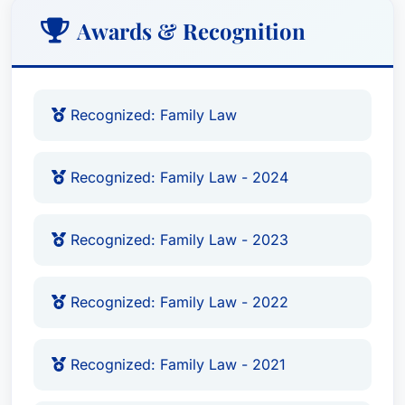
Awards & Recognition
Recognized: Family Law
Recognized: Family Law - 2024
Recognized: Family Law - 2023
Recognized: Family Law - 2022
Recognized: Family Law - 2021