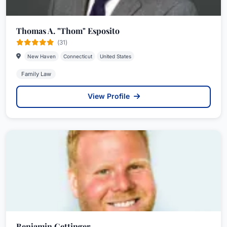
Thomas A. "Thom" Esposito
(31)
New Haven
Connecticut
United States
Family Law
View Profile
Benjamin Gettinger