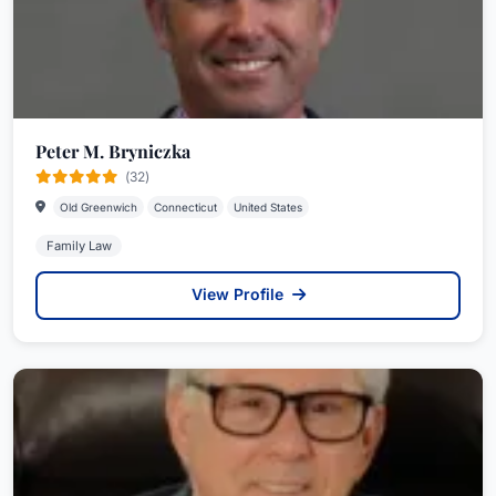
Peter M. Bryniczka
(32)
Old Greenwich
Connecticut
United States
Family Law
View Profile