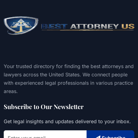
Your trusted directory for finding the best attorneys and
lawyers across the United States. We connect people
with experienced legal professionals in various practice
areas.
Subscribe to Our Newsletter
Get legal insights and updates delivered to your inbox.
Subscribe