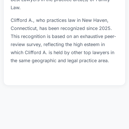
Law.
Clifford A., who practices law in New Haven,
Connecticut, has been recognized since 2025.
This recognition is based on an exhaustive peer-
review survey, reflecting the high esteem in
which Clifford A. is held by other top lawyers in
the same geographic and legal practice area.