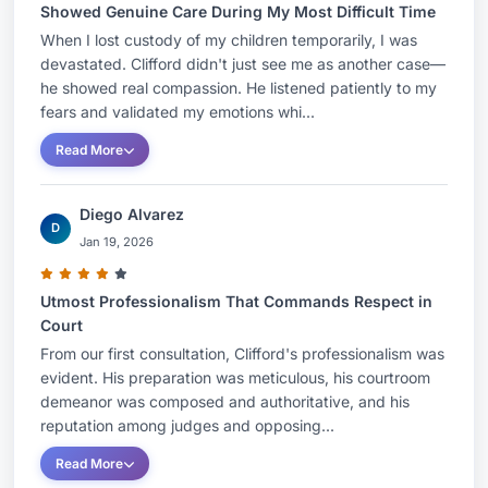
Showed Genuine Care During My Most Difficult Time
When I lost custody of my children temporarily, I was
devastated. Clifford didn't just see me as another case—
he showed real compassion. He listened patiently to my
fears and validated my emotions whi...
Read More
Diego Alvarez
D
Jan 19, 2026
Utmost Professionalism That Commands Respect in
Court
From our first consultation, Clifford's professionalism was
evident. His preparation was meticulous, his courtroom
demeanor was composed and authoritative, and his
reputation among judges and opposing...
Read More