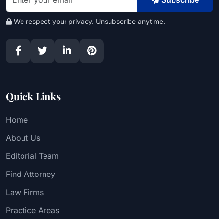
We respect your privacy. Unsubscribe anytime.
Quick Links
Home
About Us
Editorial Team
Find Attorney
Law Firms
Practice Areas