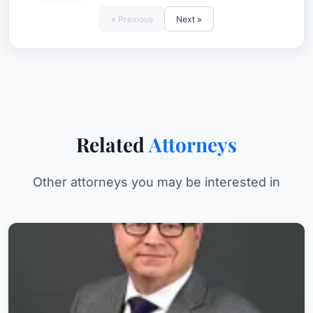
« Previous
Next »
Related
Attorneys
Other attorneys you may be interested in