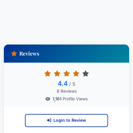
Reviews
4.4
/ 5
8 Reviews
1,161
Profile Views
Login to Review