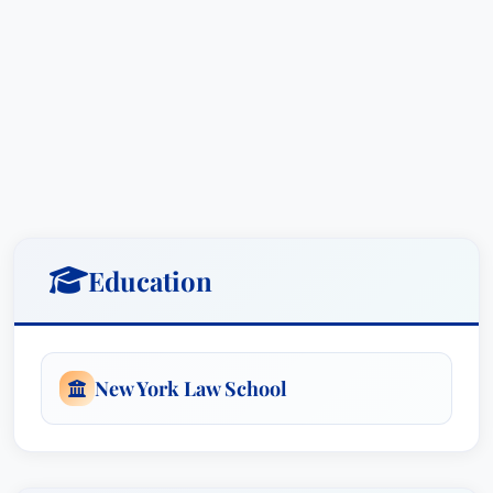
Education
New York Law School