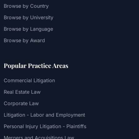
Browse by Country
Browse by University
Browse by Language
Browse by Award
Popular Practice Areas
Commercial Litigation
Real Estate Law
Corporate Law
Litigation - Labor and Employment
Personal Injury Litigation - Plaintiffs
Mergers and Acquisitions Law