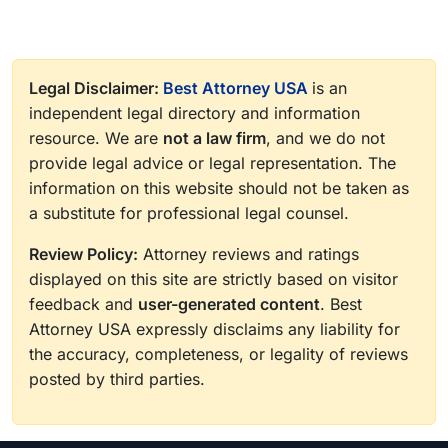
Legal Disclaimer:
Best Attorney USA
is an
independent legal directory and information
resource. We are
not a law firm
, and we do not
provide legal advice or legal representation. The
information on this website should not be taken as
a substitute for professional legal counsel.
Review Policy:
Attorney reviews and ratings
displayed on this site are strictly based on visitor
feedback and
user-generated content
. Best
Attorney USA expressly disclaims any liability for
the accuracy, completeness, or legality of reviews
posted by third parties.