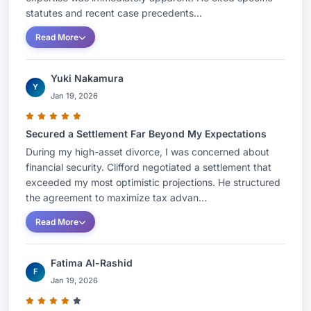
statutes and recent case precedents...
Read More
Yuki Nakamura
Y
Jan 19, 2026
Secured a Settlement Far Beyond My Expectations
During my high-asset divorce, I was concerned about
financial security. Clifford negotiated a settlement that
exceeded my most optimistic projections. He structured
the agreement to maximize tax advan...
Read More
Fatima Al-Rashid
F
Jan 19, 2026