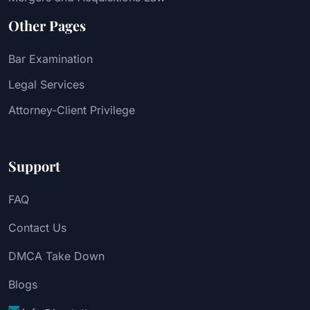
Other Pages
Bar Examination
Legal Services
Attorney-Client Privilege
Support
FAQ
Contact Us
DMCA Take Down
Blogs