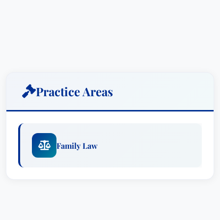
Practice Areas
Family Law