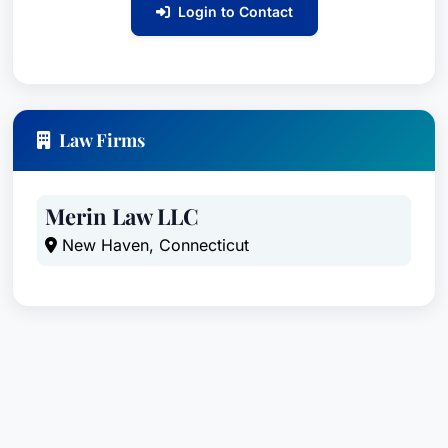
Login to Contact
Law Firms
Merin Law LLC
New Haven, Connecticut