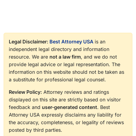
Legal Disclaimer:
Best Attorney USA
is an
independent legal directory and information
resource. We are
not a law firm
, and we do not
provide legal advice or legal representation. The
information on this website should not be taken as
a substitute for professional legal counsel.
Review Policy:
Attorney reviews and ratings
displayed on this site are strictly based on visitor
feedback and
user-generated content
. Best
Attorney USA expressly disclaims any liability for
the accuracy, completeness, or legality of reviews
posted by third parties.