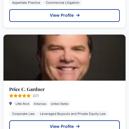
Appellate Practice
Commercial Litigation
View Profile
Price C. Gardner
(37)
Little Rock
Arkansas
United States
Corporate Law
Leveraged Buyouts and Private Equity Law
View Profile