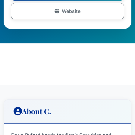
Website
About C.