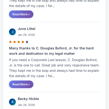
They kept me in the loop and always had time to explain
the details of my case. I fel...
Read More
June Littel
J
Jan 26, 2026
Many thanks to C. Douglas Buford, Jr. for the hard
work and dedication to my legal matter
If you need a Corporate Law lawyer, C. Douglas Buford,
Jr. is the one to call. Great job and very responsive team.
They kept me in the loop and always had time to explain
the details of my case. I fel...
Read More
Becky Hickle
B
Jan 26, 2026