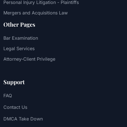
Personal Injury Litigation - Plaintiffs
Mergers and Acquisitions Law
Other Pages
Bar Examination
Legal Services
Attorney-Client Privilege
Support
FAQ
Contact Us
DMCA Take Down