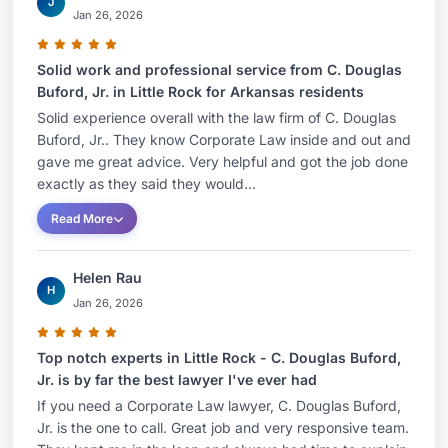
J
Jan 26, 2026
Solid work and professional service from C. Douglas
Buford, Jr. in Little Rock for Arkansas residents
Solid experience overall with the law firm of C. Douglas
Buford, Jr.. They know Corporate Law inside and out and
gave me great advice. Very helpful and got the job done
exactly as they said they would...
Read More
Helen Rau
H
Jan 26, 2026
Top notch experts in Little Rock - C. Douglas Buford,
Jr. is by far the best lawyer I've ever had
If you need a Corporate Law lawyer, C. Douglas Buford,
Jr. is the one to call. Great job and very responsive team.