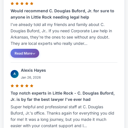
Would recommend C. Douglas Buford, Jr. for sure to
anyone in Little Rock needing legal help
I've already told all my friends and family about C.
Douglas Buford, Jr.. If you need Corporate Law help in
Arkansas, they're the ones to see without any doubt.
They are local experts who really under...
Read More
Alexis Hayes
A
Jan 26, 2026
Top notch experts in Little Rock - C. Douglas Buford,
Jr. is by far the best lawyer I've ever had
Super helpful and professional staff at C. Douglas
Buford, Jr.'s office. Thanks again for everything you did
for me! It was a long journey, but you made it much
easier with your constant support and l...