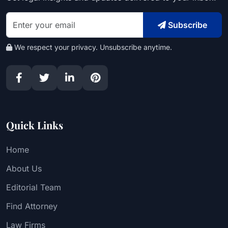
Subscribe
We respect your privacy. Unsubscribe anytime.
Quick Links
Home
About Us
Editorial Team
Find Attorney
Law Firms