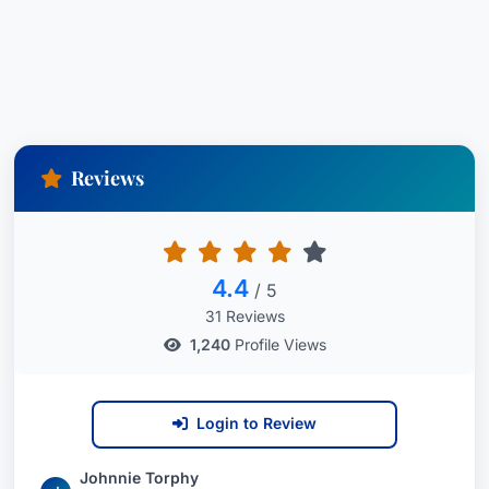
Reviews
4.4
/ 5
31 Reviews
1,240
Profile Views
Login to Review
Johnnie Torphy