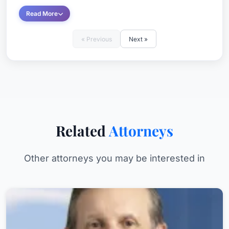
Read More
« Previous
Next »
Related
Attorneys
Other attorneys you may be interested in