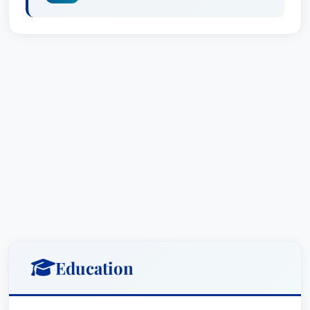
Education