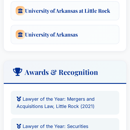
University of Arkansas at Little Rock
University of Arkansas
Awards & Recognition
Lawyer of the Year: Mergers and
Acquisitions Law, Little Rock (2021)
Lawyer of the Year: Securities