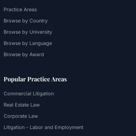
Practice Areas
Browse by Country
Browse by University
Browse by Language
Browse by Award
Popular Practice Areas
Commercial Litigation
Real Estate Law
Corporate Law
Litigation - Labor and Employment