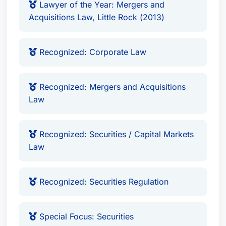
Lawyer of the Year: Mergers and
Acquisitions Law, Little Rock (2013)
Recognized: Corporate Law
Recognized: Mergers and Acquisitions
Law
Recognized: Securities / Capital Markets
Law
Recognized: Securities Regulation
Special Focus: Securities