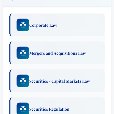
Corporate Law
Mergers and Acquisitions Law
Securities / Capital Markets Law
Securities Regulation