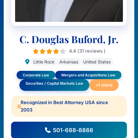
C. Douglas Buford, Jr.
4.4 (31 reviews )
Little Rock
Arkansas
United States
Corporate Law
Mergers and Acquisitions Law
Securities / Capital Markets Law
+1 more
Recognized in Best Attorney USA since
2003
501-688-8866