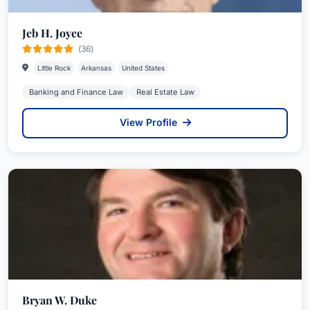
Jeb H. Joyce
(36)
Little Rock
Arkansas
United States
Banking and Finance Law
Real Estate Law
View Profile
Bryan W. Duke