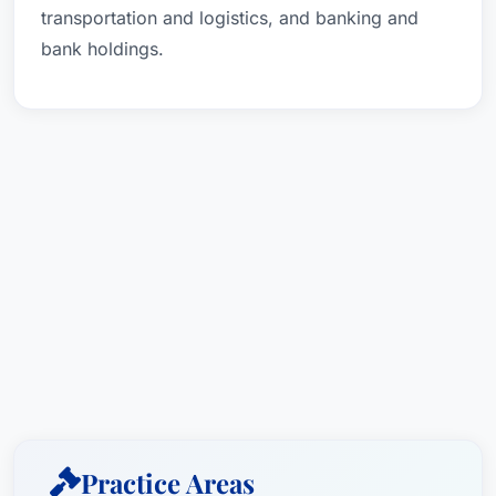
transportation and logistics, and banking and
bank holdings.
Practice Areas