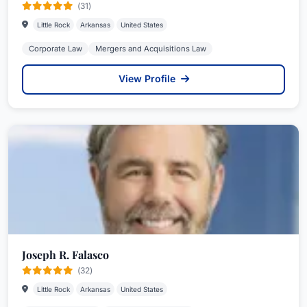
(31)
Little Rock
Arkansas
United States
Corporate Law
Mergers and Acquisitions Law
View Profile
Joseph R. Falasco
(32)
Little Rock
Arkansas
United States