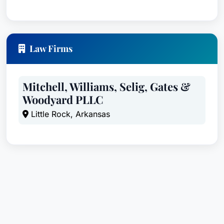
Law Firms
Mitchell, Williams, Selig, Gates &
Woodyard PLLC
Little Rock, Arkansas