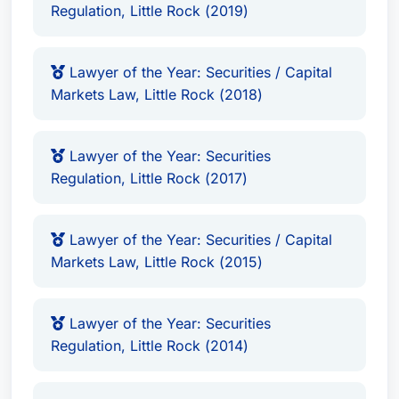
Regulation, Little Rock (2019)
Lawyer of the Year: Securities / Capital
Markets Law, Little Rock (2018)
Lawyer of the Year: Securities
Regulation, Little Rock (2017)
Lawyer of the Year: Securities / Capital
Markets Law, Little Rock (2015)
Lawyer of the Year: Securities
Regulation, Little Rock (2014)