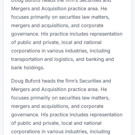
Doug Buford heads the firm’s Securities and
Mergers and Acquisition practice area. He
focuses primarily on securities law matters,
mergers and acquisitions, and corporate
governance. His practice includes representation
of public and private, local and national
corporations in various industries, including
transportation and logistics, and banking and
bank holdings.
Doug Buford heads the firm’s Securities and
Mergers and Acquisition practice area. He
focuses primarily on securities law matters,
mergers and acquisitions, and corporate
governance. His practice includes representation
of public and private, local and national
corporations in various industries, including