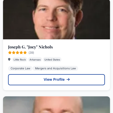
Joseph G. "Joey" Nichols
(39)
Little Rock
Arkansas
United States
Corporate Law
Mergers and Acquisitions Law
View Profile