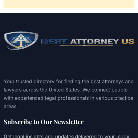
Your trusted directory for finding the best attorneys and
lawyers across the United States. We connect people
with experienced legal professionals in various practice
areas.
Subscribe to Our Newsletter
Get legal insights and updates delivered to your inbox.