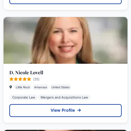
D. Nicole Lovell
(35)
Little Rock
Arkansas
United States
Corporate Law
Mergers and Acquisitions Law
View Profile