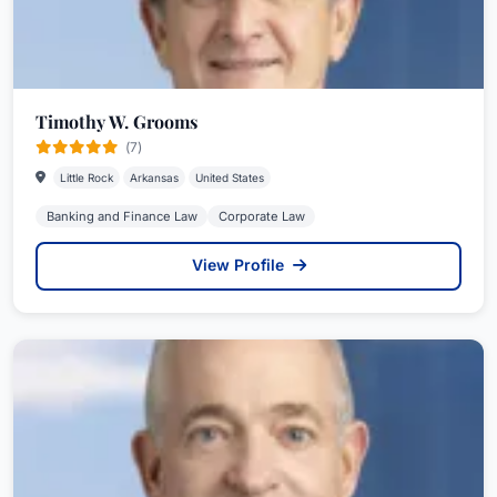
Timothy W. Grooms
(7)
Little Rock
Arkansas
United States
Banking and Finance Law
Corporate Law
View Profile