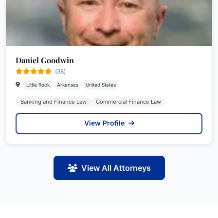
Daniel Goodwin
(38)
Little Rock
Arkansas
United States
Banking and Finance Law
Commercial Finance Law
View Profile
View All Attorneys