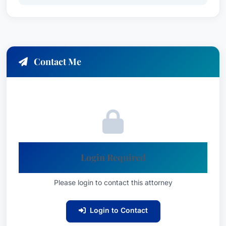
Contact Me
Login Required
Please login to contact this attorney
Login to Contact