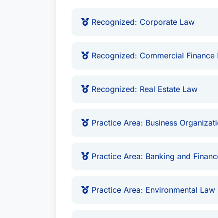
More Than Stites & Harbison
Recognized: Corporate Law
Brady is the father of two children wit
personal time to child advocacy and abu
Recognized: Commercial Finance
president of the board of CAC of Kentuc
operational assistance, regulatory moni
Recognized: Real Estate Law
network of child advocacy centers.
Practice Area: Business Organizati
Practice Area: Banking and Finan
Practice Area: Environmental Law