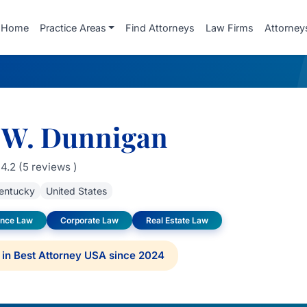
Home
Practice Areas
Find Attorneys
Law Firms
Attorney
 W. Dunnigan
4.2 (5 reviews )
entucky
United States
ance Law
Corporate Law
Real Estate Law
in Best Attorney USA since 2024