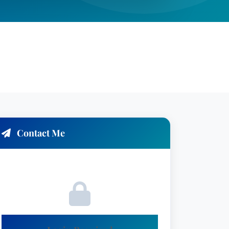
Contact Me