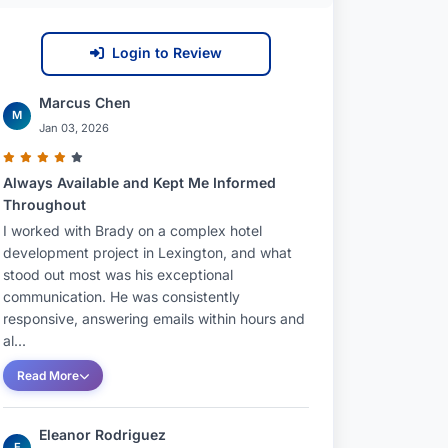
Login to Review
Marcus Chen
M
Jan 03, 2026
Always Available and Kept Me Informed
Throughout
I worked with Brady on a complex hotel
development project in Lexington, and what
stood out most was his exceptional
communication. He was consistently
responsive, answering emails within hours and
al...
Read More
Eleanor Rodriguez
E