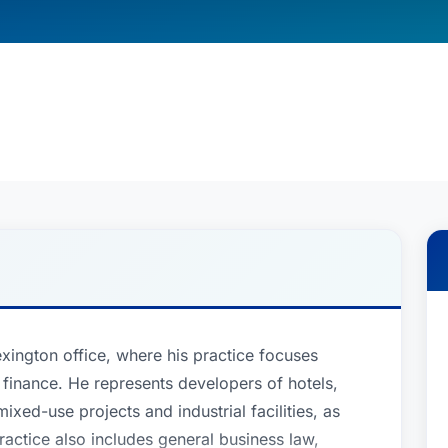
exington office, where his practice focuses
 finance. He represents developers of hotels,
ixed-use projects and industrial facilities, as
ractice also includes general business law,