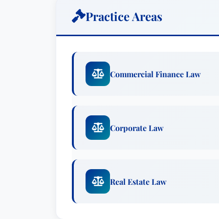
child advocacy and abuse prevention. Th
Practice Areas
CAC of Kentucky, a nonprofit organizati
regulatory monitoring, and awareness f
advocacy centers.
Brady Dunnigan is based in the firm’s L
Commercial Finance Law
primarily on commercial real estate and
entertainment venues, office buildings, m
well as lenders who finance them. His p
assisting clients in structuring, documen
Corporate Law
and other business transactions, and he
various clients. He is a longtime agent f
significant experience issuing legal opi
Real Estate Law
finance transactions.In addition, Dunni
clients in the coal industry. He regularl
connection with mineral interest acquisi