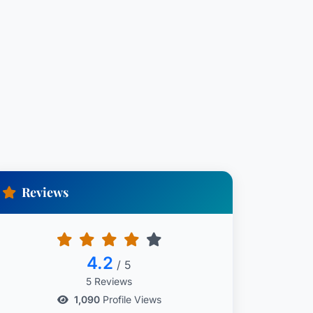
Reviews
4.2
/ 5
5 Reviews
1,090
Profile Views