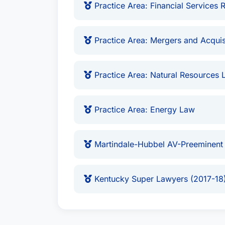
Practice Area: Financial Services 
Practice Area: Mergers and Acquis
Practice Area: Natural Resources 
Practice Area: Energy Law
Martindale-Hubbel AV-Preeminent
Kentucky Super Lawyers (2017-18