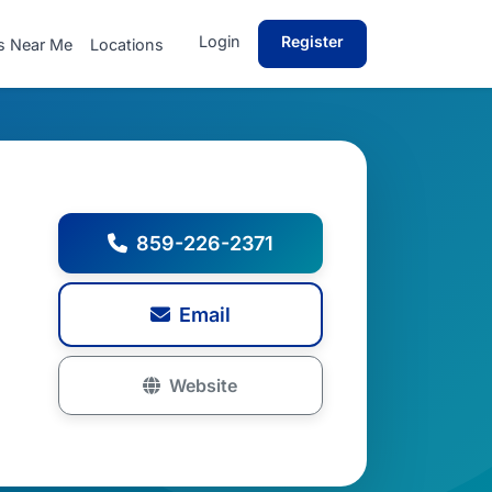
Login
Register
s Near Me
Locations
859-226-2371
Email
Website