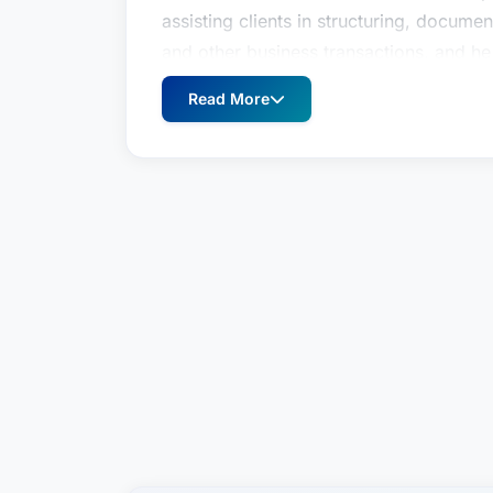
assisting clients in structuring, documen
and other business transactions, and he
various clients. He is a longtime agent f
Read More
significant experience issuing legal opi
finance transactions.In addition, Dunni
clients in the coal industry. He regularl
connection with mineral interest acquisi
out of bankruptcy; lien creation and en
with day-to-day mining operations.Rece
EngagementsBluegrass Area Chapter of
to Board, by staff writer, Attorney At 
hires attorney Brady Dunnigan, with Edi
2022Community InvolvementAmerican Re
member (2023-25)CAC of Kentucky, Pre
of 2013Leadership Lexington, Class of 
father of two children with special nee