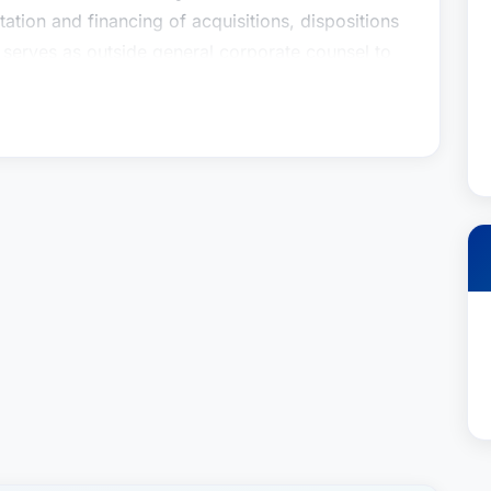
tation and financing of acquisitions, dispositions
 serves as outside general corporate counsel to
or a national title insurance underwriter, and has
nions for a broad spectrum of acquisition and
gan has over 20 years of experience representing
y advises coal operators, lessors and lenders in
tion, ownership and leasing; acquisition of assets
forcement; and various legal issues associated
nt News, Articles & Speaking
 American Red Cross Elects Brady W. Dunnigan
Law Magazine, August 29, 2023Stites & Harbison
tor, The Lane Report, February 8,
d Cross, Bluegrass Area Chapter, Board
sident of the BoardLeadership Kentucky, Class
2004More Than Stites & HarbisonBrady is the
ds and dedicates much of his personal time to