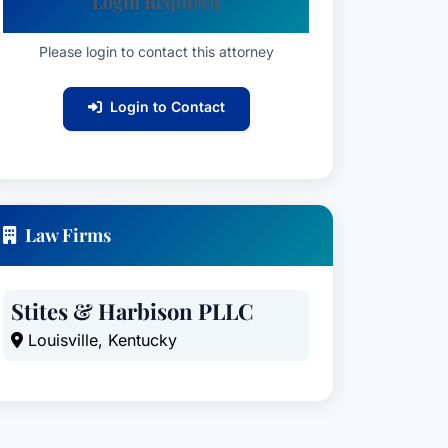
Login Required
Please login to contact this attorney
Login to Contact
Law Firms
Stites & Harbison PLLC
Louisville, Kentucky