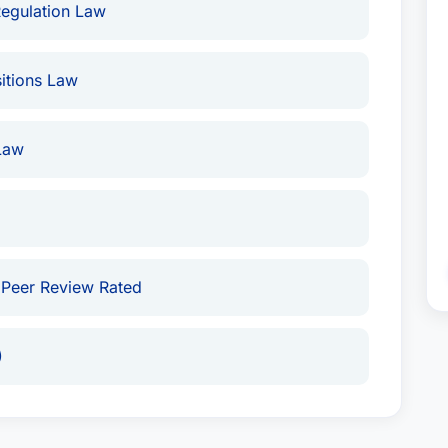
Regulation Law
itions Law
Law
 Peer Review Rated
)