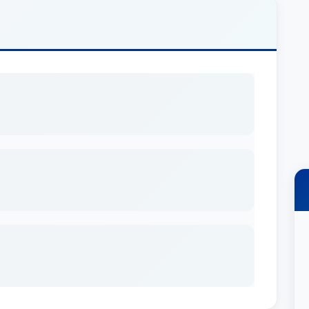
is includes serving as president of the board of
on that provides operational assistance,
or Kentucky's statewide network of child
exington office, where his practice focuses
 finance. He represents developers of hotels,
ixed-use projects and industrial facilities, as
ractice also includes general business law,
tation and financing of acquisitions, dispositions
 serves as outside general corporate counsel to
or a national title insurance underwriter, and has
nions for a broad spectrum of acquisition and
gan has over 20 years of experience representing
y advises coal operators, lessors and lenders in
tion, ownership and leasing; acquisition of assets