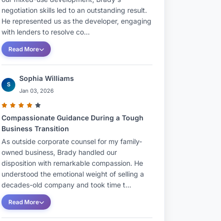
negotiation skills led to an outstanding result.
He represented us as the developer, engaging
with lenders to resolve co...
Read More
Sophia Williams
S
Jan 03, 2026
Compassionate Guidance During a Tough
Business Transition
As outside corporate counsel for my family-
owned business, Brady handled our
disposition with remarkable compassion. He
understood the emotional weight of selling a
decades-old company and took time t...
Read More