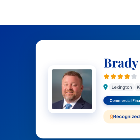
Brady
Lexington
K
Commercial Fin
Recognized 