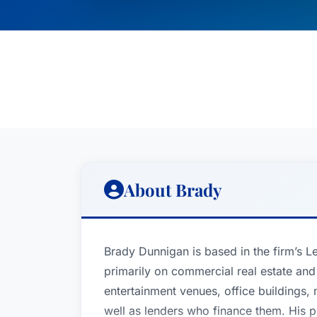
About Brady
Brady Dunnigan is based in the firm’s L
primarily on commercial real estate and
entertainment venues, office buildings, m
well as lenders who finance them. His p