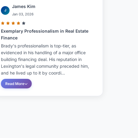
James Kim
J
Jan 03, 2026
Exemplary Professionalism in Real Estate
Finance
Brady's professionalism is top-tier, as
evidenced in his handling of a major office
building financing deal. His reputation in
Lexington's legal community preceded him,
and he lived up to it by coordi...
Read More