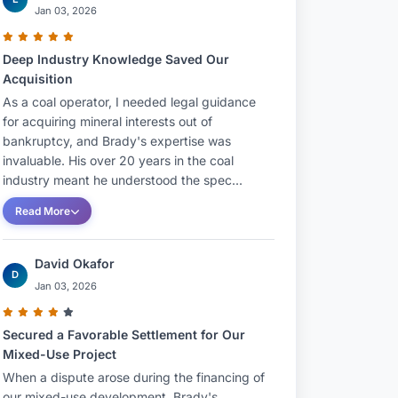
Jan 03, 2026
Deep Industry Knowledge Saved Our
Acquisition
As a coal operator, I needed legal guidance
for acquiring mineral interests out of
bankruptcy, and Brady's expertise was
invaluable. His over 20 years in the coal
industry meant he understood the spec...
Read More
David Okafor
D
Jan 03, 2026
Secured a Favorable Settlement for Our
Mixed-Use Project
When a dispute arose during the financing of
our mixed-use development, Brady's