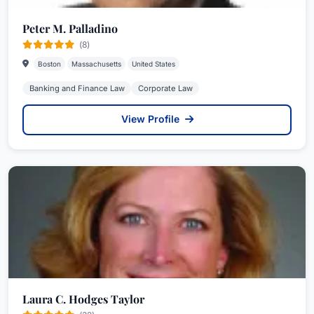
Peter M. Palladino
(8)
Boston
Massachusetts
United States
Banking and Finance Law
Corporate Law
View Profile
Laura C. Hodges Taylor