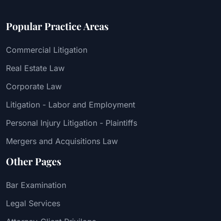
Popular Practice Areas
Commercial Litigation
Real Estate Law
Corporate Law
Litigation - Labor and Employment
Personal Injury Litigation - Plaintiffs
Mergers and Acquisitions Law
Other Pages
Bar Examination
Legal Services