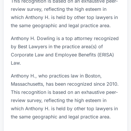
This recognition is based on an exhaustive peer-
review survey, reflecting the high esteem in
which Anthony H. is held by other top lawyers in
the same geographic and legal practice area.
Anthony H. Dowling is a top attorney recognized
by Best Lawyers in the practice area(s) of
Corporate Law and Employee Benefits (ERISA)
Law.
Anthony H., who practices law in Boston,
Massachusetts, has been recognized since 2010.
This recognition is based on an exhaustive peer-
review survey, reflecting the high esteem in
which Anthony H. is held by other top lawyers in
the same geographic and legal practice area.