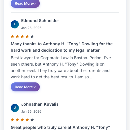
Read More
Edmond Schneider
E
Jan 26, 2026
Many thanks to Anthony H. "Tony" Dowling for the
hard work and dedication to my legal matter
Best lawyer for Corporate Law in Boston. Period. I've
seen others, but Anthony H. "Tony" Dowling is on
another level. They truly care about their clients and
work hard to get the best results. I am so...
Read More
Johnathan Kuvalis
J
Jan 26, 2026
Great people who truly care at Anthony H. "Tony"