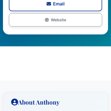
Email
Website
About Anthony