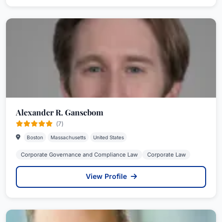
Alexander R. Gansebom
(7)
Boston
Massachusetts
United States
Corporate Governance and Compliance Law
Corporate Law
View Profile