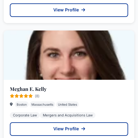
View Profile
Meghan E. Kelly
(8)
Boston
Massachusetts
United States
Corporate Law
Mergers and Acquisitions Law
View Profile