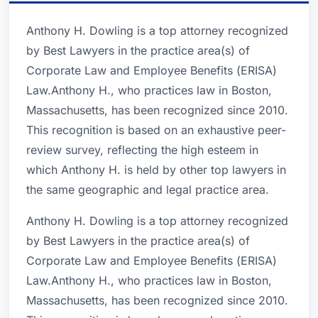
Anthony H. Dowling is a top attorney recognized
by Best Lawyers in the practice area(s) of
Corporate Law and Employee Benefits (ERISA)
Law.Anthony H., who practices law in Boston,
Massachusetts, has been recognized since 2010.
This recognition is based on an exhaustive peer-
review survey, reflecting the high esteem in
which Anthony H. is held by other top lawyers in
the same geographic and legal practice area.
Anthony H. Dowling is a top attorney recognized
by Best Lawyers in the practice area(s) of
Corporate Law and Employee Benefits (ERISA)
Law.Anthony H., who practices law in Boston,
Massachusetts, has been recognized since 2010.