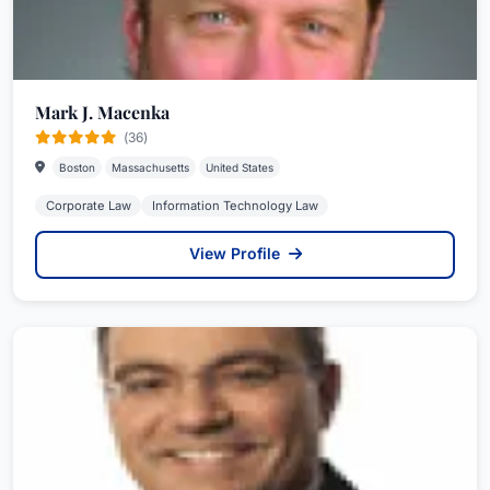
Mark J. Macenka
(36)
Boston
Massachusetts
United States
Corporate Law
Information Technology Law
View Profile