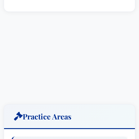
Practice Areas