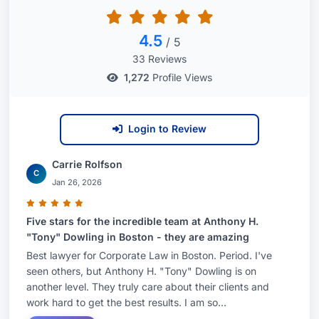
4.5
/ 5
33 Reviews
1,272
Profile Views
Login to Review
Carrie Rolfson
C
Jan 26, 2026
Five stars for the incredible team at Anthony H.
"Tony" Dowling in Boston - they are amazing
Best lawyer for Corporate Law in Boston. Period. I've
seen others, but Anthony H. "Tony" Dowling is on
another level. They truly care about their clients and
work hard to get the best results. I am so...