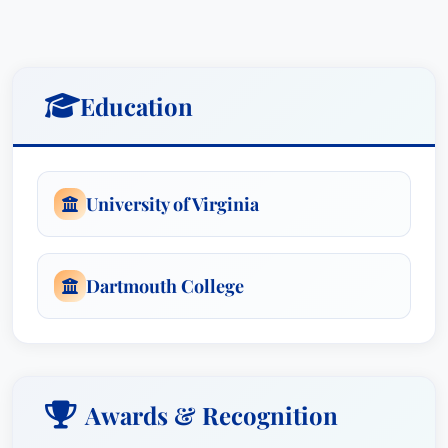
Education
University of Virginia
Dartmouth College
Awards & Recognition