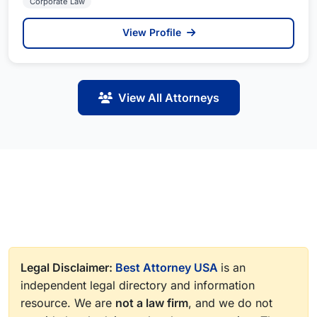
Corporate Law
View Profile
View All Attorneys
Legal Disclaimer:
Best Attorney USA
is an
independent legal directory and information
resource. We are
not a law firm
, and we do not