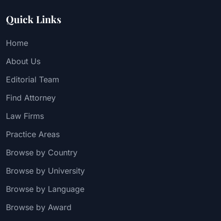
Quick Links
Home
About Us
Editorial Team
Find Attorney
Law Firms
Practice Areas
Browse by Country
Browse by University
Browse by Language
Browse by Award