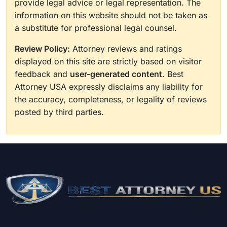
provide legal advice or legal representation. The
information on this website should not be taken as
a substitute for professional legal counsel.
Review Policy:
Attorney reviews and ratings
displayed on this site are strictly based on visitor
feedback and
user-generated content
. Best
Attorney USA expressly disclaims any liability for
the accuracy, completeness, or legality of reviews
posted by third parties.