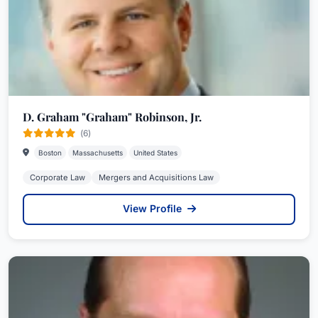
D. Graham "Graham" Robinson, Jr.
(6)
Boston
Massachusetts
United States
Corporate Law
Mergers and Acquisitions Law
View Profile