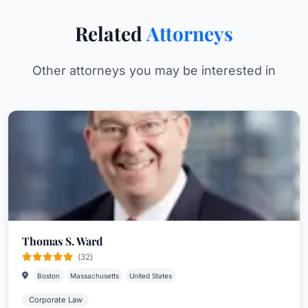
Related
Attorneys
Other attorneys you may be interested in
Thomas S. Ward
(32)
Boston
Massachusetts
United States
Corporate Law