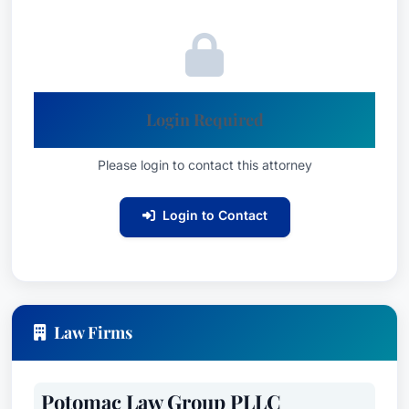
Login Required
Please login to contact this attorney
Login to Contact
Law Firms
Potomac Law Group PLLC