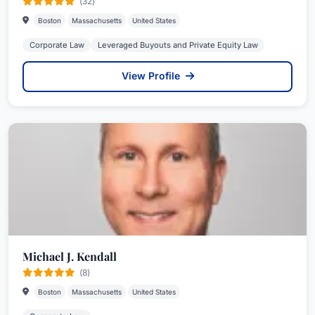
(32)
Boston
Massachusetts
United States
Corporate Law
Leveraged Buyouts and Private Equity Law
View Profile
Michael J. Kendall
(8)
Boston
Massachusetts
United States