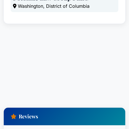
Washington, District of Columbia
Reviews