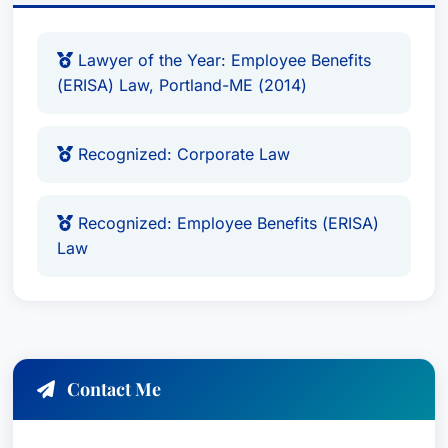
Lawyer of the Year: Employee Benefits
(ERISA) Law, Portland-ME (2014)
Recognized: Corporate Law
Recognized: Employee Benefits (ERISA)
Law
Contact Me