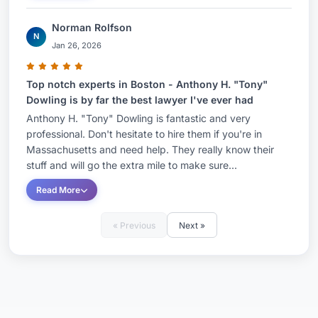
Norman Rolfson
N
Jan 26, 2026
Top notch experts in Boston - Anthony H. "Tony"
Dowling is by far the best lawyer I've ever had
Anthony H. "Tony" Dowling is fantastic and very
professional. Don't hesitate to hire them if you're in
Massachusetts and need help. They really know their
stuff and will go the extra mile to make sure...
Read More
« Previous
Next »