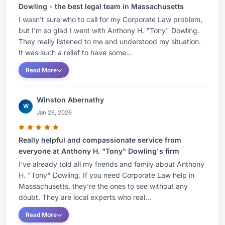
Dowling - the best legal team in Massachusetts
I wasn't sure who to call for my Corporate Law problem,
but I'm so glad I went with Anthony H. "Tony" Dowling.
They really listened to me and understood my situation.
It was such a relief to have some...
Read More
Winston Abernathy
W
Jan 26, 2026
Really helpful and compassionate service from
everyone at Anthony H. "Tony" Dowling's firm
I've already told all my friends and family about Anthony
H. "Tony" Dowling. If you need Corporate Law help in
Massachusetts, they're the ones to see without any
doubt. They are local experts who real...
Read More