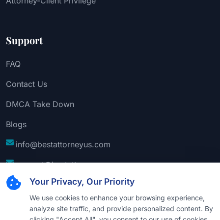
Attorney-Client Privilege
Support
FAQ
Contact Us
DMCA Take Down
Blogs
info@bestattorneyus.com
support@bestattorneyus.com
Your Privacy, Our Priority
We use cookies to enhance your browsing experience,
analyze site traffic, and provide personalized content. By
clicking "Accept All", you consent to our use of cookies.