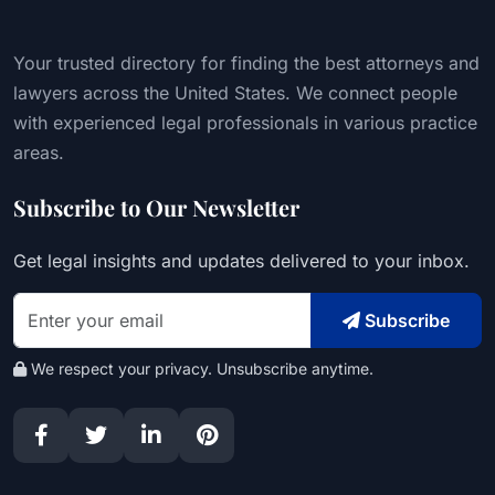
Your trusted directory for finding the best attorneys and
lawyers across the United States. We connect people
with experienced legal professionals in various practice
areas.
Subscribe to Our Newsletter
Get legal insights and updates delivered to your inbox.
Subscribe
We respect your privacy. Unsubscribe anytime.