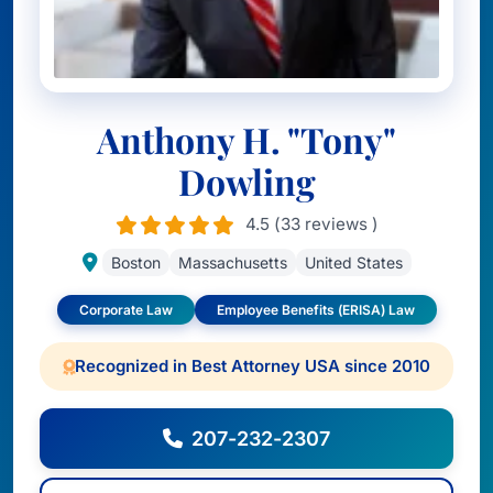
Anthony H. "Tony"
Dowling
4.5 (33 reviews )
Boston
Massachusetts
United States
Corporate Law
Employee Benefits (ERISA) Law
Recognized in Best Attorney USA since 2010
207-232-2307