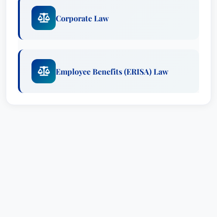
Corporate Law
Employee Benefits (ERISA) Law